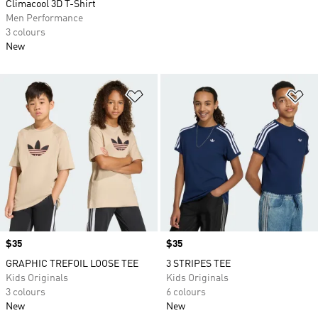
Climacool 3D T-Shirt
Men Performance
3 colours
New
Add to Wishlist
Ad
Price
$35
Price
$35
GRAPHIC TREFOIL LOOSE TEE
3 STRIPES TEE
Kids Originals
Kids Originals
3 colours
6 colours
New
New