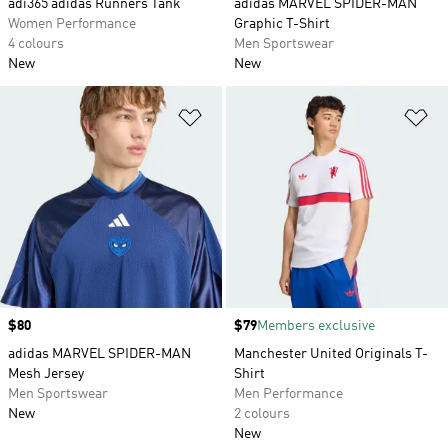
adi365 adidas Runners Tank
adidas MARVEL SPIDER-MAN
Women Performance
Graphic T-Shirt
4 colours
Men Sportswear
New
New
Add to Wishlist
Ad
Price
$80
Price
$79
Members exclusive
adidas MARVEL SPIDER-MAN
Manchester United Originals T-
Mesh Jersey
Shirt
Men Sportswear
Men Performance
New
2 colours
New