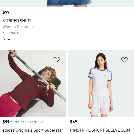
Price
$99
STRIPED SHIRT
Women Originals
3 colours
New
Add to Wishlist
Ad
Price
$99
Members exclusive
Price
$69
adidas Originals Sport Superstar
PINSTRIPE SHORT SLEEVE SLIM