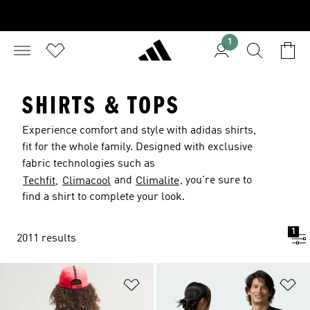
1
SHIRTS & TOPS
Experience comfort and style with adidas shirts,
fit for the whole family. Designed with exclusive
fabric technologies such as
and
, you're sure to
Techfit,
Climacool
Climalite
find a shirt to complete your look.
1
2011 results
Add to Wishlist
Ad