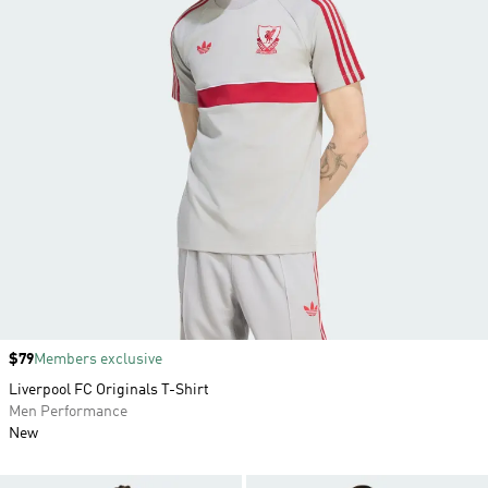
Price
$79
Members exclusive
Liverpool FC Originals T-Shirt
Men Performance
New