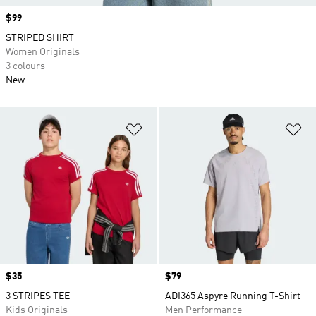
Price
$99
STRIPED SHIRT
Women Originals
3 colours
New
Add to Wishlist
Ad
Price
$35
Price
$79
3 STRIPES TEE
ADI365 Aspyre Running T-Shirt
Kids Originals
Men Performance