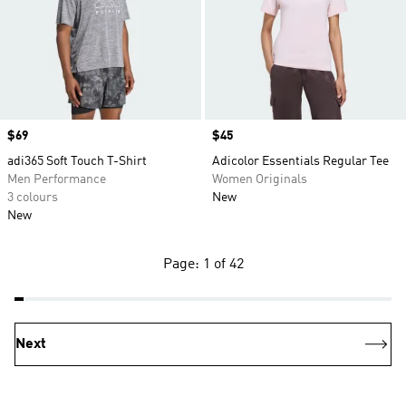
Price
$69
Price
$45
adi365 Soft Touch T-Shirt
Adicolor Essentials Regular Tee
Men Performance
Women Originals
3 colours
New
New
Page: 1 of 42
Next