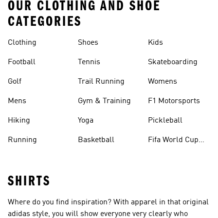
OUR CLOTHING AND SHOE
CATEGORIES
Clothing
Shoes
Kids
Football
Tennis
Skateboarding
Golf
Trail Running
Womens
Mens
Gym & Training
F1 Motorsports
Hiking
Yoga
Pickleball
Running
Basketball
Fifa World Cup
26™ Balls
SHIRTS
Where do you find inspiration? With apparel in that original
adidas style, you will show everyone very clearly who