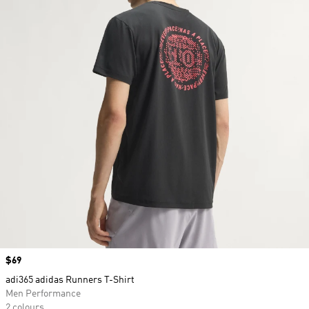
Price
$69
adi365 adidas Runners T-Shirt
Men Performance
2 colours