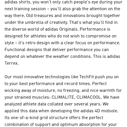
adidas shirts, you won't only catch people's eye during your
next training session – you'll also grab the attention on the
way there. Old treasures and innovations brought together
under the umbrella of creativity. That's what you'll find in
the diverse world of
adidas Originals
.
Performance
is
designed for athletes who do not wish to compromise on
style – it's retro design with a clear focus on performance.
Functional designs that deliver performance you can
depend on whatever the weather conditions. This is
adidas
Terrex
.
Our most innovative technologies like TechFit push you on
to your best performance and record times. Perfect
wicking away of moisture, no freezing, and nice warmth for
your strained muscles: CLIMALITE, CLIMACOOL. We have
analyzed athlete data collated over several years. We
applied this data when developing the adidas 4D midsole.
Its one-of-a-kind grid structure offers the perfect
combination of support and optimum absorption for your