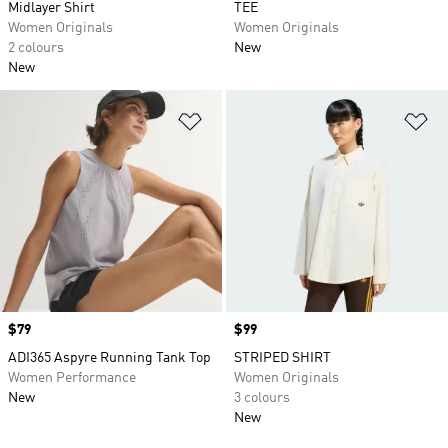
Midlayer Shirt
TEE
Women Originals
Women Originals
2 colours
New
New
Add to Wishlist
Ad
Price
$79
Price
$99
ADI365 Aspyre Running Tank Top
STRIPED SHIRT
Women Performance
Women Originals
New
3 colours
New