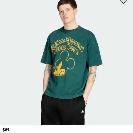
Price
$89