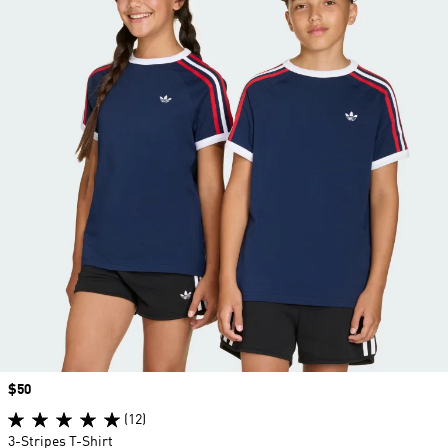
Price
$50
(12)
3-Stripes T-Shirt