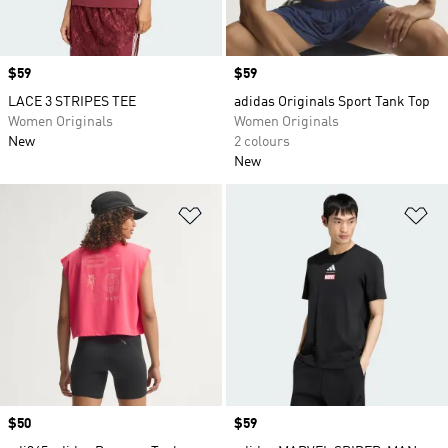
Price
$59
Price
$59
LACE 3 STRIPES TEE
adidas Originals Sport Tank Top
Women Originals
Women Originals
New
2 colours
New
Add to Wishlist
Ad
Price
$50
Price
$59