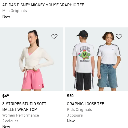
ADIDAS DISNEY MICKEY MOUSE GRAPHIC TEE
Men Originals
New
Add to Wishlist
Ad
Price
$69
Price
$50
3-STRIPES STUDIO SOFT
GRAPHIC LOOSE TEE
BALLET WRAP TOP
Kids Originals
Women Performance
3 colours
2 colours
New
New