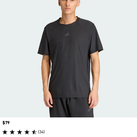
Price
$79
(34)