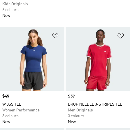
Kids Originals
6 colours
New
Add to Wishlist
Ad
Price
$45
Price
$59
W 3SS TEE
DROP NEEDLE 3-STRIPES TEE
Women Performance
Men Originals
3 colours
3 colours
New
New