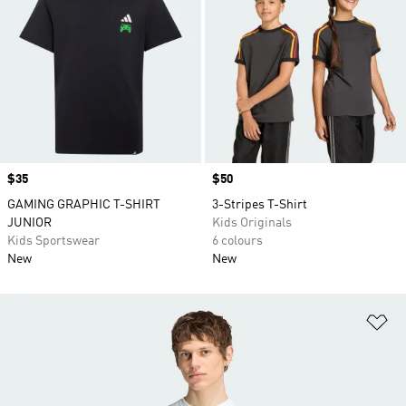
Price
$35
Price
$50
GAMING GRAPHIC T-SHIRT
3-Stripes T-Shirt
JUNIOR
Kids Originals
Kids Sportswear
6 colours
New
New
Ad