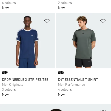
6 colours
2 colours
New
New
Add to Wishlist
Ad
Price
$59
Price
$50
DROP NEEDLE 3-STRIPES TEE
D4T ESSENTIALS T-SHIRT
Men Originals
Men Performance
3 colours
4 colours
New
New
Ad