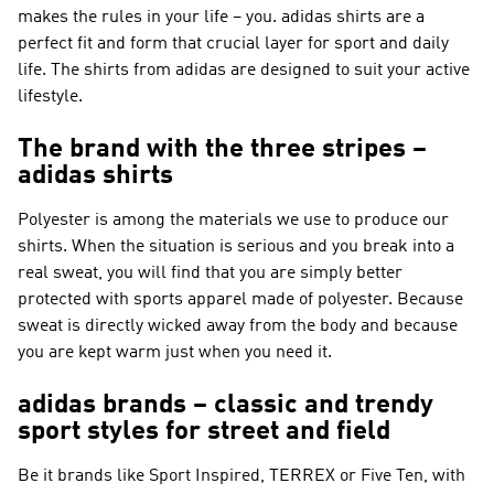
makes the rules in your life – you. adidas shirts are a
perfect fit and form that crucial layer for sport and daily
life. The shirts from adidas are designed to suit your active
lifestyle.
The brand with the three stripes –
adidas shirts
Polyester is among the materials we use to produce our
shirts. When the situation is serious and you break into a
real sweat, you will find that you are simply better
protected with sports apparel made of polyester. Because
sweat is directly wicked away from the body and because
you are kept warm just when you need it.
adidas brands – classic and trendy
sport styles for street and field
Be it brands like
Sport Inspired, TERREX or Five Ten
, with