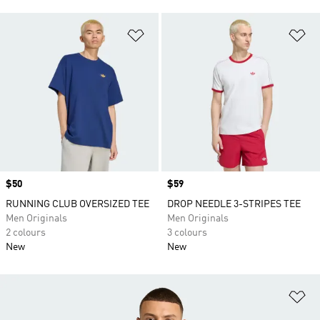
Add to Wishlist
Ad
Price
$50
Price
$59
RUNNING CLUB OVERSIZED TEE
DROP NEEDLE 3-STRIPES TEE
Men Originals
Men Originals
2 colours
3 colours
New
New
Ad