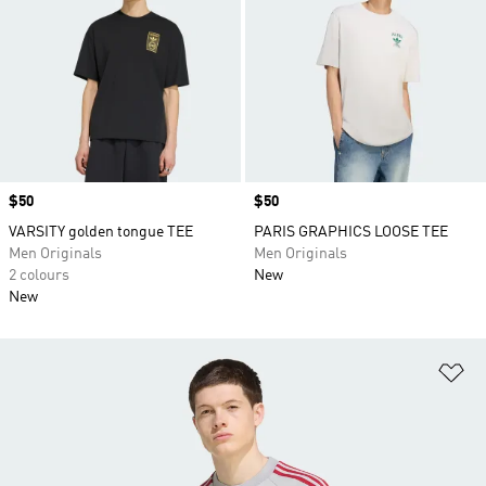
Price
$50
Price
$50
VARSITY golden tongue TEE
PARIS GRAPHICS LOOSE TEE
Men Originals
Men Originals
2 colours
New
New
Ad