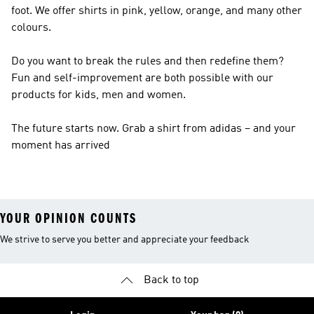
foot. We offer shirts in pink, yellow, orange, and many other
colours.
Do you want to break the rules and then redefine them?
Fun and self-improvement are both possible with our
products for kids, men and women.
The future starts now. Grab a shirt from adidas – and your
moment has arrived
YOUR OPINION COUNTS
We strive to serve you better and appreciate your feedback
Back to top