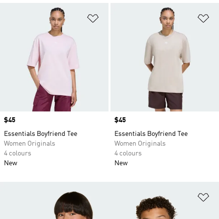
Add to Wishlist
Ad
Price
$45
Price
$45
Essentials Boyfriend Tee
Essentials Boyfriend Tee
Women Originals
Women Originals
4 colours
4 colours
New
New
Ad