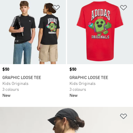
Add to Wishlist
Ad
Price
$50
Price
$50
GRAPHIC LOOSE TEE
GRAPHIC LOOSE TEE
Kids Originals
Kids Originals
3 colours
3 colours
New
New
Ad