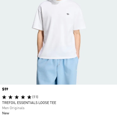
Price
$59
(11)
TREFOIL ESSENTIALS LOOSE TEE
Men Originals
New