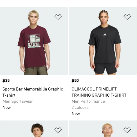
Add to Wishlist
Ad
Price
$35
Price
$50
Sports Bar Memorabilia Graphic
CLIMACOOL PRIMELIFT
T-shirt
TRAINING GRAPHIC T-SHIRT
Men Sportswear
Men Performance
New
2 colours
New
Add to Wishlist
Ad