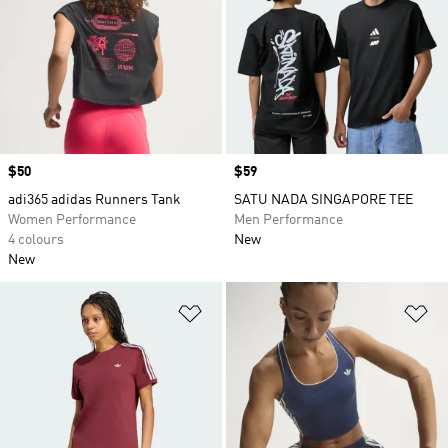
Price
$50
Price
$59
adi365 adidas Runners Tank
SATU NADA SINGAPORE TEE
Women Performance
Men Performance
4 colours
New
New
Add to Wishlist
Ad