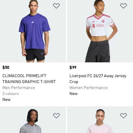
Add to Wishlist
Ad
Price
$50
Price
$99
CLIMACOOL PRIMELIFT
Liverpool FC 26/27 Away Jersey
TRAINING GRAPHIC T-SHIRT
Crop
Men Performance
Women Performance
2 colours
New
New
Add to Wishlist
Ad