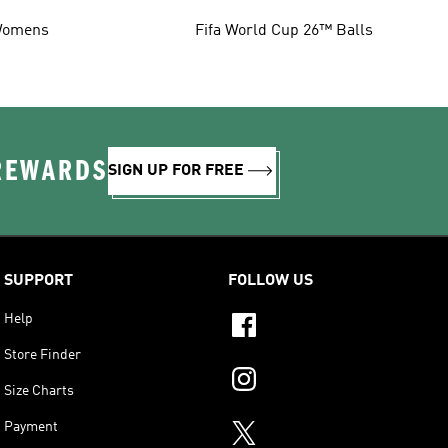
omens
Fifa World Cup 26™ Balls
 REWARDS
SIGN UP FOR FREE
SUPPORT
FOLLOW US
Help
Store Finder
Size Charts
Payment