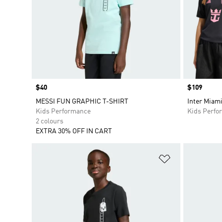
Price
$40
Price
$109
MESSI FUN GRAPHIC T-SHIRT
Inter Miam
Kids Performance
Kids Perfo
2 colours
EXTRA 30% OFF IN CART
Add to Wishlis