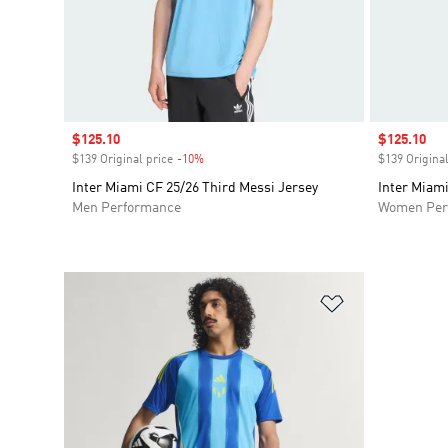
Sale price
$125.10
Sale price
$125.10
$139 Original price
-10%
Discount
$139 Original
Inter Miami CF 25/26 Third Messi Jersey
Inter Miami
Men Performance
Women Per
Add to Wishlis