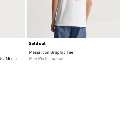
Sold out
Messi Icon Graphic Tee
tic Messi
Men Performance