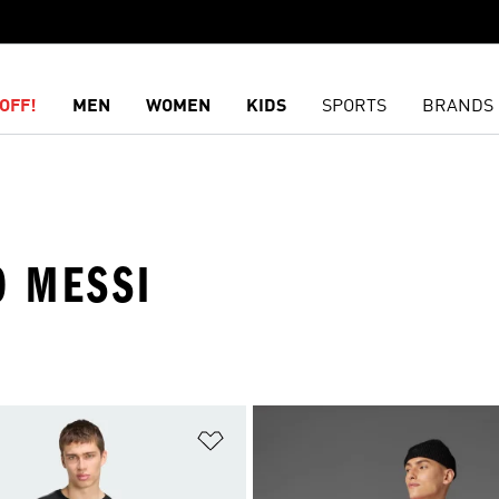
OFF!
MEN
WOMEN
KIDS
SPORTS
BRANDS
O MESSI
t
Add to Wishlist