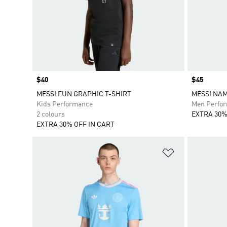
Price
$40
Price
$45
MESSI FUN GRAPHIC T-SHIRT
MESSI NA
Kids Performance
Men Perfo
2 colours
EXTRA 30%
EXTRA 30% OFF IN CART
Add to Wishlis