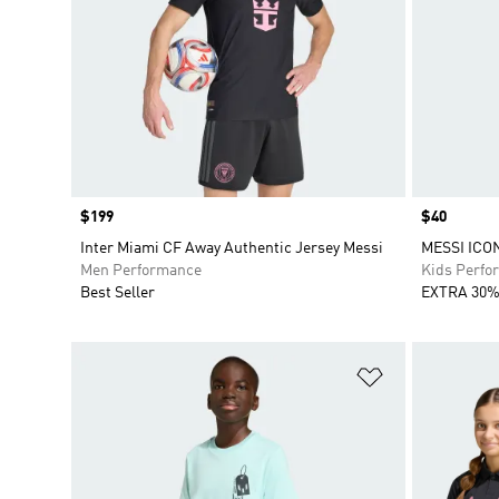
Price
$199
Price
$40
Inter Miami CF Away Authentic Jersey Messi
MESSI ICO
Men Performance
Kids Perfo
Best Seller
EXTRA 30%
Add to Wishlis