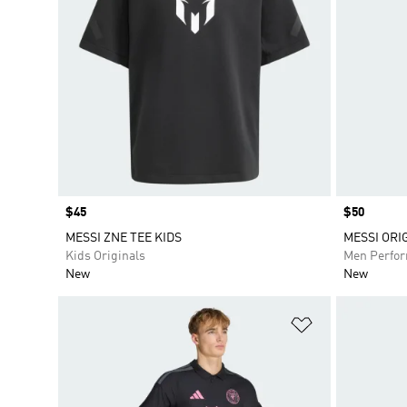
Price
$45
Price
$50
MESSI ZNE TEE KIDS
MESSI ORI
Kids Originals
Men Perfo
New
New
Add to Wishlis