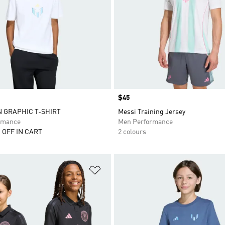
Price
$45
N GRAPHIC T-SHIRT
Messi Training Jersey
rmance
Men Performance
 OFF IN CART
2 colours
t
Add to Wishlist