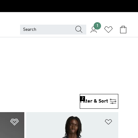
1
2
Filter & Sort
Add to Wishlist
Add to Wish