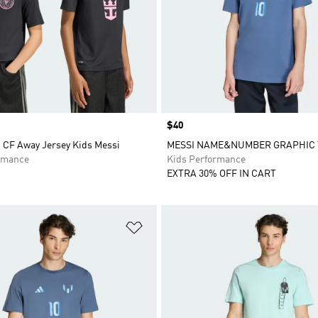
Price
$40
i CF Away Jersey Kids Messi
MESSI NAME&NUMBER GRAPHIC 
rmance
Kids Performance
EXTRA 30% OFF IN CART
t
Add to Wishlist