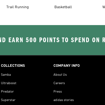
Trail Running
Basketball
W
D EARN 500 POINTS TO SPEND ON
COLLECTIONS
COMPANY INFO
Samba
About Us
Ultraboost
Careers
Predator
Press
Superstar
adidas stories