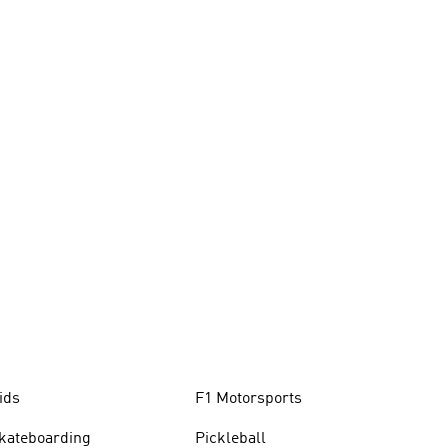
ids
F1 Motorsports
kateboarding
Pickleball