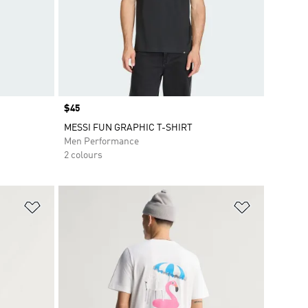
Price
$45
MESSI FUN GRAPHIC T-SHIRT
Men Performance
2 colours
Add to Wishlist
Add to Wish