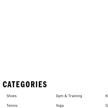
 CATEGORIES
Shoes
Gym & Training
K
Tennis
Yoga
S