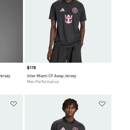
Price
$115
Jersey
Inter Miami CF Away Jersey
Men Performance
Add to Wishlist
Add to Wish