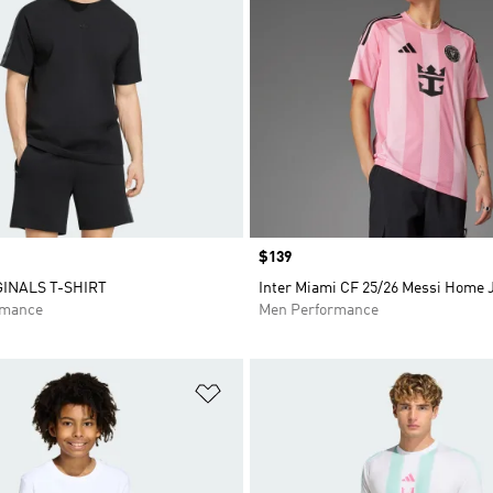
Price
$139
GINALS T-SHIRT
Inter Miami CF 25/26 Messi Home 
rmance
Men Performance
t
Add to Wishlist