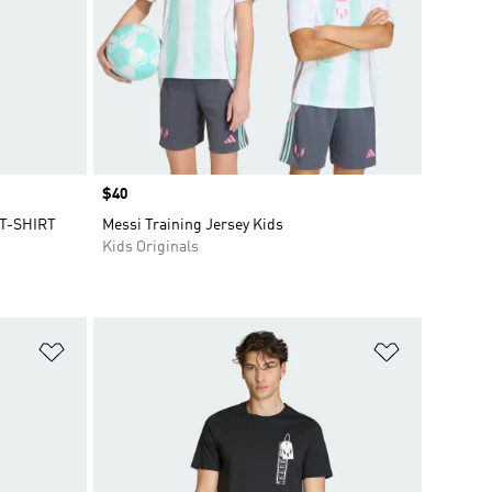
Price
$40
T-SHIRT
Messi Training Jersey Kids
Kids Originals
Add to Wishlist
Add to Wish