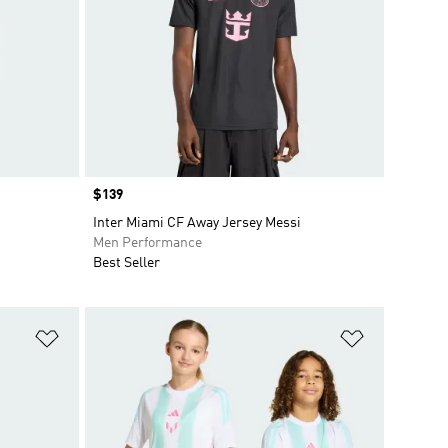
Price
$139
Inter Miami CF Away Jersey Messi
Men Performance
Best Seller
Add to Wishlist
Add to Wish