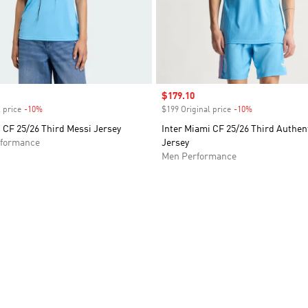
Sale price
$179.10
 price
-10%
Discount
$199 Original price
-10%
Discount
 CF 25/26 Third Messi Jersey
Inter Miami CF 25/26 Third Authen
formance
Jersey
Men Performance
t