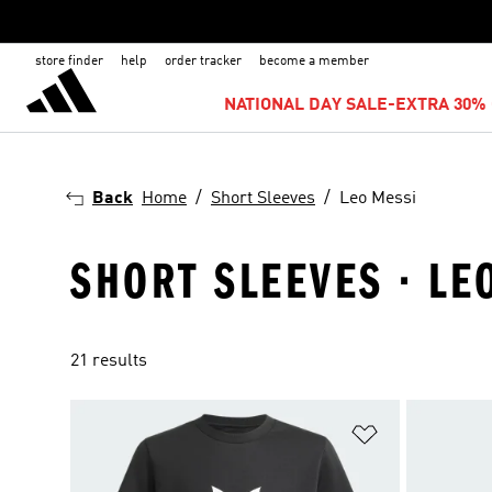
store finder
help
order tracker
become a member
NATIONAL DAY SALE-EXTRA 30% 
Back
Home
Short Sleeves
Leo Messi
SHORT SLEEVES · LE
21 results
Add to Wishlis