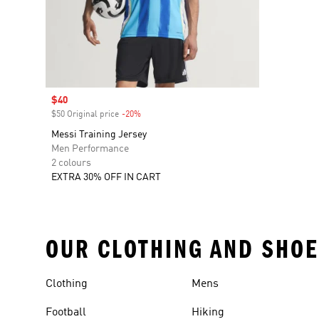
Sale price
$40
$50 Original price
-20%
Discount
Messi Training Jersey
Men Performance
2 colours
EXTRA 30% OFF IN CART
OUR CLOTHING AND SHOE
Clothing
Mens
Football
Hiking