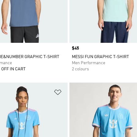
Price
$45
ME&NUMBER GRAPHIC T-SHIRT
MESSI FUN GRAPHIC T-SHIRT
rmance
Men Performance
 OFF IN CART
2 colours
t
Add to Wishlist