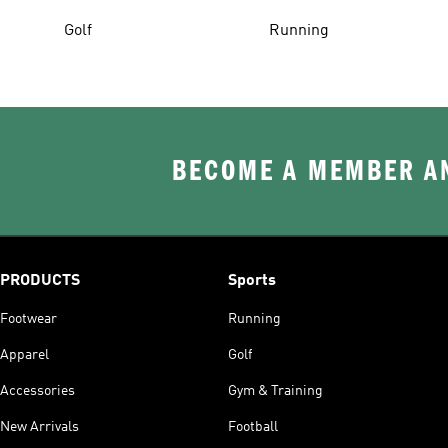
Golf
Running
BECOME A MEMBER AN
PRODUCTS
Sports
Footwear
Running
Apparel
Golf
Accessories
Gym & Training
New Arrivals
Football