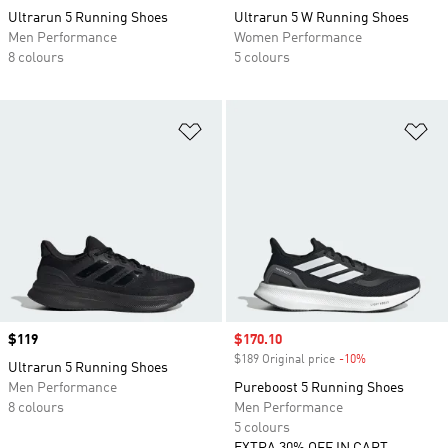
Ultrarun 5 Running Shoes
Ultrarun 5 W Running Shoes
Men Performance
Women Performance
8 colours
5 colours
Add to Wishlist
Ad
Price
$119
Sale price
$170.10
$189 Original price
-10%
Discount
Ultrarun 5 Running Shoes
Men Performance
Pureboost 5 Running Shoes
8 colours
Men Performance
5 colours