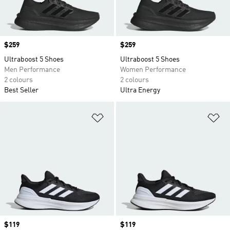
Price
$259
Price
$259
Ultraboost 5 Shoes
Ultraboost 5 Shoes
Men Performance
Women Performance
2 colours
2 colours
Best Seller
Ultra Energy
Add to Wishlist
Ad
Price
$119
Price
$119