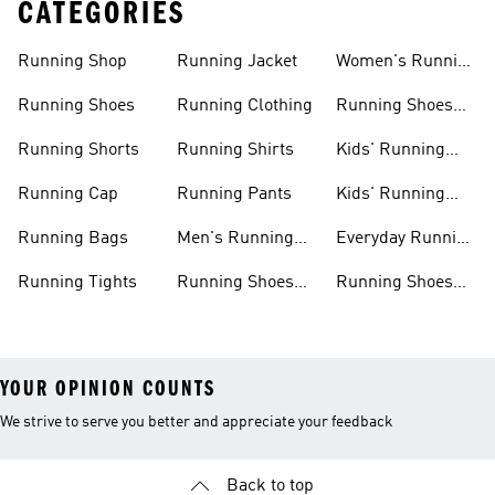
CATEGORIES
Running Shop
Running Jacket
Women's Running
Clothing
Running Shoes
Running Clothing
Running Shoes
For Women
Running Shorts
Running Shirts
Kids' Running
Gear
Running Cap
Running Pants
Kids' Running
Shoes
Running Bags
Men's Running
Everyday Running
Clothing
Shoes
Running Tights
Running Shoes
Running Shoes
For Men
For Beginners
YOUR OPINION COUNTS
We strive to serve you better and appreciate your feedback
Back to top