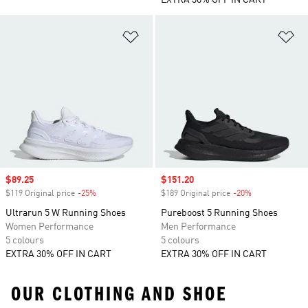
EXTRA 30% OFF IN CART
Add to Wishlist
Ad
Sale price
$89.25
Sale price
$151.20
$119 Original price
-25%
Discount
$189 Original price
-20%
Discount
Ultrarun 5 W Running Shoes
Pureboost 5 Running Shoes
Women Performance
Men Performance
5 colours
5 colours
EXTRA 30% OFF IN CART
EXTRA 30% OFF IN CART
OUR CLOTHING AND SHOE