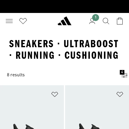
1
SNEAKERS · ULTRABOOST
· RUNNING · CUSHIONING
4
8 results
Add to Wishlist
Ad