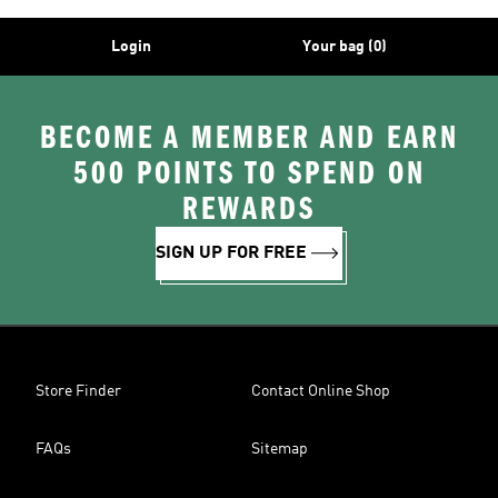
Login
Your bag (0)
BECOME A MEMBER AND EARN
500 POINTS TO SPEND ON
REWARDS
SIGN UP FOR FREE
Store Finder
Contact Online Shop
FAQs
Sitemap