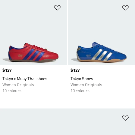
Add to Wishlist
Ad
Price
$129
Price
$129
Tokyo x Muay Thai shoes
Tokyo Shoes
Women Originals
Women Originals
10 colours
10 colours
Ad