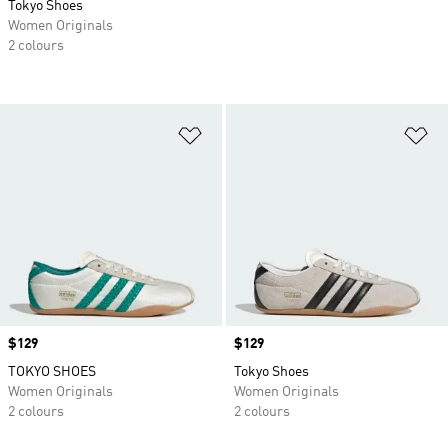
Tokyo Shoes
Women Originals
2 colours
Add to Wishlist
Ad
Price
$129
Price
$129
TOKYO SHOES
Tokyo Shoes
Women Originals
Women Originals
2 colours
2 colours