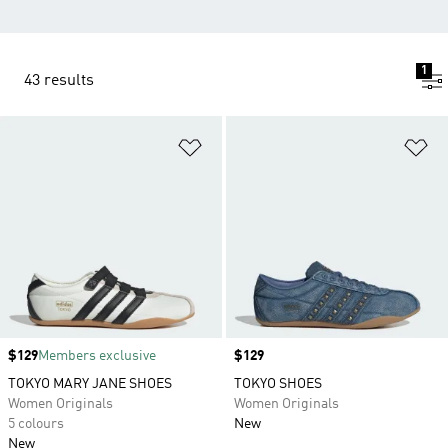
1
43 results
Add to Wishlist
Ad
Price
$129
Members exclusive
Price
$129
TOKYO MARY JANE SHOES
TOKYO SHOES
Women Originals
Women Originals
5 colours
New
New