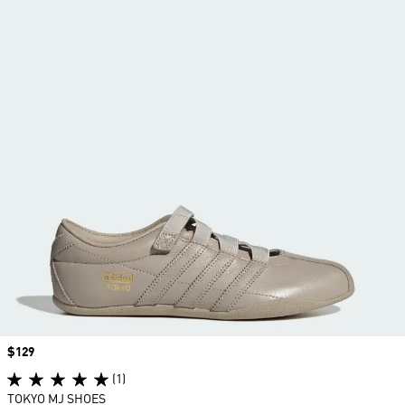
Price
$129
(1)
TOKYO MJ SHOES