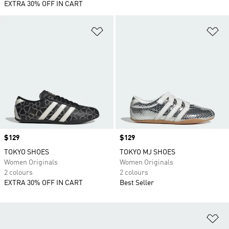
EXTRA 30% OFF IN CART
Add to Wishlist
Ad
Price
$129
Price
$129
TOKYO SHOES
TOKYO MJ SHOES
Women Originals
Women Originals
2 colours
2 colours
EXTRA 30% OFF IN CART
Best Seller
Ad