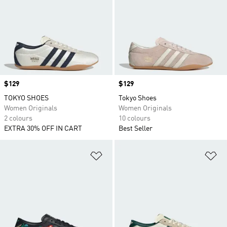
Price
$129
Price
$129
TOKYO SHOES
Tokyo Shoes
Women Originals
Women Originals
2 colours
10 colours
EXTRA 30% OFF IN CART
Best Seller
Add to Wishlist
Ad