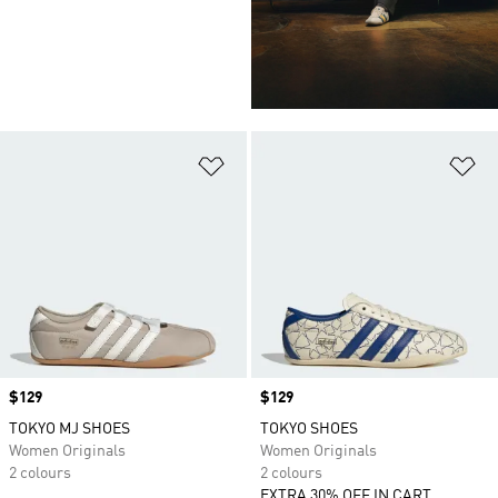
Add to Wishlist
Ad
Price
$129
Price
$129
TOKYO MJ SHOES
TOKYO SHOES
Women Originals
Women Originals
2 colours
2 colours
EXTRA 30% OFF IN CART