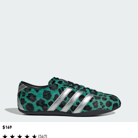
Price
$169
(567)