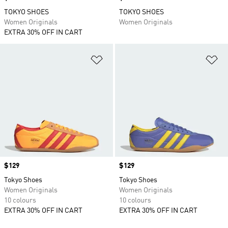
TOKYO SHOES
TOKYO SHOES
Women Originals
Women Originals
EXTRA 30% OFF IN CART
Add to Wishlist
Ad
Price
$129
Price
$129
Tokyo Shoes
Tokyo Shoes
Women Originals
Women Originals
10 colours
10 colours
EXTRA 30% OFF IN CART
EXTRA 30% OFF IN CART