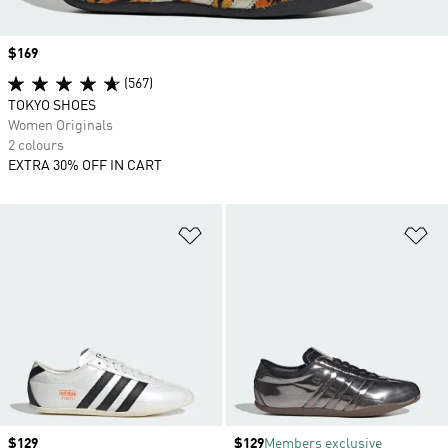
Price
$169
(567)
TOKYO SHOES
Women Originals
2 colours
EXTRA 30% OFF IN CART
Add to Wishlist
Ad
Price
$129
Price
$129
Members exclusive