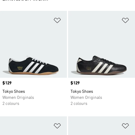
Add to Wishlist
Ad
Price
$129
Price
$129
Tokyo Shoes
Tokyo Shoes
Women Originals
Women Originals
2 colours
2 colours
Add to Wishlist
Ad