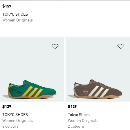
Price
$159
TOKYO SHOES
Women Originals
Add to Wishlist
Ad
Price
$129
Price
$129
TOKYO SHOES
Tokyo Shoes
Women Originals
Women Originals
2 colours
2 colours