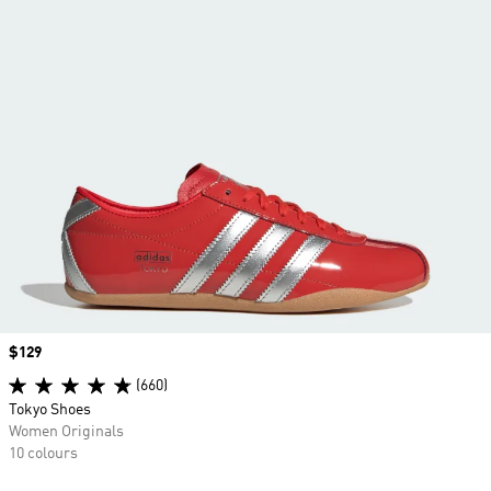
Price
$129
(660)
Tokyo Shoes
Women Originals
10 colours