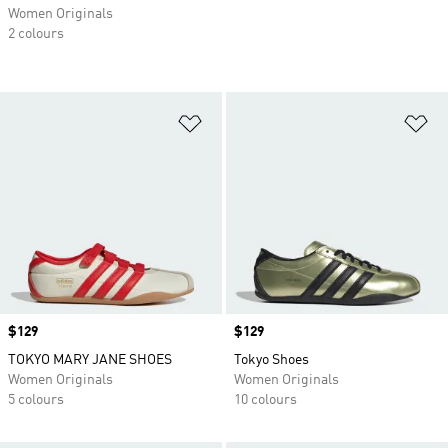
Women Originals
2 colours
Add to Wishlist
Ad
Price
$129
Price
$129
TOKYO MARY JANE SHOES
Tokyo Shoes
Women Originals
Women Originals
5 colours
10 colours