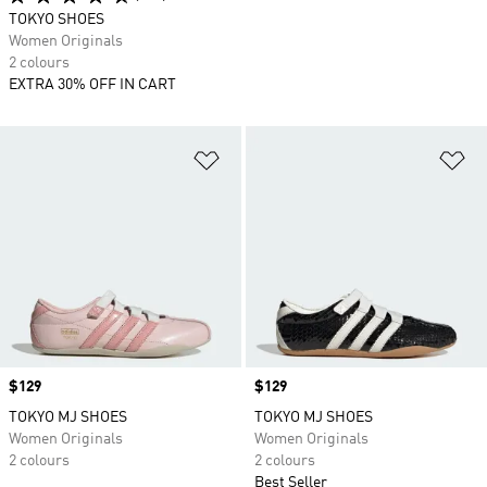
TOKYO SHOES
Women Originals
2 colours
EXTRA 30% OFF IN CART
Add to Wishlist
Ad
Price
$129
Price
$129
TOKYO MJ SHOES
TOKYO MJ SHOES
Women Originals
Women Originals
2 colours
2 colours
Best Seller