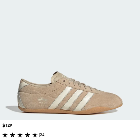
Price
$129
(34)