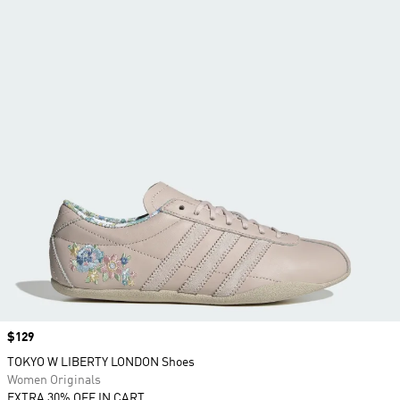
Price
$129
TOKYO W LIBERTY LONDON Shoes
Women Originals
EXTRA 30% OFF IN CART