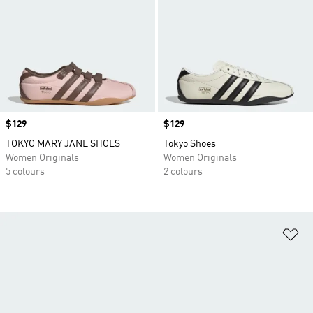
Price
$129
Price
$129
TOKYO MARY JANE SHOES
Tokyo Shoes
Women Originals
Women Originals
5 colours
2 colours
Ad