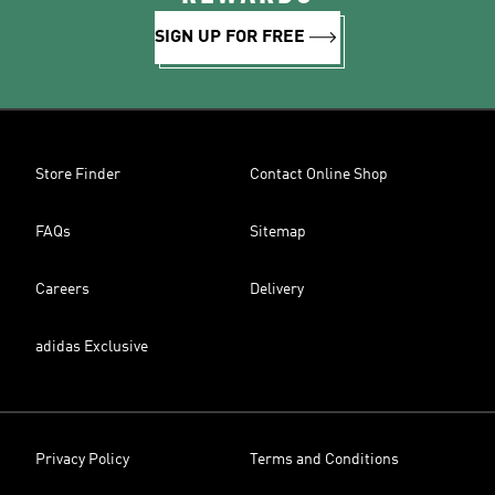
SIGN UP FOR FREE
Store Finder
Contact Online Shop
FAQs
Sitemap
Careers
Delivery
adidas Exclusive
Privacy Policy
Terms and Conditions