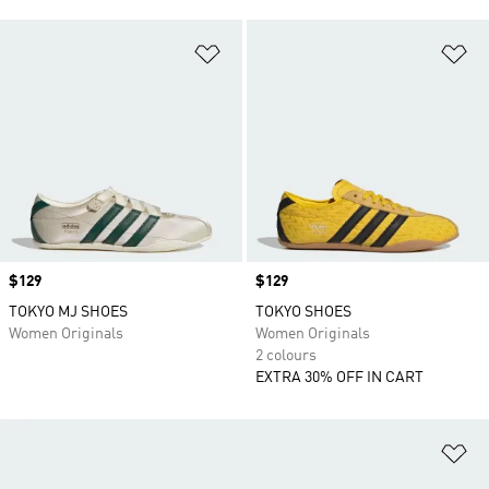
Add to Wishlist
Ad
Price
$129
Price
$129
TOKYO MJ SHOES
TOKYO SHOES
Women Originals
Women Originals
2 colours
EXTRA 30% OFF IN CART
Ad