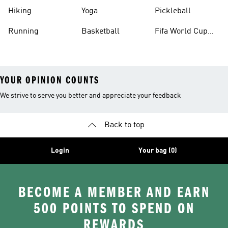
Hiking
Yoga
Pickleball
Running
Basketball
Fifa World Cup
26™ Balls
YOUR OPINION COUNTS
We strive to serve you better and appreciate your feedback
Back to top
Login
Your bag (0)
BECOME A MEMBER AND EARN
500 POINTS TO SPEND ON
REWARDS