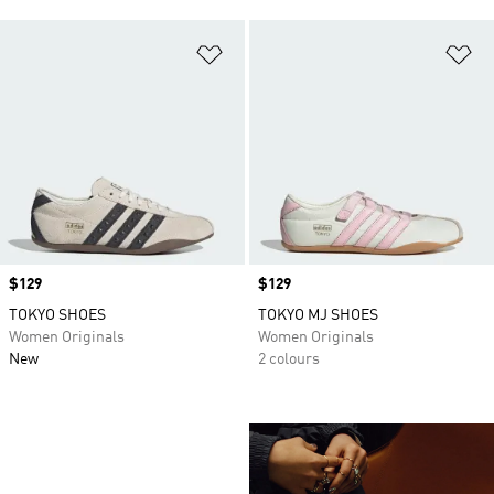
Add to Wishlist
Ad
Price
$129
Price
$129
TOKYO SHOES
TOKYO MJ SHOES
Women Originals
Women Originals
New
2 colours