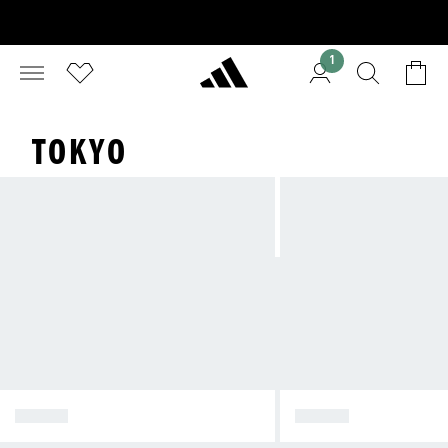
1
TOKYO
TOKYO
JAPAN