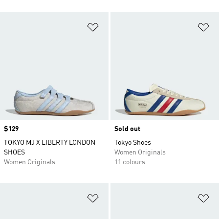
Add to Wishlist
Ad
Price
$129
Sold out
TOKYO MJ X LIBERTY LONDON
Tokyo Shoes
SHOES
Women Originals
Women Originals
11 colours
Add to Wishlist
Ad