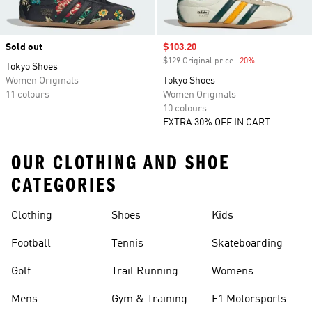
Sold out
Sale price
$103.20
$129 Original price
-20%
Discount
Tokyo Shoes
Women Originals
Tokyo Shoes
11 colours
Women Originals
10 colours
EXTRA 30% OFF IN CART
OUR CLOTHING AND SHOE
CATEGORIES
Clothing
Shoes
Kids
Football
Tennis
Skateboarding
Golf
Trail Running
Womens
Mens
Gym & Training
F1 Motorsports