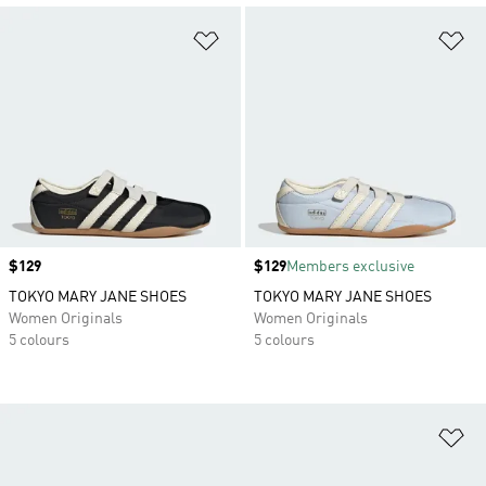
Add to Wishlist
Ad
Price
$129
Price
$129
Members exclusive
TOKYO MARY JANE SHOES
TOKYO MARY JANE SHOES
Women Originals
Women Originals
5 colours
5 colours
Ad