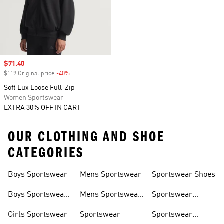
Sale price
$71.40
$119 Original price
-40%
Discount
Soft Lux Loose Full-Zip
Women Sportswear
EXTRA 30% OFF IN CART
OUR CLOTHING AND SHOE
CATEGORIES
Boys Sportswear
Mens Sportswear
Sportswear Shoes
Boys Sportswear
Mens Sportswear
Sportswear
Shoes
Shoes
Sweatshirts
Girls Sportswear
Sportswear
Sportswear