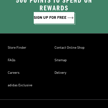
500 POINTS TO SPEND ON
REWARDS
SIGN UP FOR FREE
Store Finder
Contact Online Shop
FAQs
Sitemap
Careers
Delivery
adidas Exclusive