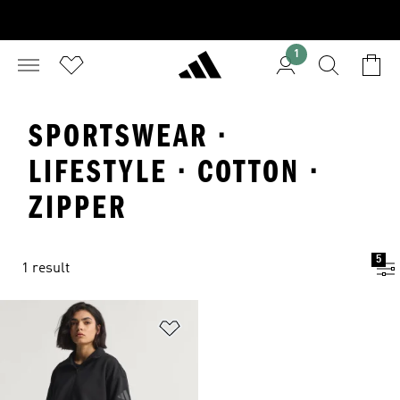
1
SPORTSWEAR ·
LIFESTYLE · COTTON ·
ZIPPER
5
1 result
Add to Wishlist