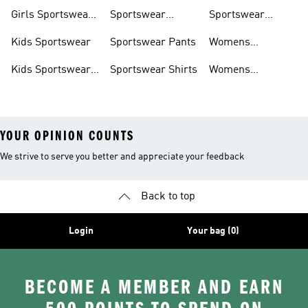
Trackpants
Girls Sportswear
Sportswear
Sportswear
Shoes
Hoodies
Tracksuits
Kids Sportswear
Sportswear Pants
Womens
Sportswear
Kids Sportswear
Sportswear Shirts
Womens
Shoes
Sportswear Shoes
YOUR OPINION COUNTS
We strive to serve you better and appreciate your feedback
Back to top
Login
Your bag (0)
BECOME A MEMBER AND EARN