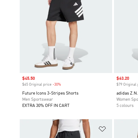
Sale price
$45.50
Sale price
$63.20
$65 Original price
-30%
Discount
$79 Original 
Future Icons 3-Stripes Shorts
adidas Z.N.
Men Sportswear
Women Spo
EXTRA 30% OFF IN CART
5 colours
Add to Wishlis