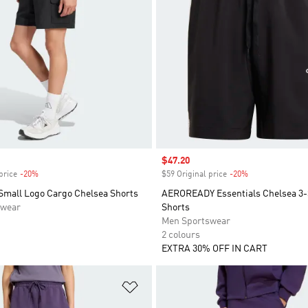
Sale price
$47.20
price
-20%
Discount
$59 Original price
-20%
Discount
 Small Logo Cargo Chelsea Shorts
AEROREADY Essentials Chelsea 3-
swear
Shorts
Men Sportswear
2 colours
EXTRA 30% OFF IN CART
t
Add to Wishlist