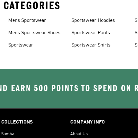
 CATEGORIES
Mens Sportswear
Sportswear Hoodies
S
Mens Sportswear Shoes
Sportswear Pants
S
Sportswear
Sportswear Shirts
S
D EARN 500 POINTS TO SPEND ON
COLLECTIONS
COMPANY INFO
Samba
About Us