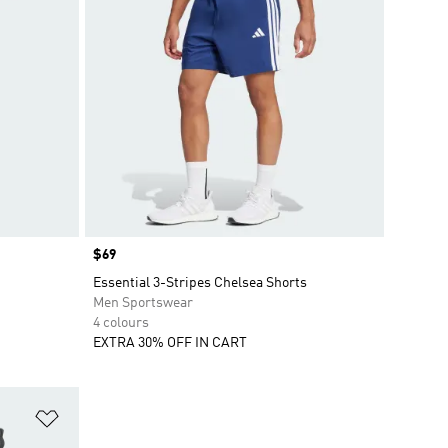
Price
$69
Essential 3-Stripes Chelsea Shorts
Men Sportswear
4 colours
EXTRA 30% OFF IN CART
Add to Wishlist