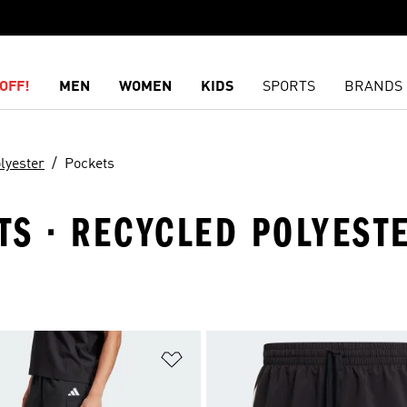
OFF!
MEN
WOMEN
KIDS
SPORTS
BRANDS
lyester
Pockets
S · RECYCLED POLYESTE
t
Add to Wishlist