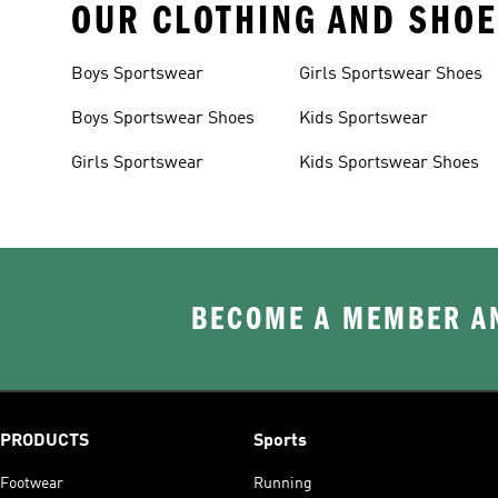
OUR CLOTHING AND SHOE
Boys Sportswear
Girls Sportswear Shoes
Boys Sportswear Shoes
Kids Sportswear
Girls Sportswear
Kids Sportswear Shoes
BECOME A MEMBER AN
PRODUCTS
Sports
Footwear
Running