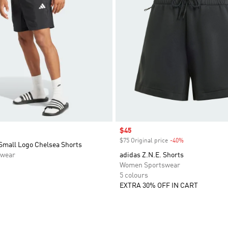
Sale price
$45
$75 Original price
-40%
Discount
 Small Logo Chelsea Shorts
swear
adidas Z.N.E. Shorts
Women Sportswear
5 colours
EXTRA 30% OFF IN CART