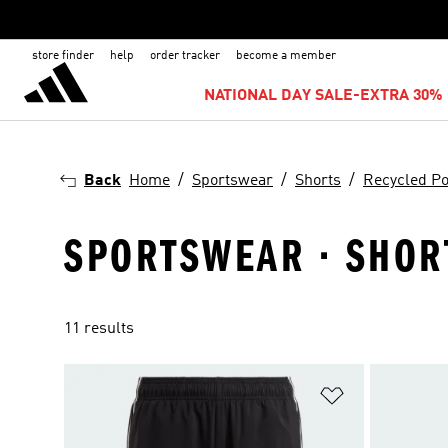
store finder
help
order tracker
become a member
NATIONAL DAY SALE-EXTRA 30% 
Back
Home
Sportswear
Shorts
Recycled Po
SPORTSWEAR · SHORT
11 results
Add to Wishlis