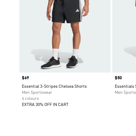
Price
$69
Price
$50
Essential 3-Stripes Chelsea Shorts
Essentials
Men Sportswear
Men Sport
4 colours
EXTRA 30% OFF IN CART