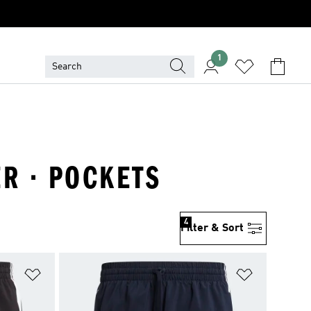
1
R · POCKETS
4
Filter & Sort
Add to Wishlist
Add to Wish