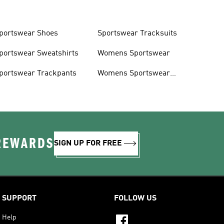
portswear Shoes
Sportswear Tracksuits
portswear Sweatshirts
Womens Sportswear
portswear Trackpants
Womens Sportswear
Shoes
 REWARDS
SIGN UP FOR FREE
SUPPORT
FOLLOW US
Help