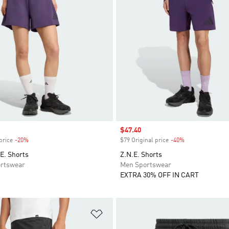
Sale price
$47.40
price
-20%
Discount
$79 Original price
-40%
Discount
E. Shorts
Z.N.E. Shorts
rtswear
Men Sportswear
EXTRA 30% OFF IN CART
t
Add to Wishlist