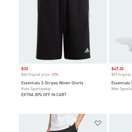
Sale price
$32
Sale price
$47.20
$40 Original price
-20%
Discount
$59 Original 
Essentials 3-Stripes Woven Shorts
Essentials
Kids Sportswear
Men Sport
EXTRA 30% OFF IN CART
Add to Wishlis