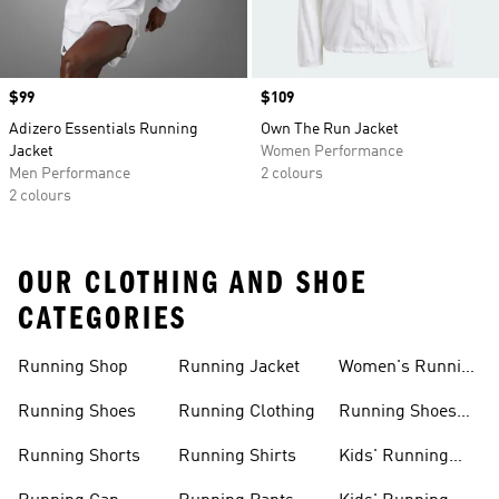
Price
$99
Price
$109
Adizero Essentials Running
Own The Run Jacket
Jacket
Women Performance
Men Performance
2 colours
2 colours
OUR CLOTHING AND SHOE
CATEGORIES
Running Shop
Running Jacket
Women's Running
Clothing
Running Shoes
Running Clothing
Running Shoes
For Women
Running Shorts
Running Shirts
Kids' Running
Gear