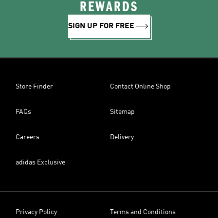
REWARDS
SIGN UP FOR FREE
Store Finder
Contact Online Shop
FAQs
Sitemap
Careers
Delivery
adidas Exclusive
Privacy Policy
Terms and Conditions