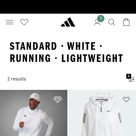
1
STANDARD · WHITE ·
RUNNING · LIGHTWEIGHT
4
2 results
Add to Wishlist
Ad