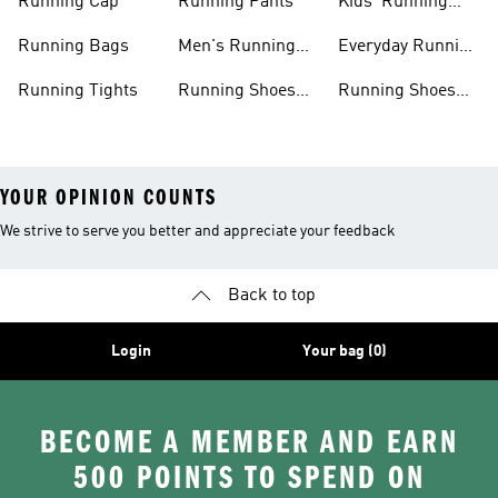
Running Cap
Running Pants
Kids' Running
Shoes
Running Bags
Men's Running
Everyday Running
Clothing
Shoes
Running Tights
Running Shoes
Running Shoes
For Men
For Beginners
YOUR OPINION COUNTS
We strive to serve you better and appreciate your feedback
Back to top
Login
Your bag (0)
BECOME A MEMBER AND EARN
500 POINTS TO SPEND ON