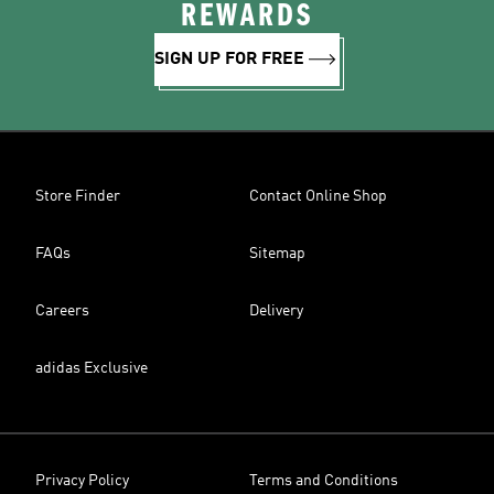
REWARDS
SIGN UP FOR FREE
Store Finder
Contact Online Shop
FAQs
Sitemap
Careers
Delivery
adidas Exclusive
Privacy Policy
Terms and Conditions