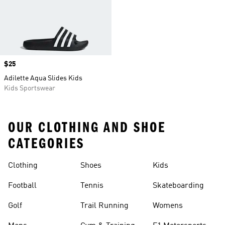
Price
$25
Adilette Aqua Slides Kids
Kids Sportswear
OUR CLOTHING AND SHOE
CATEGORIES
Clothing
Shoes
Kids
Football
Tennis
Skateboarding
Golf
Trail Running
Womens