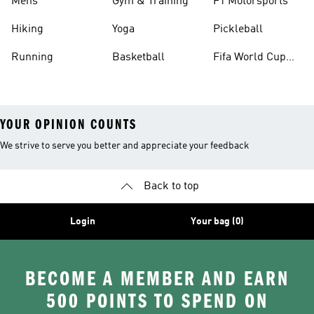
Mens
Gym & Training
F1 Motorsports
Hiking
Yoga
Pickleball
Running
Basketball
Fifa World Cup
26™ Balls
YOUR OPINION COUNTS
We strive to serve you better and appreciate your feedback
Back to top
Login
Your bag (0)
BECOME A MEMBER AND EARN
500 POINTS TO SPEND ON