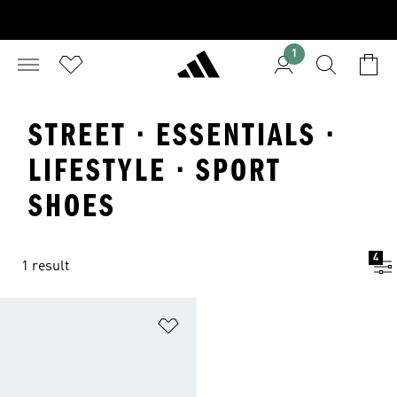
1
STREET · ESSENTIALS ·
LIFESTYLE · SPORT
SHOES
4
1 result
Add to Wishlist