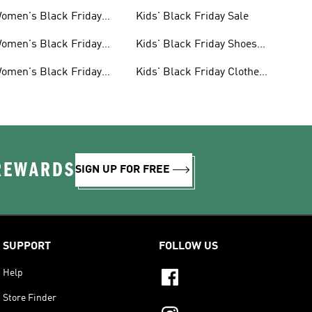
omen's Black Friday
Kids' Black Friday Sale
ale
omen's Black Friday
Kids' Black Friday Shoes
hoes Sale
Sale
omen's Black Friday
Kids' Black Friday Clothes
lothes Sale
Sale
 REWARDS
SIGN UP FOR FREE
SUPPORT
FOLLOW US
Help
Store Finder