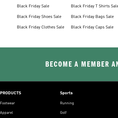
Black Friday Sale
Black Friday T Shirts Sal
Black Friday Shoes Sale
Black Friday Bags Sale
Black Friday Clothes Sale
Black Friday Caps Sale
BECOME A MEMBER AN
PRODUCTS
Sports
Footwear
Running
Apparel
Golf