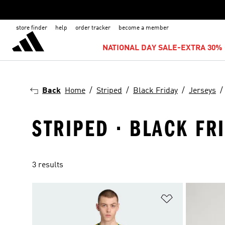
store finder
help
order tracker
become a member
NATIONAL DAY SALE-EXTRA 30% 
Back
Home
Striped
Black Friday
Jerseys
STRIPED · BLACK FR
3 results
Add to Wishlis