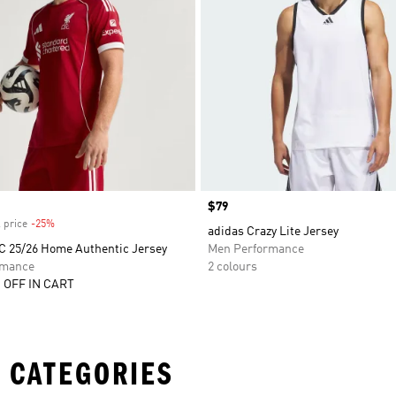
Price
$79
 price
-25%
Discount
adidas Crazy Lite Jersey
FC 25/26 Home Authentic Jersey
Men Performance
rmance
2 colours
 OFF IN CART
 CATEGORIES