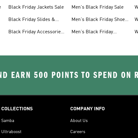
e
Black Friday Jackets Sale
Men's Black Friday Sale
W
S
Black Friday Slides &
Men's Black Friday Shoes
W
Sandals Sale
Sale
S
Black Friday Accessories
Men's Black Friday
W
Sale
Clothes Sale
C
D EARN 500 POINTS TO SPEND ON
COLLECTIONS
COMPANY INFO
Samba
About Us
Ultraboost
Careers