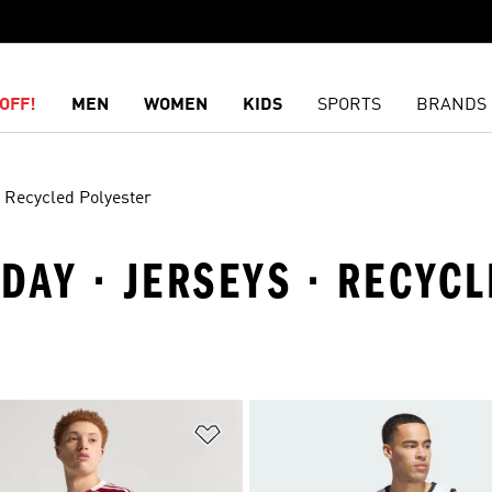
OFF!
MEN
WOMEN
KIDS
SPORTS
BRANDS
Recycled Polyester
IDAY · JERSEYS · RECYC
t
Add to Wishlist