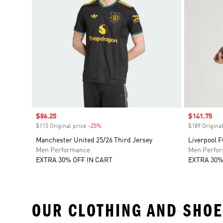
Sale price
$86.25
Sale price
$141.75
$115 Original price
-25%
Discount
$189 Original
Manchester United 25/26 Third Jersey
Liverpool 
Men Performance
Men Perfo
EXTRA 30% OFF IN CART
EXTRA 30%
OUR CLOTHING AND SHOE