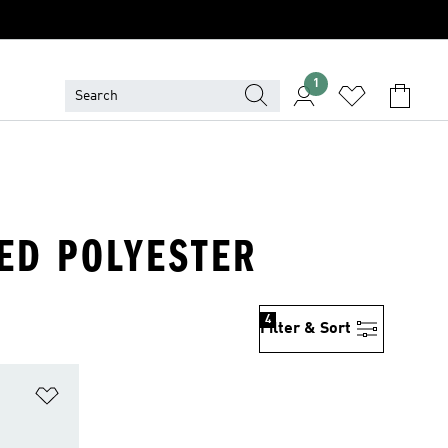
1
LED POLYESTER
4
Filter & Sort
Add to Wishlist