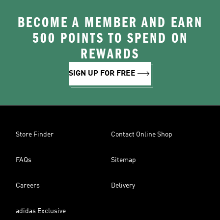
BECOME A MEMBER AND EARN
500 POINTS TO SPEND ON
REWARDS
SIGN UP FOR FREE
Store Finder
Contact Online Shop
FAQs
Sitemap
Careers
Delivery
adidas Exclusive