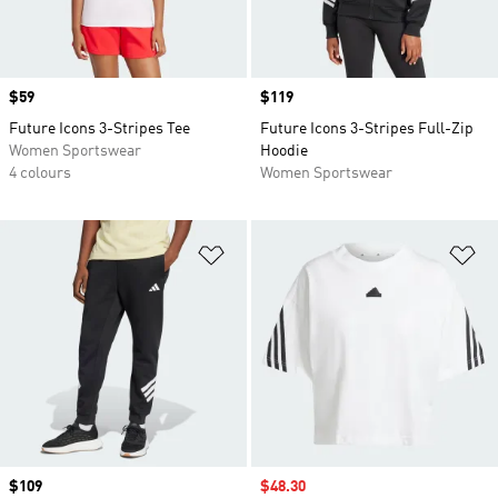
Price
$59
Price
$119
Future Icons 3-Stripes Tee
Future Icons 3-Stripes Full-Zip
Women Sportswear
Hoodie
4 colours
Women Sportswear
Add to Wishlist
Ad
Price
$109
Sale price
$48.30