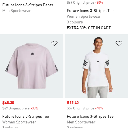
$69 Original price
-30%
Discount
Future Icons 3-Stripes Pants
Men Sportswear
Future Icons 3-Stripes Tee
Women Sportswear
3 colours
EXTRA 30% OFF IN CART
Add to Wishlist
Ad
Sale price
$48.30
Sale price
$35.40
$69 Original price
-30%
Discount
$59 Original price
-40%
Discount
Future Icons 3-Stripes Tee
Future Icons 3-Stripes Tee
Women Sportswear
Men Sportswear