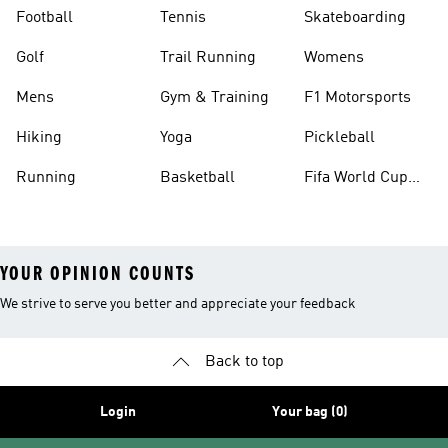
Football
Tennis
Skateboarding
Golf
Trail Running
Womens
Mens
Gym & Training
F1 Motorsports
Hiking
Yoga
Pickleball
Running
Basketball
Fifa World Cup
26™ Balls
YOUR OPINION COUNTS
We strive to serve you better and appreciate your feedback
Back to top
Login
Your bag (0)