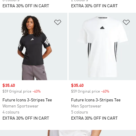
3 colours
2 colours
EXTRA 30% OFF IN CART
EXTRA 30% OFF IN CART
Add to Wishlist
Ad
Sale price
$35.40
Sale price
$35.40
$59 Original price
-40%
Discount
$59 Original price
-40%
Discount
Future Icons 3-Stripes Tee
Future Icons 3-Stripes Tee
Women Sportswear
Men Sportswear
4 colours
5 colours
EXTRA 30% OFF IN CART
EXTRA 30% OFF IN CART