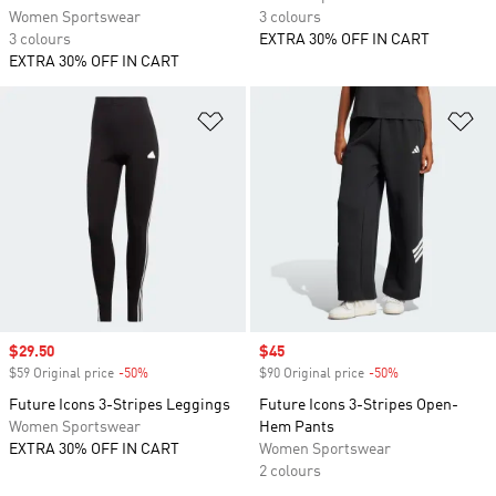
Women Sportswear
3 colours
3 colours
EXTRA 30% OFF IN CART
EXTRA 30% OFF IN CART
Add to Wishlist
Ad
Sale price
$29.50
Sale price
$45
$59 Original price
-50%
Discount
$90 Original price
-50%
Discount
Future Icons 3-Stripes Leggings
Future Icons 3-Stripes Open-
Women Sportswear
Hem Pants
EXTRA 30% OFF IN CART
Women Sportswear
2 colours