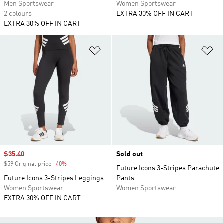
Men Sportswear
Women Sportswear
2 colours
EXTRA 30% OFF IN CART
EXTRA 30% OFF IN CART
Add to Wishlist
Ad
Sale price
$35.40
Sold out
$59 Original price
-40%
Discount
Future Icons 3-Stripes Parachute
Future Icons 3-Stripes Leggings
Pants
Women Sportswear
Women Sportswear
EXTRA 30% OFF IN CART