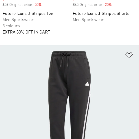
$59 Original price
-50%
Discount
$65 Original price
-20%
Discount
Future Icons 3-Stripes Tee
Future Icons 3-Stripes Shorts
Men Sportswear
Men Sportswear
5 colours
EXTRA 30% OFF IN CART
Ad