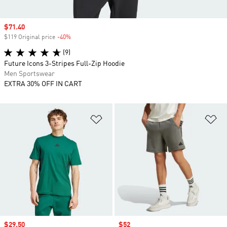
Sale price
$71.40
$119 Original price
-40%
Discount
(9)
Future Icons 3-Stripes Full-Zip Hoodie
Men Sportswear
EXTRA 30% OFF IN CART
Add to Wishlist
Ad
Sale price
$29.50
Sale price
$52