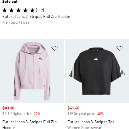
Sold out
(117)
Future Icons 3-Stripes Full Zip Hoodie
Men Sportswear
Add to Wishlist
Ad
Sale price
$83.30
Sale price
$41.40
$119 Original price
-30%
Discount
$69 Original price
-40%
Discount
Future Icons 3-Stripes Full Zip
Future Icons 3-Stripes Tee
Hoodie
Women Sportswear