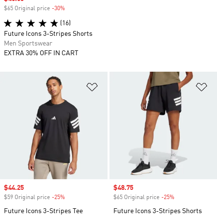
$65 Original price
-30%
Discount
(16)
Future Icons 3-Stripes Shorts
Men Sportswear
EXTRA 30% OFF IN CART
Add to Wishlist
Ad
Sale price
$44.25
Sale price
$48.75
$59 Original price
-25%
Discount
$65 Original price
-25%
Discount
Future Icons 3-Stripes Tee
Future Icons 3-Stripes Shorts