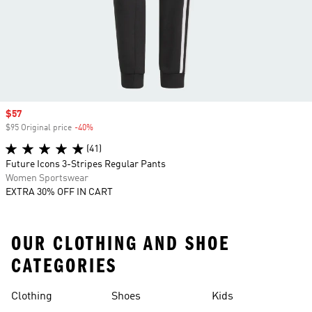
Sale price
$57
$95 Original price
-40%
Discount
(41)
Future Icons 3-Stripes Regular Pants
Women Sportswear
EXTRA 30% OFF IN CART
OUR CLOTHING AND SHOE
CATEGORIES
Clothing
Shoes
Kids