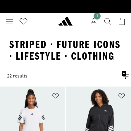
1
STRIPED · FUTURE ICONS
· LIFESTYLE · CLOTHING
4
22 results
Add to Wishlist
Ad