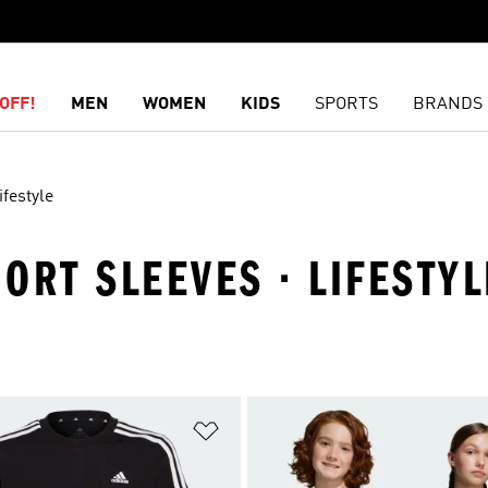
OFF!
MEN
WOMEN
KIDS
SPORTS
BRANDS
ifestyle
HORT SLEEVES · LIFESTYL
t
Add to Wishlist