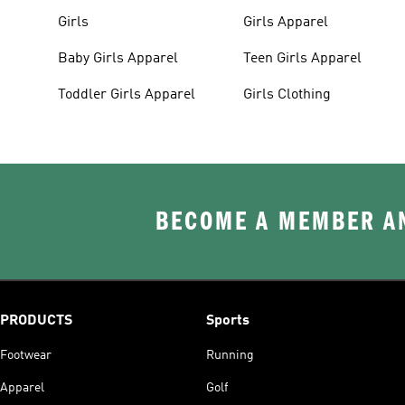
Girls
Girls Apparel
Baby Girls Apparel
Teen Girls Apparel
Toddler Girls Apparel
Girls Clothing
BECOME A MEMBER AN
PRODUCTS
Sports
Footwear
Running
Apparel
Golf