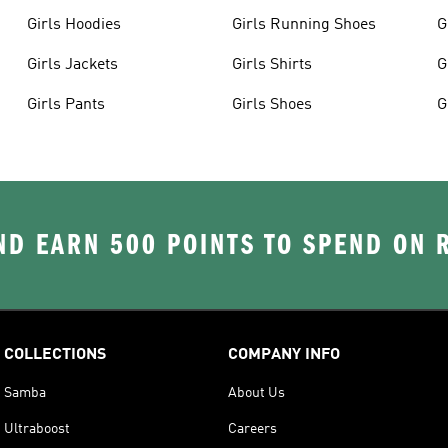
Girls Hoodies
Girls Running Shoes
G
Girls Jackets
Girls Shirts
G
Girls Pants
Girls Shoes
G
D EARN 500 POINTS TO SPEND ON
COLLECTIONS
COMPANY INFO
Samba
About Us
Ultraboost
Careers