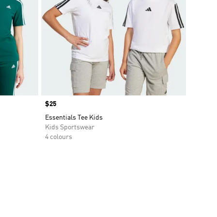
Price
$25
Essentials Tee Kids
Kids Sportswear
4 colours