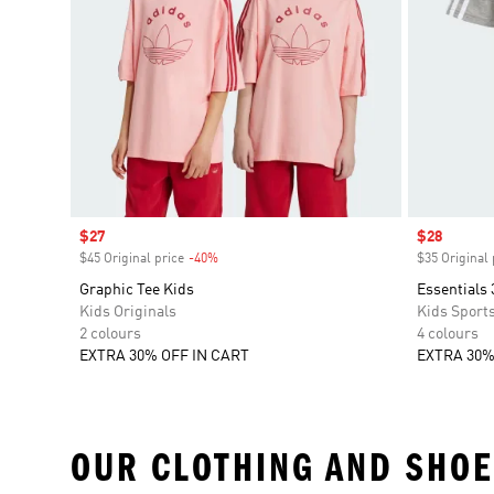
Sale price
$27
Sale price
$28
$45 Original price
-40%
Discount
$35 Original 
Graphic Tee Kids
Essentials 
Kids Originals
Kids Sport
2 colours
4 colours
EXTRA 30% OFF IN CART
EXTRA 30%
OUR CLOTHING AND SHOE