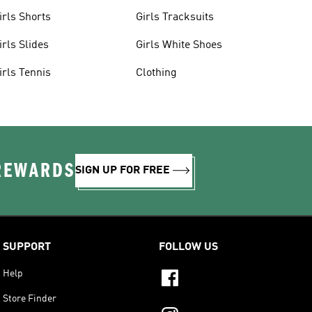
irls Shorts
Girls Tracksuits
irls Slides
Girls White Shoes
irls Tennis
Clothing
 REWARDS
SIGN UP FOR FREE
SUPPORT
FOLLOW US
Help
Store Finder