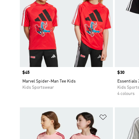
Price
$45
Price
$30
Marvel Spider-Man Tee Kids
Essentials 
Kids Sportswear
Kids Sport
4 colours
Add to Wishlis