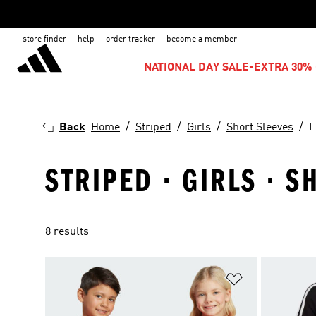
store finder
help
order tracker
become a member
NATIONAL DAY SALE-EXTRA 30% 
Back
Home
Striped
Girls
Short Sleeves
L
STRIPED · GIRLS · S
8 results
Add to Wishlis