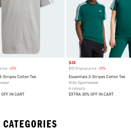
Sale price
$28
price
-20%
Discount
$35 Original price
-20%
Discount
3-Stripes Cotton Tee
Essentials 3-Stripes Cotton Tee
swear
Kids Sportswear
4 colours
 OFF IN CART
EXTRA 30% OFF IN CART
 CATEGORIES