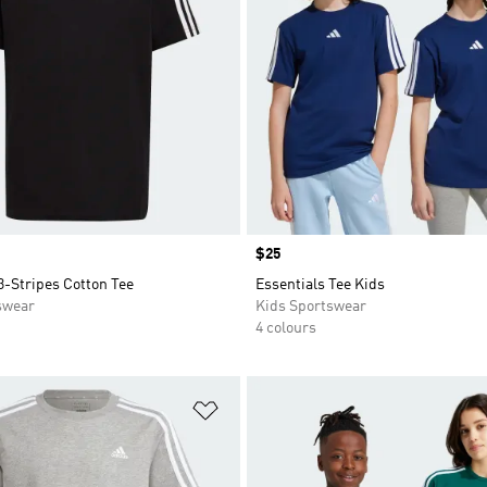
Price
$25
3-Stripes Cotton Tee
Essentials Tee Kids
swear
Kids Sportswear
4 colours
t
Add to Wishlist