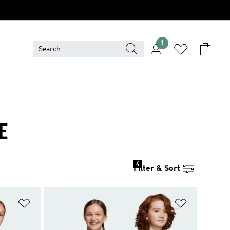
1
E
4
Filter & Sort
Add to Wishlist
Add to Wish