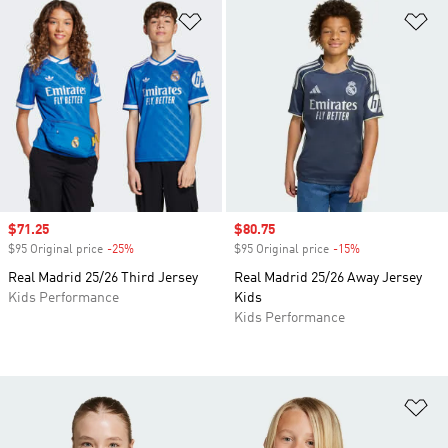
Add to Wishlist
Ad
Sale price
$71.25
Sale price
$80.75
$95 Original price
-25%
Discount
$95 Original price
-15%
Discount
Real Madrid 25/26 Third Jersey
Real Madrid 25/26 Away Jersey
Kids Performance
Kids
Kids Performance
Ad