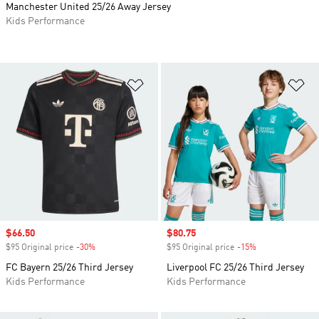
Manchester United 25/26 Away Jersey
Kids Performance
Add to Wishlist
Ad
Sale price
$66.50
Sale price
$80.75
$95 Original price
-30%
Discount
$95 Original price
-15%
Discount
FC Bayern 25/26 Third Jersey
Liverpool FC 25/26 Third Jersey
Kids Performance
Kids Performance