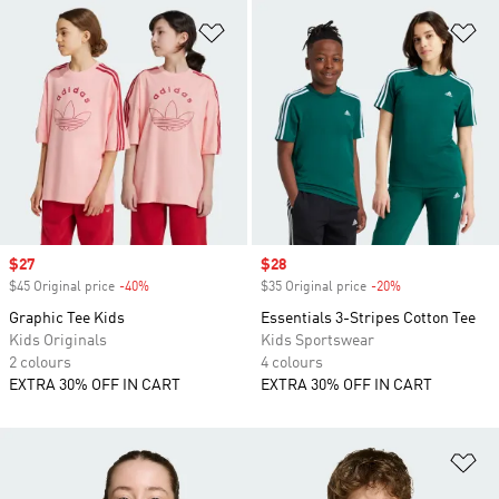
Add to Wishlist
Ad
Sale price
$27
Sale price
$28
$45 Original price
-40%
Discount
$35 Original price
-20%
Discount
Graphic Tee Kids
Essentials 3-Stripes Cotton Tee
Kids Originals
Kids Sportswear
2 colours
4 colours
EXTRA 30% OFF IN CART
EXTRA 30% OFF IN CART
Ad