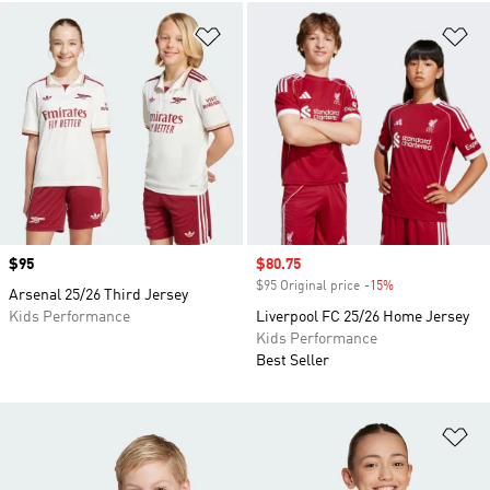
Add to Wishlist
Ad
Price
$95
Sale price
$80.75
$95 Original price
-15%
Discount
Arsenal 25/26 Third Jersey
Kids Performance
Liverpool FC 25/26 Home Jersey
Kids Performance
Best Seller
Ad