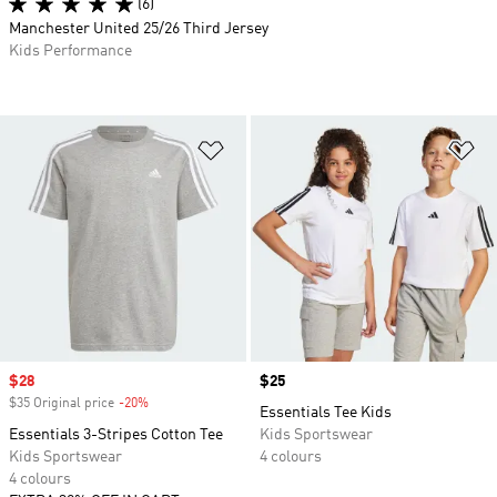
(6)
Manchester United 25/26 Third Jersey
Kids Performance
Add to Wishlist
Ad
Sale price
$28
Price
$25
$35 Original price
-20%
Discount
Essentials Tee Kids
Essentials 3-Stripes Cotton Tee
Kids Sportswear
Kids Sportswear
4 colours
4 colours