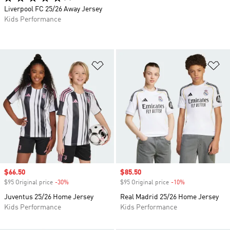
Liverpool FC 25/26 Away Jersey
Kids Performance
Add to Wishlist
Ad
Sale price
$66.50
Sale price
$85.50
$95 Original price
-30%
Discount
$95 Original price
-10%
Discount
Juventus 25/26 Home Jersey
Real Madrid 25/26 Home Jersey
Kids Performance
Kids Performance