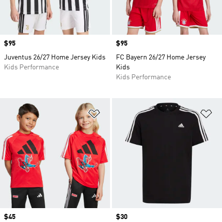
Price
$95
Price
$95
Juventus 26/27 Home Jersey Kids
FC Bayern 26/27 Home Jersey
Kids Performance
Kids
Kids Performance
Add to Wishlist
Ad
Price
$45
Price
$30