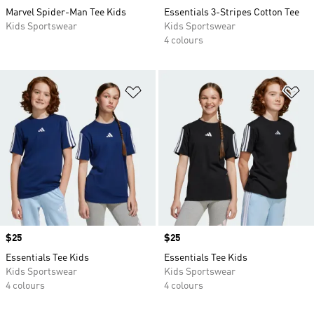
Marvel Spider-Man Tee Kids
Essentials 3-Stripes Cotton Tee
Kids Sportswear
Kids Sportswear
4 colours
Add to Wishlist
Ad
Price
$25
Price
$25
Essentials Tee Kids
Essentials Tee Kids
Kids Sportswear
Kids Sportswear
4 colours
4 colours