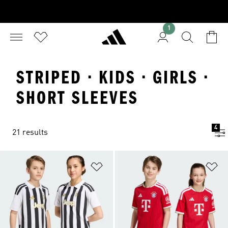
1
STRIPED · KIDS · GIRLS ·
SHORT SLEEVES
4
21 results
Add to Wishlist
Ad