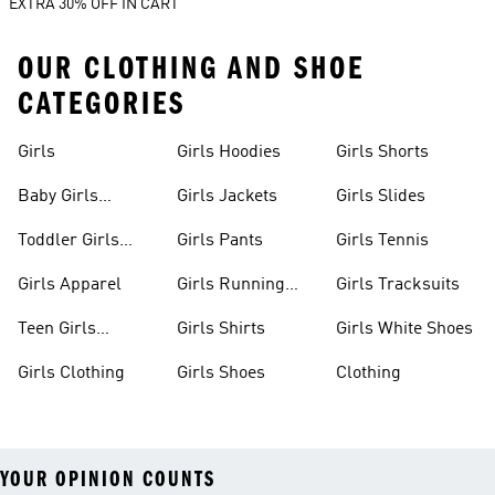
EXTRA 30% OFF IN CART
OUR CLOTHING AND SHOE
CATEGORIES
Girls
Girls Hoodies
Girls Shorts
Baby Girls
Girls Jackets
Girls Slides
Apparel
Toddler Girls
Girls Pants
Girls Tennis
Apparel
Girls Apparel
Girls Running
Girls Tracksuits
Shoes
Teen Girls
Girls Shirts
Girls White Shoes
Apparel
Girls Clothing
Girls Shoes
Clothing
YOUR OPINION COUNTS