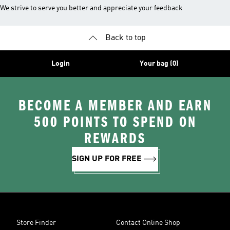
We strive to serve you better and appreciate your feedback
Back to top
Login
Your bag (0)
BECOME A MEMBER AND EARN
500 POINTS TO SPEND ON
REWARDS
SIGN UP FOR FREE
Store Finder
Contact Online Shop