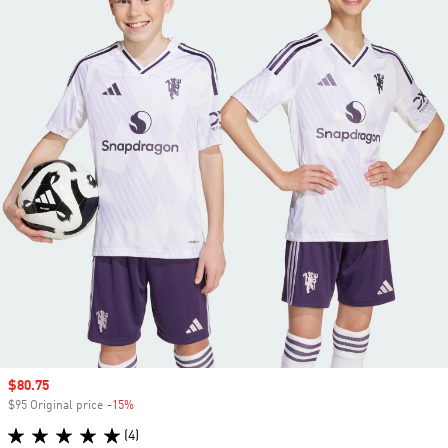
Sale price
$80.75
$95 Original price
-15%
Discount
(4)