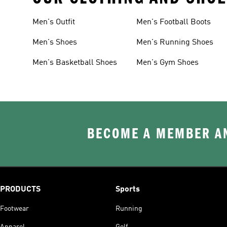
Men's Outfit
Men's Football Boots
Men's Shoes
Men's Running Shoes
Men's Basketball Shoes
Men's Gym Shoes
BECOME A MEMBER AN
PRODUCTS
Sports
Footwear
Running
Apparel
Golf