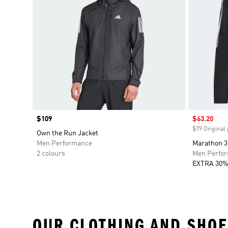
Price
$109
Sale price
$63.20
$79 Original 
Own the Run Jacket
Men Performance
Marathon 3
2 colours
Men Perfo
EXTRA 30%
OUR CLOTHING AND SHOE