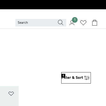
1
4
Filter & Sort
Add to Wishlist