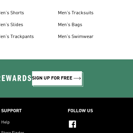
en's Shorts
Men's Tracksuits
en's Slides
Men's Bags
en's Trackpants
Men's Swimwear
 REWARDS
SIGN UP FOR FREE
SUPPORT
FOLLOW US
Help
Store Finder