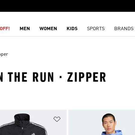
OFF!
MEN
WOMEN
KIDS
SPORTS
BRANDS
pper
N THE RUN · ZIPPER
t
Add to Wishlist