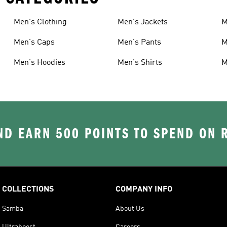
Men's Clothing
Men's Jackets
M
Men's Caps
Men's Pants
M
Men's Hoodies
Men's Shirts
M
D EARN 500 POINTS TO SPEND ON
COLLECTIONS
COMPANY INFO
Samba
About Us
Ultraboost
Careers