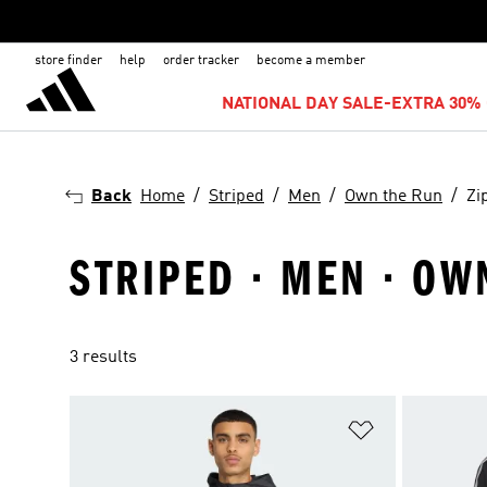
store finder
help
order tracker
become a member
NATIONAL DAY SALE-EXTRA 30% 
Back
Home
Striped
Men
Own the Run
Zi
STRIPED · MEN · OW
3 results
Add to Wishlis