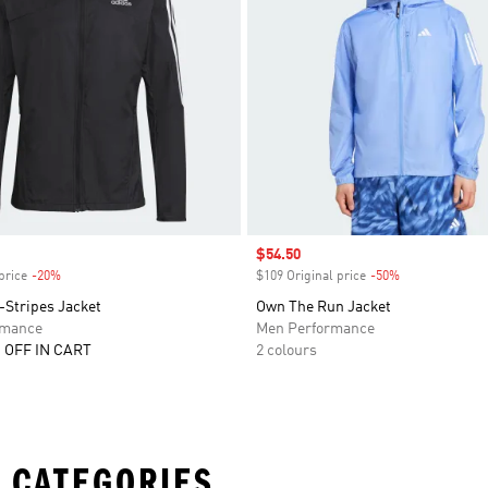
Sale price
$54.50
price
-20%
Discount
$109 Original price
-50%
Discount
-Stripes Jacket
Own The Run Jacket
rmance
Men Performance
 OFF IN CART
2 colours
 CATEGORIES