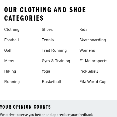
OUR CLOTHING AND SHOE
CATEGORIES
Clothing
Shoes
Kids
Football
Tennis
Skateboarding
Golf
Trail Running
Womens
Mens
Gym & Training
F1 Motorsports
Hiking
Yoga
Pickleball
Running
Basketball
Fifa World Cup
26™ Balls
YOUR OPINION COUNTS
We strive to serve you better and appreciate your feedback