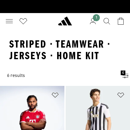
1
STRIPED · TEAMWEAR ·
JERSEYS · HOME KIT
4
6 results
Add to Wishlist
Ad