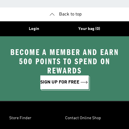
Back to top
Login
Your bag (0)
BECOME A MEMBER AND EARN
500 POINTS TO SPEND ON
REWARDS
SIGN UP FOR FREE
Store Finder
Contact Online Shop