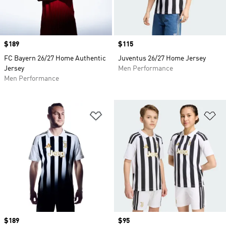
Price
$189
Price
$115
FC Bayern 26/27 Home Authentic
Juventus 26/27 Home Jersey
Jersey
Men Performance
Men Performance
Add to Wishlist
Ad
Price
$189
Price
$95