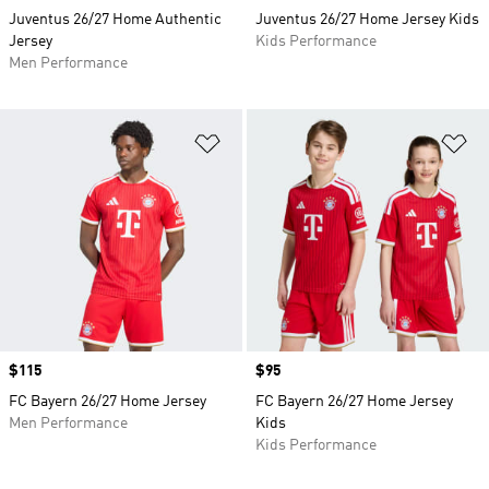
Juventus 26/27 Home Authentic
Juventus 26/27 Home Jersey Kids
Jersey
Kids Performance
Men Performance
Add to Wishlist
Ad
Price
$115
Price
$95
FC Bayern 26/27 Home Jersey
FC Bayern 26/27 Home Jersey
Men Performance
Kids
Kids Performance