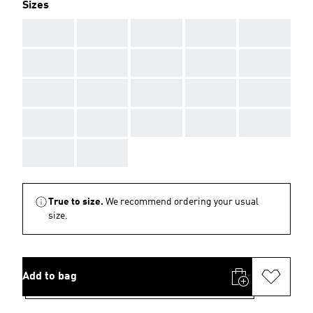
Sizes
AAA
AAA
AAA
AAA
AAA
AAA
AAA
AAA
AAA
AAA
AAA
AAA
AAA
AAA
AAA
AAA
AAA
AAA
AAA
AAA
AAA
AAA
True to size.
We recommend ordering your usual
size.
Add to bag