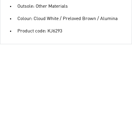
Outsole: Other Materials
Colour: Cloud White / Preloved Brown / Alumina
Product code: KJ6293