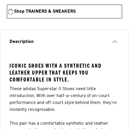
Shop TRAINERS & SNEAKERS
Description
ICONIC SHOES WITH A SYNTHETIC AND
LEATHER UPPER THAT KEEPS YOU
COMFORTABLE IN STYLE.
These adidas Superstar II Shoes need little
introduction. With over half-a-century of on-court
performance and off-court style behind them, they’re
instantly recognisable.
This pair has a comfortable synthetic and leather