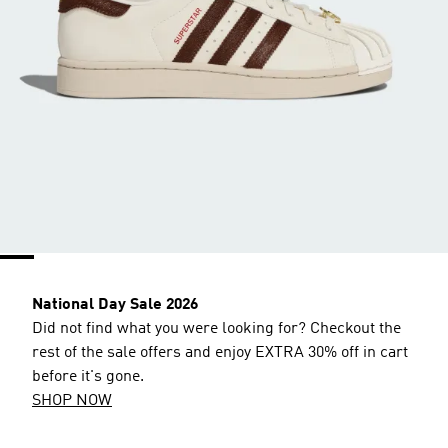
National Day Sale 2026
Did not find what you were looking for? Checkout the
rest of the sale offers and enjoy EXTRA 30% off in cart
before it's gone.
SHOP NOW