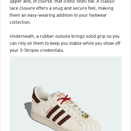
upper and, of course, that iconic shell toe. A classic
lace closure offers a snug and secure feel, making
them an easy-wearing addition to your footwear
collection.
Underneath, a rubber outsole brings solid grip so you
can rely on them to keep you stable while you show off
your 3-Stripes credentials.