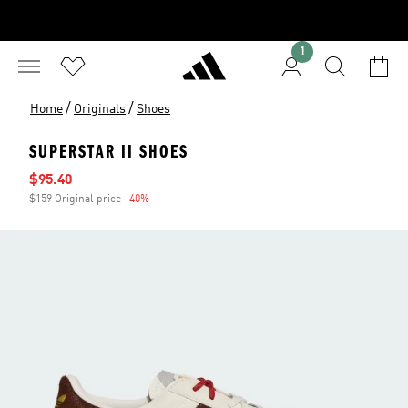
1
/
/
Home
Originals
Shoes
SUPERSTAR II SHOES
Sale price
$95.40
$159 Original price
-40%
Discount