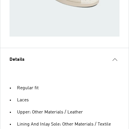
Details
Regular fit
Laces
Upper: Other Materials / Leather
Lining And Inlay Sole: Other Materials / Textile