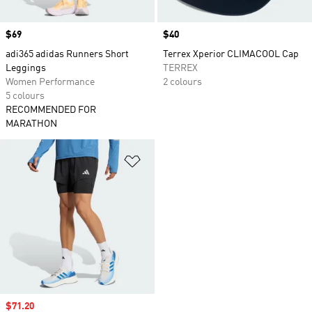
Price
$69
Price
$40
adi365 adidas Runners Short
Terrex Xperior CLIMACOOL Cap
Leggings
TERREX
Women Performance
2 colours
5 colours
RECOMMENDED FOR
MARATHON
Add to Wishlist
Sale price
$71.20