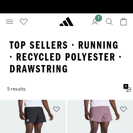
1
TOP SELLERS · RUNNING
· RECYCLED POLYESTER ·
DRAWSTRING
4
5 results
Add to Wishlist
Ad