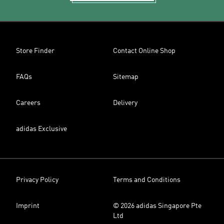
Store Finder
Contact Online Shop
FAQs
Sitemap
Careers
Delivery
adidas Exclusive
Privacy Policy
Terms and Conditions
Imprint
© 2026 adidas Singapore Pte
Ltd