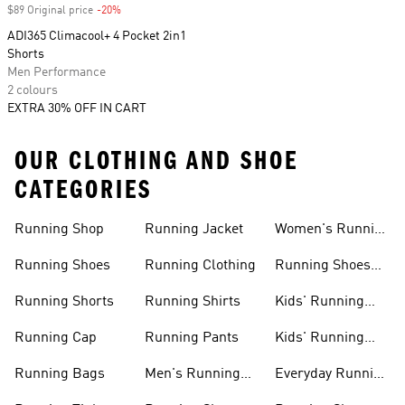
$89 Original price
-20%
Discount
ADI365 Climacool+ 4 Pocket 2in1
Shorts
Men Performance
2 colours
EXTRA 30% OFF IN CART
OUR CLOTHING AND SHOE
CATEGORIES
Running Shop
Running Jacket
Women's Running
Clothing
Running Shoes
Running Clothing
Running Shoes
For Women
Running Shorts
Running Shirts
Kids' Running
Gear
Running Cap
Running Pants
Kids' Running
Shoes
Running Bags
Men's Running
Everyday Running
Clothing
Shoes