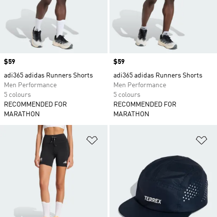
Price
$59
Price
$59
adi365 adidas Runners Shorts
adi365 adidas Runners Shorts
Men Performance
Men Performance
5 colours
5 colours
RECOMMENDED FOR
RECOMMENDED FOR
MARATHON
MARATHON
Add to Wishlist
Ad