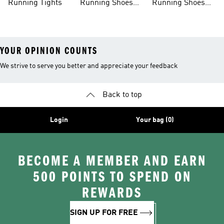
Running Tights
Running Shoes
Running Shoes
For Men
For Beginners
YOUR OPINION COUNTS
We strive to serve you better and appreciate your feedback
Back to top
Login
Your bag (0)
BECOME A MEMBER AND EARN
500 POINTS TO SPEND ON
REWARDS
SIGN UP FOR FREE