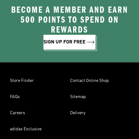
BECOME A MEMBER AND EARN
500 POINTS TO SPEND ON
REWARDS
SIGN UP FOR FREE
Store Finder
Contact Online Shop
FAQs
Sitemap
Careers
Delivery
adidas Exclusive