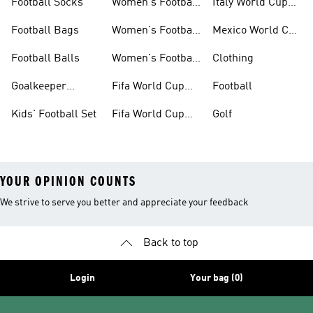
Football Socks
Women's Football
Italy World Cup
Set
Kits
Football Bags
Women's Football
Mexico World Cup
Jerseys
Kits
Football Balls
Women's Football
Clothing
Boots
Goalkeeper
Fifa World Cup
Football
Gloves
26™ Jerseys
Kids' Football Set
Fifa World Cup
Golf
26™ Balls
YOUR OPINION COUNTS
We strive to serve you better and appreciate your feedback
Back to top
Login
Your bag (0)