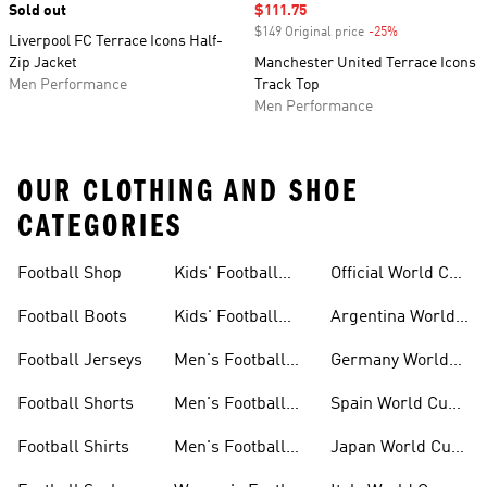
Sold out
Sale price
$111.75
$149 Original price
-25%
Discount
Liverpool FC Terrace Icons Half-
Zip Jacket
Manchester United Terrace Icons
Men Performance
Track Top
Men Performance
OUR CLOTHING AND SHOE
CATEGORIES
Football Shop
Kids' Football
Official World Cup
Jerseys
Kits
Football Boots
Kids' Football
Argentina World
Boots
Cup Kits
Football Jerseys
Men's Football
Germany World
Set
Cup Kits
Football Shorts
Men's Football
Spain World Cup
Jerseys
Kits
Football Shirts
Men's Football
Japan World Cup
Boots
Kits