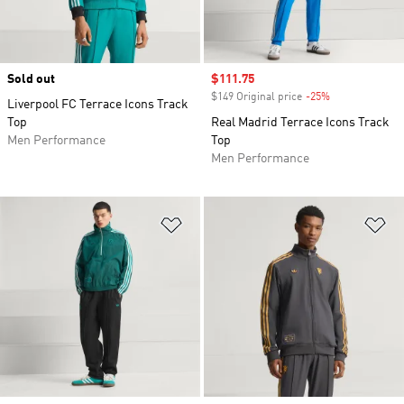
Sold out
Sale price
$111.75
$149 Original price
-25%
Discount
Liverpool FC Terrace Icons Track
Top
Real Madrid Terrace Icons Track
Men Performance
Top
Men Performance
Add to Wishlist
Ad