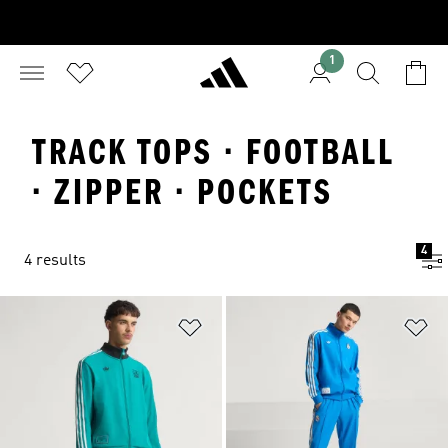
1
TRACK TOPS · FOOTBALL
· ZIPPER · POCKETS
4
4 results
Add to Wishlist
Ad