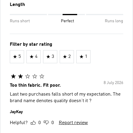
Length
Runs short
Perfect
Runs long
Filter by star rating
5
4
3
2
1
8 July 2026
Too thin fabric. Fit poor.
Last two purchases falls short of my expectation. The
brand name denotes quality doesn’t it ?
JayKay
Helpful?
0
0
Report review