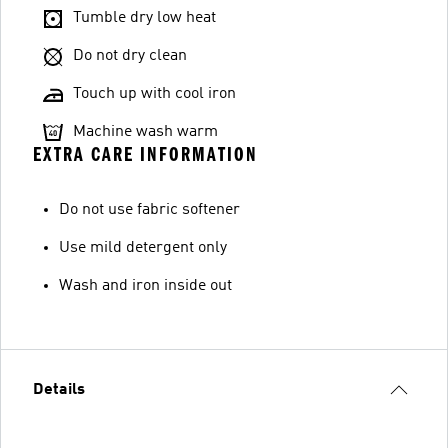
Tumble dry low heat
Do not dry clean
Touch up with cool iron
Machine wash warm
EXTRA CARE INFORMATION
Do not use fabric softener
Use mild detergent only
Wash and iron inside out
Details