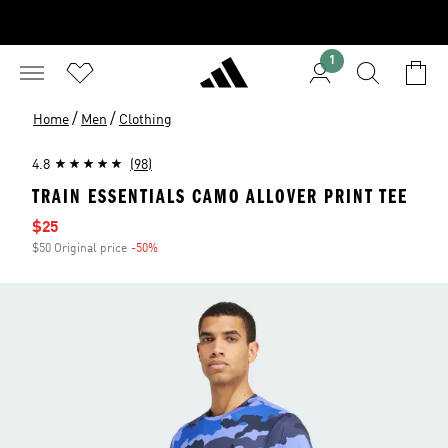
1
/
/
Home
Men
Clothing
4.8
(98)
TRAIN ESSENTIALS CAMO ALLOVER PRINT TEE
Sale price
$25
$50 Original price
-50%
Discount