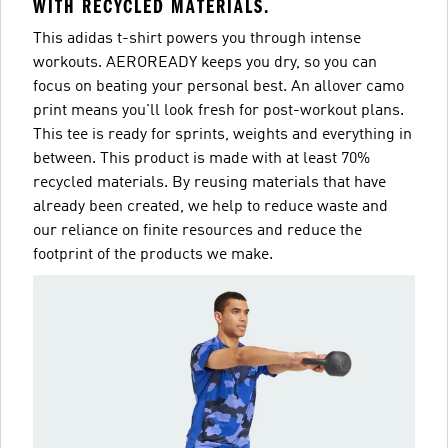
WITH RECYCLED MATERIALS.
This adidas t-shirt powers you through intense
workouts. AEROREADY keeps you dry, so you can
focus on beating your personal best. An allover camo
print means you'll look fresh for post-workout plans.
This tee is ready for sprints, weights and everything in
between. This product is made with at least 70%
recycled materials. By reusing materials that have
already been created, we help to reduce waste and
our reliance on finite resources and reduce the
footprint of the products we make.