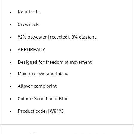
Regular fit
Crewneck
92% polyester (recycled), 8% elastane
AEROREADY
Designed for freedom of movement
Moisture-wicking fabric
Allover camo print
Colour: Semi Lucid Blue
Product code: IW8493