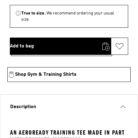
True to size.
We recommend ordering your usual
size.
Add to bag
Shop Gym & Training Shirts
Description
AN AEROREADY TRAINING TEE MADE IN PART