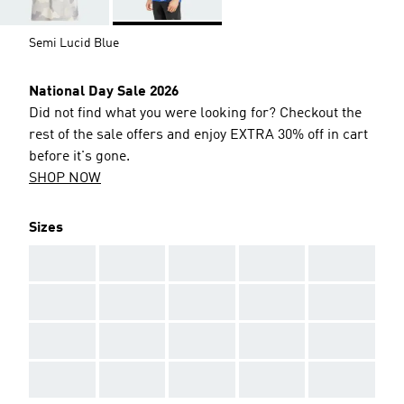
Semi Lucid Blue
National Day Sale 2026
Did not find what you were looking for? Checkout the
rest of the sale offers and enjoy EXTRA 30% off in cart
before it's gone.
SHOP NOW
Sizes
AAA
AAA
AAA
AAA
AAA
AAA
AAA
AAA
AAA
AAA
AAA
AAA
AAA
AAA
AAA
AAA
AAA
AAA
AAA
AAA