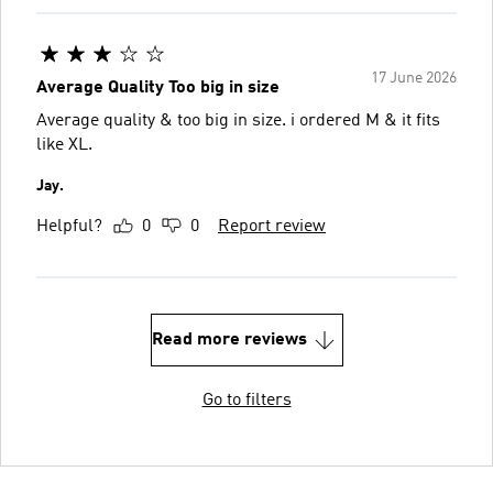
17 June 2026
Average Quality Too big in size
Average quality & too big in size. i ordered M & it fits
like XL.
Jay.
Helpful?
0
0
Report review
Read more reviews
Go to filters