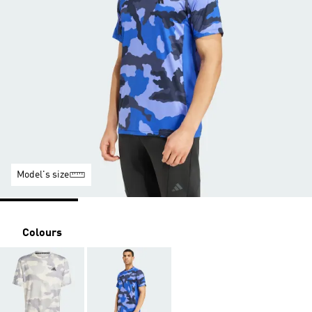
Model's size
Colours