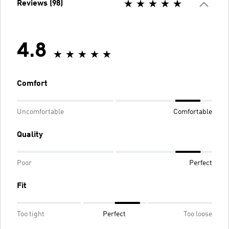
Reviews (98)
4.8
Comfort
Uncomfortable
Comfortable
Quality
Poor
Perfect
Fit
Too tight
Perfect
Too loose