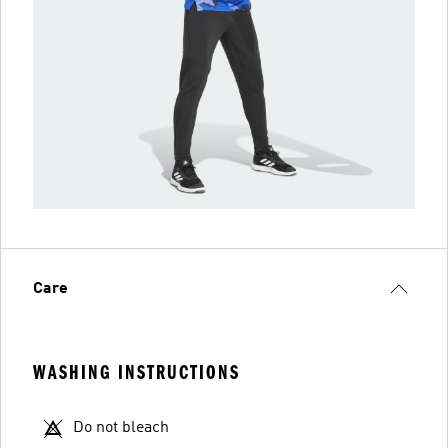
Care
WASHING INSTRUCTIONS
Do not bleach