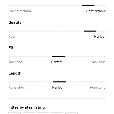
Uncomfortable
Comfortable
Quality
Poor
Perfect
Fit
Too tight
Perfect
Too loose
Length
Runs short
Perfect
Runs long
Filter by star rating