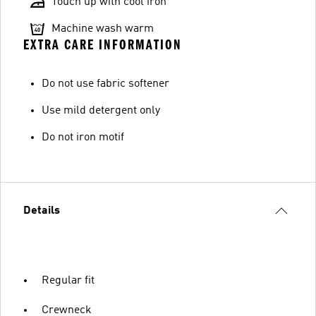
Touch up with cool iron
Machine wash warm
EXTRA CARE INFORMATION
Do not use fabric softener
Use mild detergent only
Do not iron motif
Details
Regular fit
Crewneck