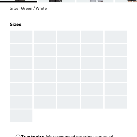
Silver Green / White
Sizes
AAA
AAA
AAA
AAA
AAA
AAA
AAA
AAA
AAA
AAA
AAA
AAA
AAA
AAA
AAA
AAA
AAA
AAA
AAA
AAA
AAA
AAA
AAA
AAA
AAA
AAA
AAA
AAA
AAA
AAA
AAA
True to size.
We recommend ordering your usual