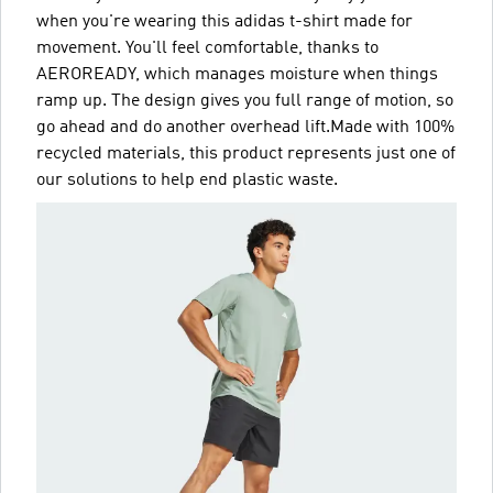
when you're wearing this adidas t-shirt made for
movement. You'll feel comfortable, thanks to
AEROREADY, which manages moisture when things
ramp up. The design gives you full range of motion, so
go ahead and do another overhead lift.Made with 100%
recycled materials, this product represents just one of
our solutions to help end plastic waste.