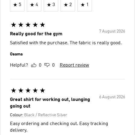
5
4
3
2
1
7 August 2026
Really good for the gym
Satisfied with the purchase. The fabric is really good.
Osama
Helpful?
0
0
Report review
6 August 2026
Great shirt for working out, lounging
going out
Colour:
Black / Reflective Silver
Easy ordering and checking out. Easy tracking
delivery.