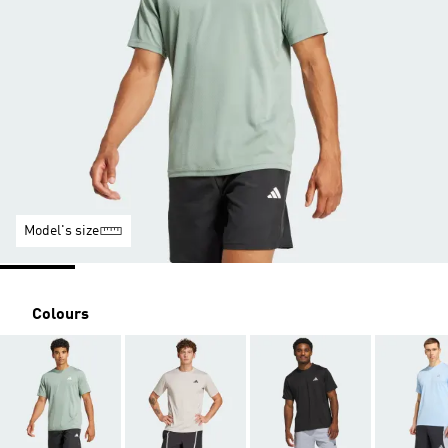
Model's size
Colours