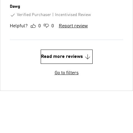
Dawg
Verified Purchaser
Incentivised Review
Helpful?
0
0
Report review
Read more reviews
Go to filters