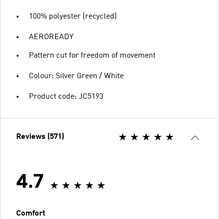
100% polyester (recycled)
AEROREADY
Pattern cut for freedom of movement
Colour: Silver Green / White
Product code: JC5193
Reviews (571)
4.7
Comfort