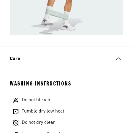
Care
WASHING INSTRUCTIONS
Do not bleach
Tumble dry low heat
Do not dry clean