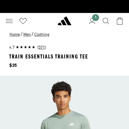
1
/
/
Home
Men
Clothing
4.7
(571)
TRAIN ESSENTIALS TRAINING TEE
Price
$35