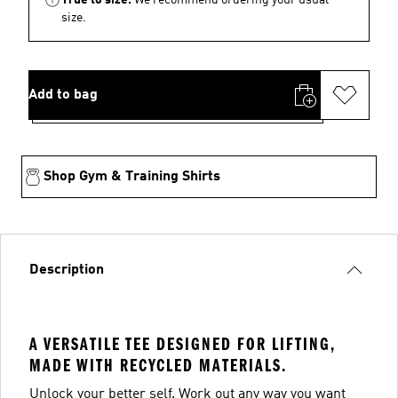
size.
Add to bag
Shop Gym & Training Shirts
Description
A VERSATILE TEE DESIGNED FOR LIFTING,
MADE WITH RECYCLED MATERIALS.
Unlock your better self. Work out any way you want