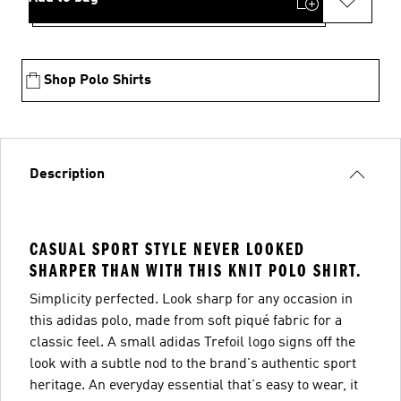
Shop Polo Shirts
Description
CASUAL SPORT STYLE NEVER LOOKED
SHARPER THAN WITH THIS KNIT POLO SHIRT.
Simplicity perfected. Look sharp for any occasion in
this adidas polo, made from soft piqué fabric for a
classic feel. A small adidas Trefoil logo signs off the
look with a subtle nod to the brand's authentic sport
heritage. An everyday essential that's easy to wear, it