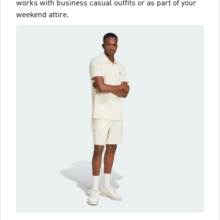
works with business casual outfits or as part of your
weekend attire.