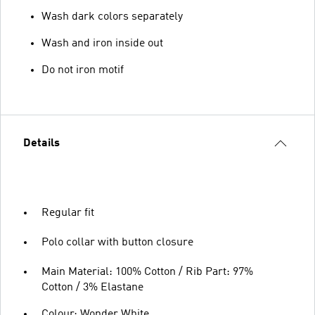
Wash dark colors separately
Wash and iron inside out
Do not iron motif
Details
Regular fit
Polo collar with button closure
Main Material: 100% Cotton / Rib Part: 97%
Cotton / 3% Elastane
Colour: Wonder White