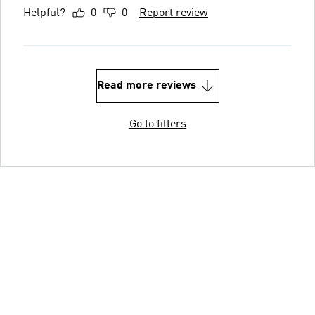
Helpful?
0
0
Report review
Read more reviews
Go to filters