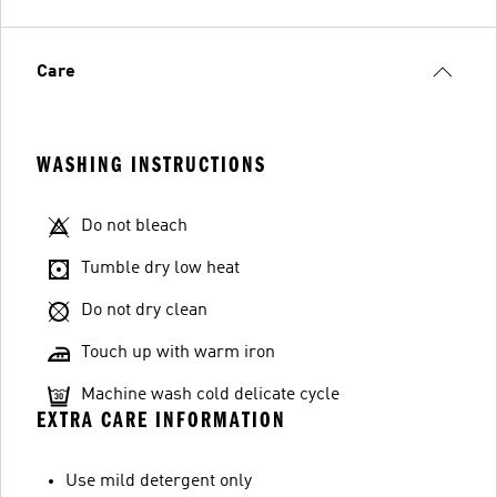
Care
WASHING INSTRUCTIONS
Do not bleach
Tumble dry low heat
Do not dry clean
Touch up with warm iron
Machine wash cold delicate cycle
EXTRA CARE INFORMATION
Use mild detergent only