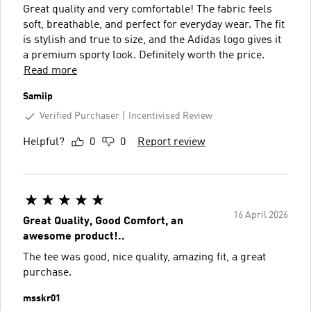
Great quality and very comfortable! The fabric feels
soft, breathable, and perfect for everyday wear. The fit
is stylish and true to size, and the Adidas logo gives it
a premium sporty look. Definitely worth the price.
Read more
Samiip
Verified Purchaser
Incentivised Review
Helpful?
0
0
Report review
16 April 2026
Great Quality, Good Comfort, an
awesome product!..
The tee was good, nice quality, amazing fit, a great
purchase.
msskr01