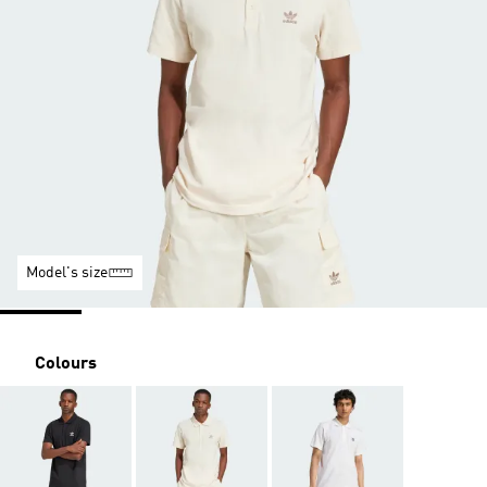
Model's size
Colours