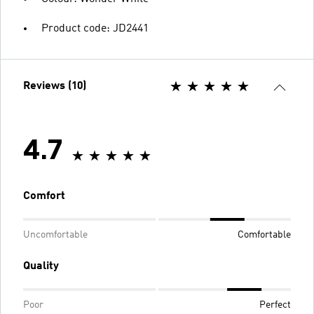
Product code: JD2441
Reviews (10)
4.7
Comfort
Uncomfortable
Comfortable
Quality
Poor
Perfect