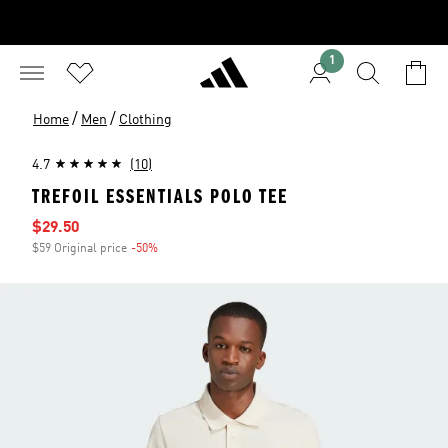
1
/
/
Home
Men
Clothing
4.7
(10)
TREFOIL ESSENTIALS POLO TEE
Sale price
$29.50
$59 Original price
-50%
Discount