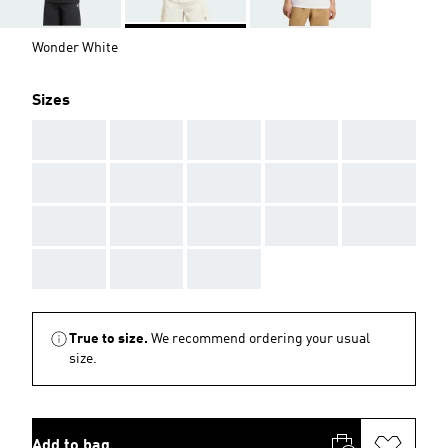
Wonder White
Sizes
AAA
AAA
AAA
AAA
AAA
AAA
AAA
AAA
AAA
AAA
AAA
AAA
AAA
AAA
AAA
AAA
AAA
AAA
True to size.
We recommend ordering your usual
size.
Add to bag