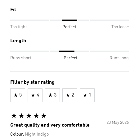
Fit
Too tight
Perfect
Too loose
Length
Runs short
Perfect
Runs long
Filter by star rating
5
4
3
2
1
23 May 2026
Great quality and very comfortable
Colour:
Night Indigo