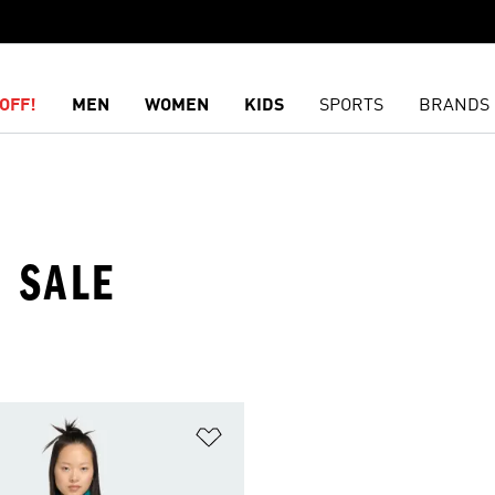
OFF!
MEN
WOMEN
KIDS
SPORTS
BRANDS
 SALE
t
Add to Wishlist