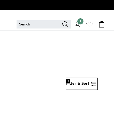
1
3
Filter & Sort