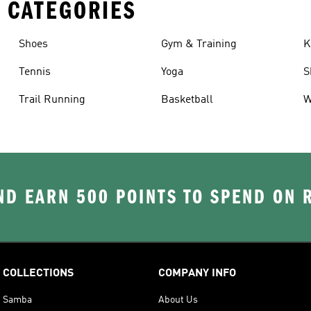
 CATEGORIES
Shoes
Gym & Training
K
Tennis
Yoga
S
Trail Running
Basketball
W
D EARN 500 POINTS TO SPEND ON
COLLECTIONS
COMPANY INFO
Samba
About Us