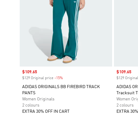
Sale price
$109.65
Sale price
$109.65
$129 Original price
-15%
Discount
$129 Original
ADIDAS ORIGINALS BB FIREBIRD TRACK
ADIDAS OR
PANTS
Tracksuit 
Women Originals
Women Orig
2 colours
2 colours
EXTRA 30% OFF IN CART
EXTRA 30%