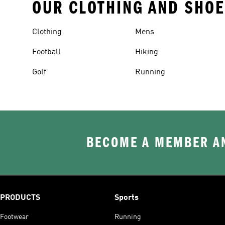
OUR CLOTHING AND SHOE
Clothing
Mens
Football
Hiking
Golf
Running
BECOME A MEMBER AN
PRODUCTS
Sports
Footwear
Running