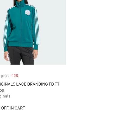
 price
-15%
Discount
IGINALS LACE BRANDING FB TT
Top
inals
 OFF IN CART