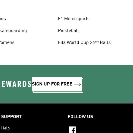
ids
F1 Motorsports
kateboarding
Pickleball
omens
Fifa World Cup 26™ Balls
 REWARDS
SIGN UP FOR FREE
SUPPORT
FOLLOW US
Help