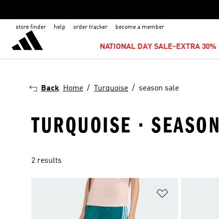
store finder
help
order tracker
become a member
NATIONAL DAY SALE-EXTRA 30% 
Back
Home
Turquoise
season sale
TURQUOISE · SEASON
2 results
Add to Wishlis