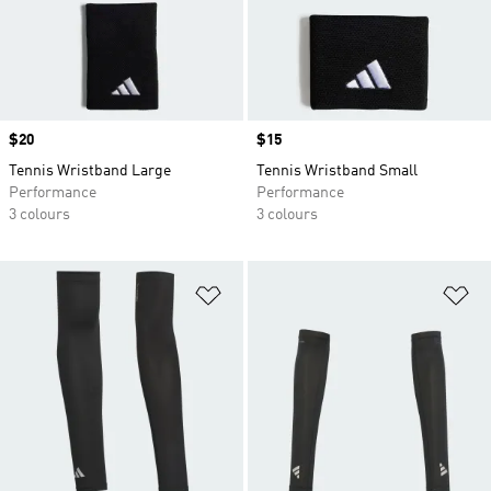
Price
$20
Price
$15
Tennis Wristband Large
Tennis Wristband Small
Performance
Performance
3 colours
3 colours
Add to Wishlist
Ad