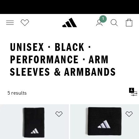
1
UNISEX · BLACK ·
PERFORMANCE · ARM
SLEEVES & ARMBANDS
4
5 results
Add to Wishlist
Ad