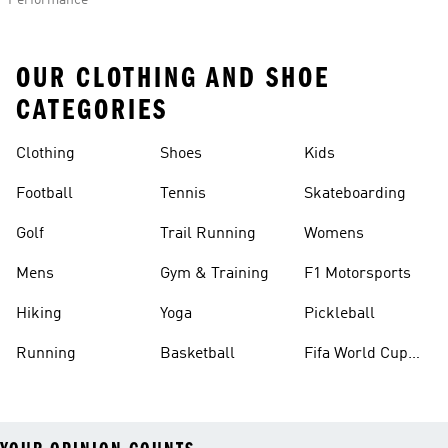
Performance
OUR CLOTHING AND SHOE
CATEGORIES
Clothing
Shoes
Kids
Football
Tennis
Skateboarding
Golf
Trail Running
Womens
Mens
Gym & Training
F1 Motorsports
Hiking
Yoga
Pickleball
Running
Basketball
Fifa World Cup
26™ Balls