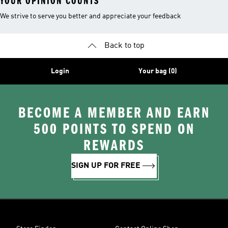
YOUR OPINION COUNTS
We strive to serve you better and appreciate your feedback
Back to top
Login
Your bag (0)
BECOME A MEMBER AND EARN
500 POINTS TO SPEND ON
REWARDS
SIGN UP FOR FREE