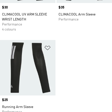
Price
$30
Price
$35
CLIMACOOL UV ARM SLEEVE
CLIMACOOL Arm Sleeve
WRIST LENGTH
Performance
Performance
4 colours
Add to Wishlist
Price
$25
Running Arm Sleeve