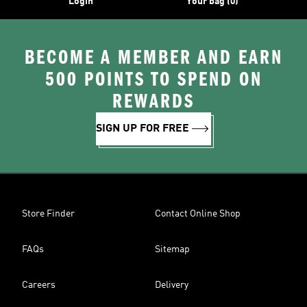
Login
Your bag (0)
BECOME A MEMBER AND EARN
500 POINTS TO SPEND ON
REWARDS
SIGN UP FOR FREE
Store Finder
Contact Online Shop
FAQs
Sitemap
Careers
Delivery