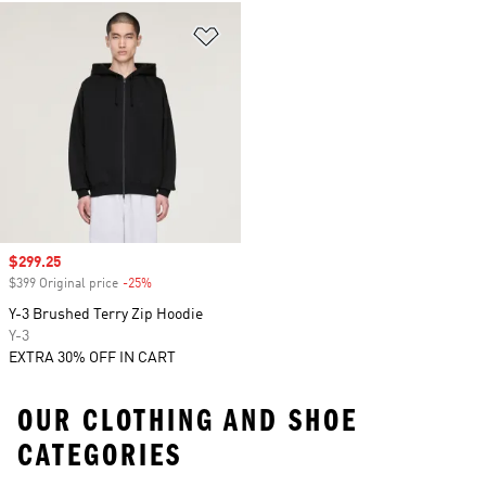
Add to Wishlist
Sale price
$299.25
$399 Original price
-25%
Discount
Y-3 Brushed Terry Zip Hoodie
Y-3
EXTRA 30% OFF IN CART
OUR CLOTHING AND SHOE
CATEGORIES