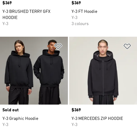
Price
$369
Price
$369
Y-3 BRUSHED TERRY GFX
Y-3 FT Hoodie
HOODIE
Y-3
Y-3
3 colours
Add to Wishlist
Ad
Sold out
Price
$369
Y-3 Graphic Hoodie
Y-3 MERCEDES ZIP HOODIE
Y-3
Y-3