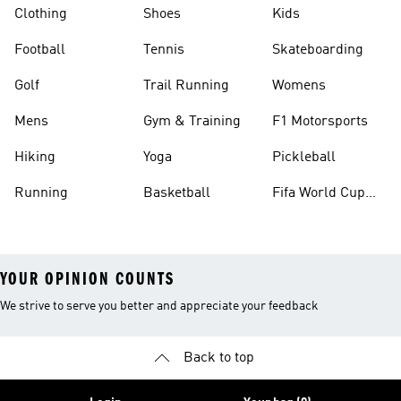
Clothing
Shoes
Kids
Football
Tennis
Skateboarding
Golf
Trail Running
Womens
Mens
Gym & Training
F1 Motorsports
Hiking
Yoga
Pickleball
Running
Basketball
Fifa World Cup
26™ Balls
YOUR OPINION COUNTS
We strive to serve you better and appreciate your feedback
Back to top