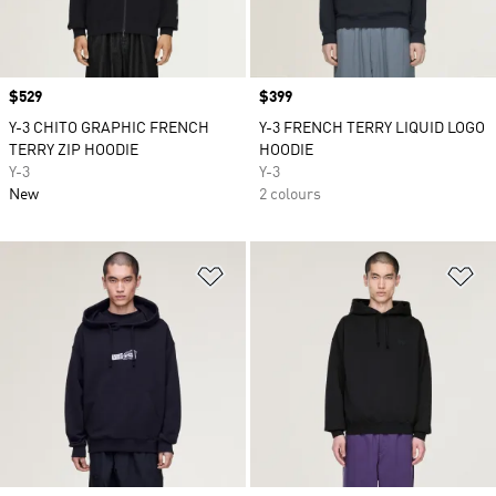
Price
$529
Price
$399
Y-3 CHITO GRAPHIC FRENCH
Y-3 FRENCH TERRY LIQUID LOGO
TERRY ZIP HOODIE
HOODIE
Y-3
Y-3
New
2 colours
Add to Wishlist
Ad