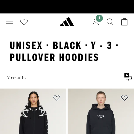
1
UNISEX · BLACK · Y - 3 ·
PULLOVER HOODIES
4
7 results
Add to Wishlist
Ad