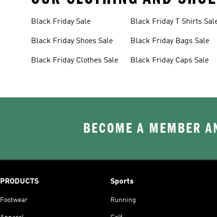
Black Friday Sale
Black Friday T Shirts Sal
Black Friday Shoes Sale
Black Friday Bags Sale
Black Friday Clothes Sale
Black Friday Caps Sale
BECOME A MEMBER AN
PRODUCTS
Sports
Footwear
Running