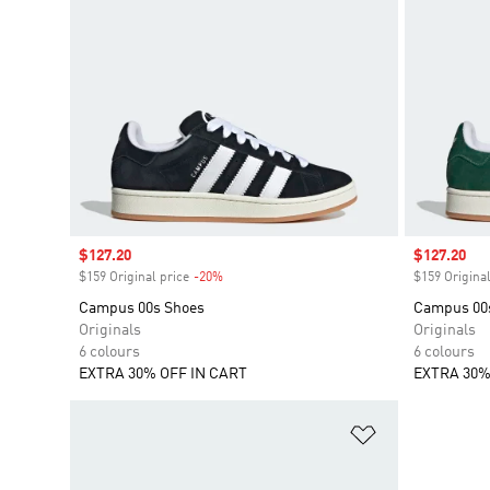
Sale price
$127.20
Sale price
$127.20
$159 Original price
-20%
Discount
$159 Original
Campus 00s Shoes
Campus 00
Originals
Originals
6 colours
6 colours
EXTRA 30% OFF IN CART
EXTRA 30%
Add to Wishlis