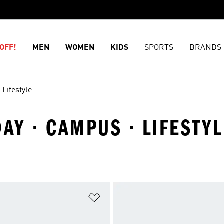
OFF!
MEN
WOMEN
KIDS
SPORTS
BRANDS
Lifestyle
DAY · CAMPUS · LIFESTYL
t
Add to Wishlist