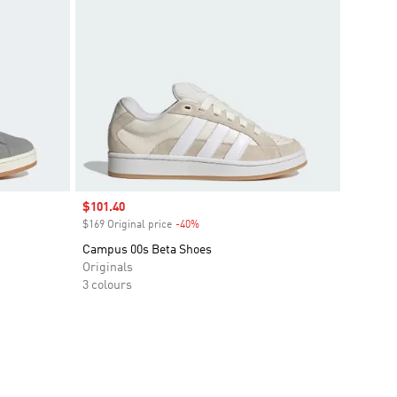
Sale price
$101.40
$169 Original price
-40%
Discount
Campus 00s Beta Shoes
Originals
3 colours