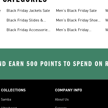
e
Black Friday Jackets Sale
Men's Black Friday Sale
W
S
Black Friday Slides &
Men's Black Friday Shoes
W
Sandals Sale
Sale
S
Black Friday Accessories
Men's Black Friday
W
Sale
Clothes Sale
C
D EARN 500 POINTS TO SPEND ON
COLLECTIONS
COMPANY INFO
Samba
About Us