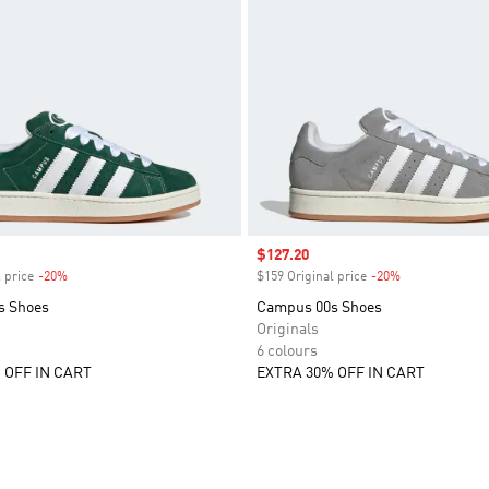
Sale price
$127.20
 price
-20%
Discount
$159 Original price
-20%
Discount
s Shoes
Campus 00s Shoes
Originals
6 colours
 OFF IN CART
EXTRA 30% OFF IN CART
t