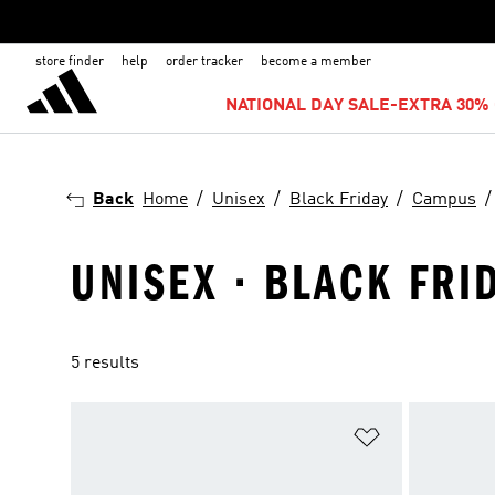
store finder
help
order tracker
become a member
NATIONAL DAY SALE-EXTRA 30% 
Back
Home
Unisex
Black Friday
Campus
UNISEX · BLACK FRI
5 results
Add to Wishlis