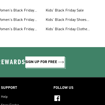
omen's Black Friday
Kids' Black Friday Sale
ale
omen's Black Friday
Kids' Black Friday Shoes
hoes Sale
Sale
omen's Black Friday
Kids' Black Friday Clothes
lothes Sale
Sale
 REWARDS
SIGN UP FOR FREE
SUPPORT
FOLLOW US
Help