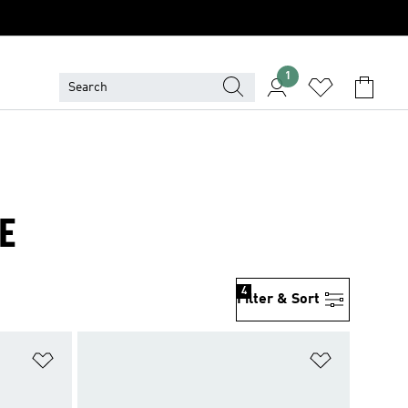
1
E
4
Filter & Sort
Add to Wishlist
Add to Wish