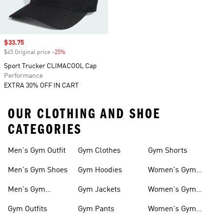
Sale price
$33.75
$45 Original price
-25%
Discount
Sport Trucker CLIMACOOL Cap
Performance
EXTRA 30% OFF IN CART
OUR CLOTHING AND SHOE
CATEGORIES
Men's Gym Outfit
Gym Clothes
Gym Shorts
Men's Gym Shoes
Gym Hoodies
Women's Gym
Outfits
Men's Gym
Gym Jackets
Women's Gym
Clothes
Shoes
Gym Outfits
Gym Pants
Women's Gym