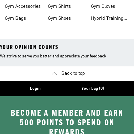
Clothes
Gym Accessories
Gym Shirts
Gym Gloves
Gym Bags
Gym Shoes
Hybrid Training
Outfits
YOUR OPINION COUNTS
We strive to serve you better and appreciate your feedback
Back to top
Login
Your bag (0)
BECOME A MEMBER AND EARN
500 POINTS TO SPEND ON
REWARDS