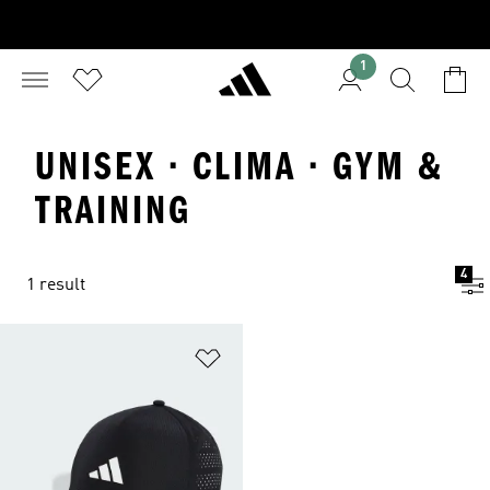
1
UNISEX · CLIMA · GYM &
TRAINING
4
1 result
Add to Wishlist