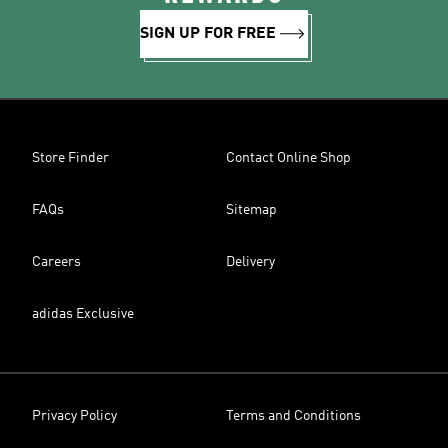
SIGN UP FOR FREE
Store Finder
Contact Online Shop
FAQs
Sitemap
Careers
Delivery
adidas Exclusive
Privacy Policy
Terms and Conditions