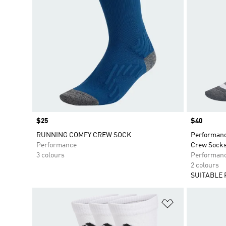
Price
$25
Price
$40
RUNNING COMFY CREW SOCK
Performan
Performance
Crew Socks
3 colours
Performan
2 colours
SUITABLE 
Add to Wishlis