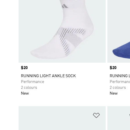
Price
$20
Price
$20
RUNNING LIGHT ANKLE SOCK
RUNNING 
Performance
Performan
2 colours
2 colours
New
New
Add to Wishlis