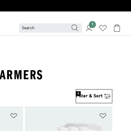
1
 WARMERS
4
Filter & Sort
Add to Wishlist
Add to Wish