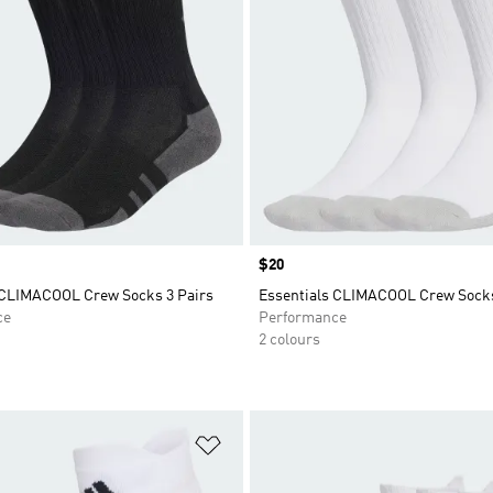
Price
$20
 CLIMACOOL Crew Socks 3 Pairs
Essentials CLIMACOOL Crew Socks
ce
Performance
2 colours
t
Add to Wishlist