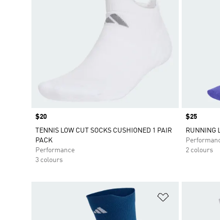
Price
$20
Price
$25
TENNIS LOW CUT SOCKS CUSHIONED 1 PAIR
RUNNING 
PACK
Performan
Performance
2 colours
3 colours
Add to Wishlis