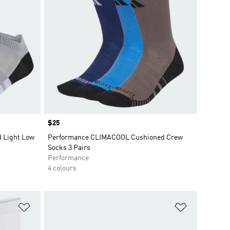
Price
$25
 Light Low
Performance CLIMACOOL Cushioned Crew
Socks 3 Pairs
Performance
4 colours
Add to Wishlist
Add to Wish