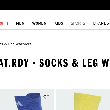
OFF!
MEN
WOMEN
KIDS
SPORTS
BRANDS
ks & Leg Warmers
EAT.RDY · SOCKS & LEG
t
Add to Wishlist