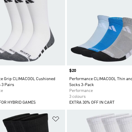
Price
$20
ce Grip CLIMACOOL Cushioned
Performance CLIMACOOL Thin and
 3 Pairs
Socks 3-Pack
ce
Performance
3 colours
FOR HYBRID GAMES
EXTRA 30% OFF IN CART
t
Add to Wishlist