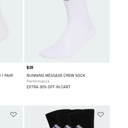
Price
$25
1 PAIR
RUNNING MESSAGE CREW SOCK
Performance
EXTRA 30% OFF IN CART
Add to Wishlist
Add to Wish