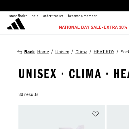
store finder
help
order tracker
become a member
NATIONAL DAY SALE-EXTRA 30% 
Back
Home
Unisex
Clima
HEAT.RDY
Soc
UNISEX · CLIMA · H
30 results
Add to Wishlis