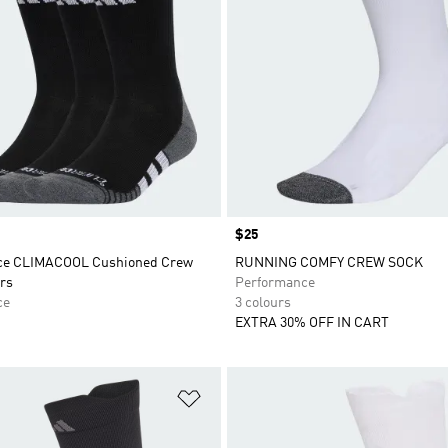
Price
$25
ce CLIMACOOL Cushioned Crew
RUNNING COMFY CREW SOCK
rs
Performance
ce
3 colours
EXTRA 30% OFF IN CART
t
Add to Wishlist