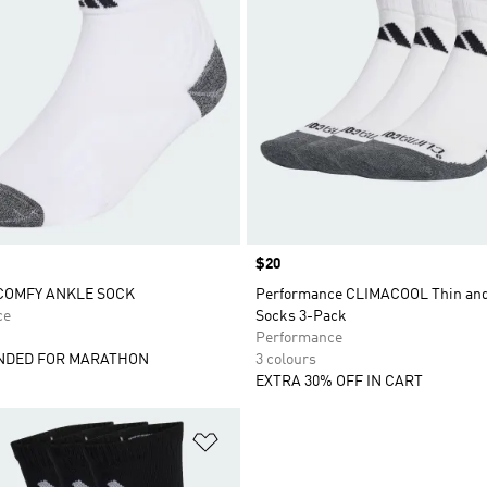
Price
$20
COMFY ANKLE SOCK
Performance CLIMACOOL Thin and
ce
Socks 3-Pack
Performance
DED FOR MARATHON
3 colours
EXTRA 30% OFF IN CART
t
Add to Wishlist