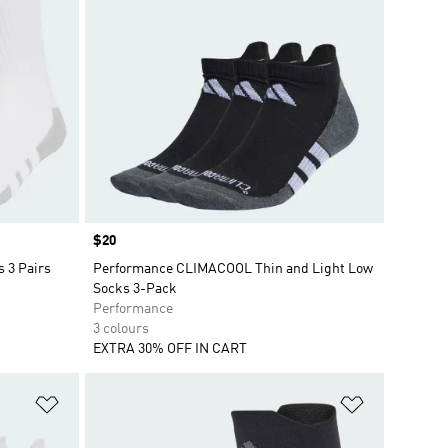
Price
$20
 3 Pairs
Performance CLIMACOOL Thin and Light Low
Socks 3-Pack
Performance
3 colours
EXTRA 30% OFF IN CART
Add to Wishlist
Add to Wish