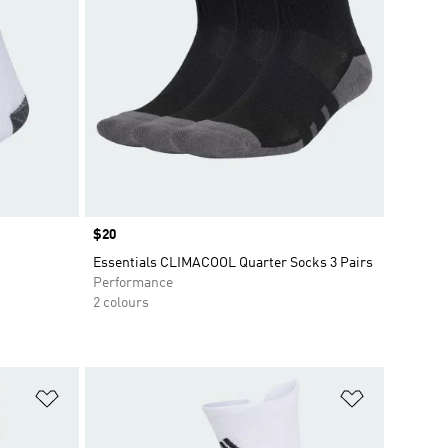
Price
$20
Essentials CLIMACOOL Quarter Socks 3 Pairs
Performance
2 colours
Add to Wishlist
Add to Wish