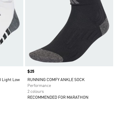
Price
$25
 Light Low
RUNNING COMFY ANKLE SOCK
Performance
2 colours
RECOMMENDED FOR MARATHON