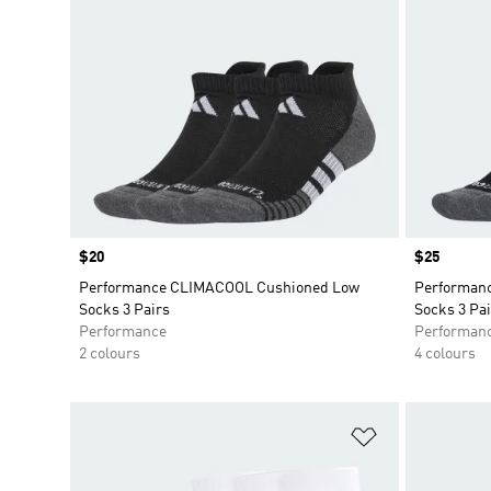
Price
$20
Price
$25
Performance CLIMACOOL Cushioned Low
Performan
Socks 3 Pairs
Socks 3 Pai
Performance
Performan
2 colours
4 colours
Add to Wishlis