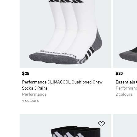
Price
$25
Price
$20
Performance CLIMACOOL Cushioned Crew
Essentials
Socks 3 Pairs
Performan
Performance
2 colours
4 colours
Add to Wishlis