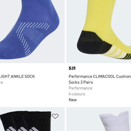
Price
$25
LIGHT ANKLE SOCK
Performance CLIMACOOL Cushion
ce
Socks 3 Pairs
Performance
4 colours
New
t
Add to Wishlist