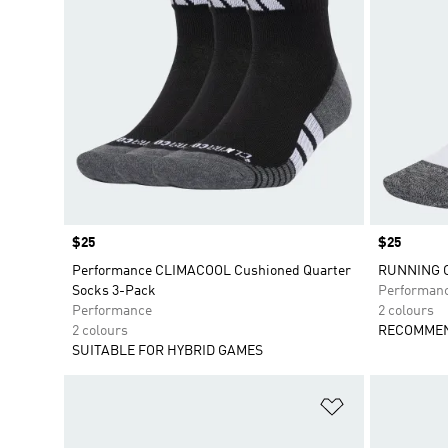
Price
$25
Price
$25
Performance CLIMACOOL Cushioned Quarter
RUNNING 
Socks 3-Pack
Performan
Performance
2 colours
2 colours
RECOMMEN
SUITABLE FOR HYBRID GAMES
Add to Wishlis