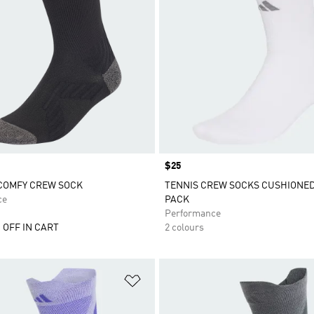
Price
$25
COMFY CREW SOCK
TENNIS CREW SOCKS CUSHIONED 
ce
PACK
Performance
 OFF IN CART
2 colours
t
Add to Wishlist