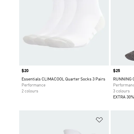
Price
$20
Price
$25
Essentials CLIMACOOL Quarter Socks 3 Pairs
RUNNING 
Performance
Performan
2 colours
3 colours
EXTRA 30%
Add to Wishlis