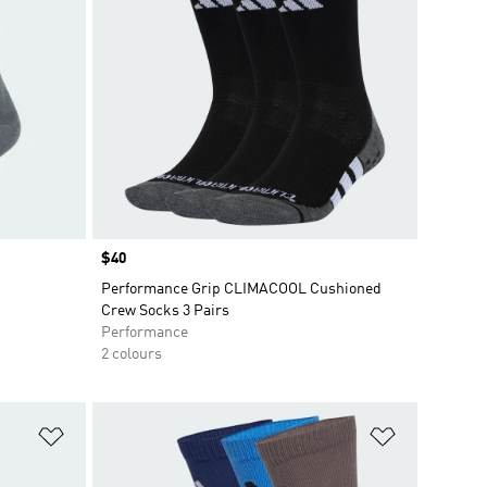
Price
$40
Performance Grip CLIMACOOL Cushioned
Crew Socks 3 Pairs
Performance
2 colours
Add to Wishlist
Add to Wish