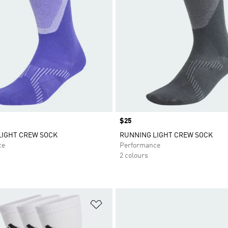
Price
$25
LIGHT CREW SOCK
RUNNING LIGHT CREW SOCK
ce
Performance
2 colours
t
Add to Wishlist