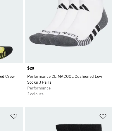
Price
$20
ed Crew
Performance CLIMACOOL Cushioned Low
Socks 3 Pairs
Performance
2 colours
Add to Wishlist
Add to Wish