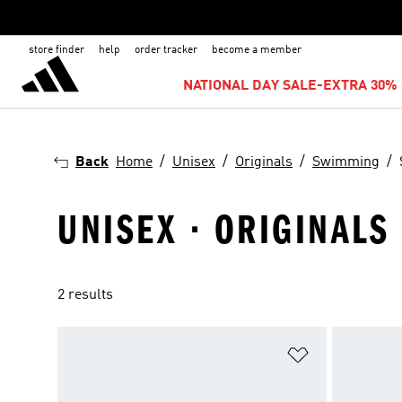
store finder
help
order tracker
become a member
NATIONAL DAY SALE-EXTRA 30% 
Back
Home
Unisex
Originals
Swimming
UNISEX · ORIGINALS
2 results
Add to Wishlis