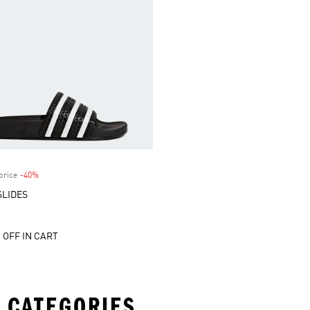
price
-40%
Discount
SLIDES
 OFF IN CART
 CATEGORIES