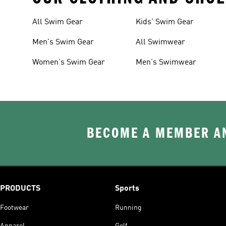
All Swim Gear
Kids' Swim Gear
Men's Swim Gear
All Swimwear
Women's Swim Gear
Men's Swimwear
BECOME A MEMBER AN
PRODUCTS
Sports
Footwear
Running
Apparel
Golf