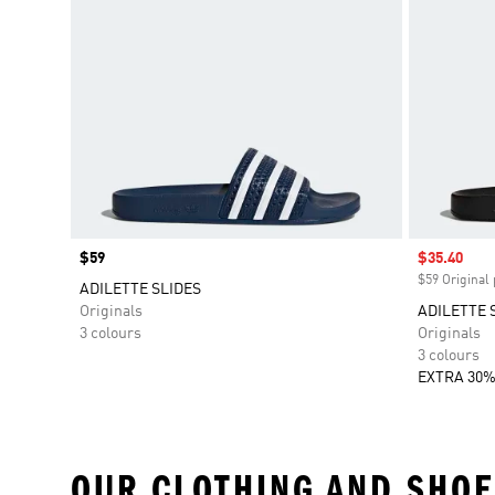
Price
$59
Sale price
$35.40
$59 Original 
ADILETTE SLIDES
Originals
ADILETTE 
3 colours
Originals
3 colours
EXTRA 30%
OUR CLOTHING AND SHOE