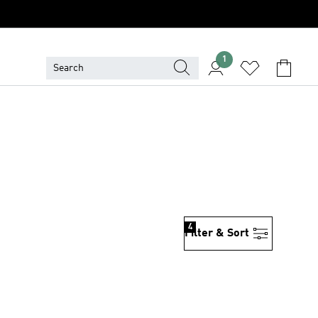
1
4
Filter & Sort