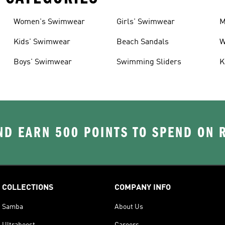
Women's Swimwear
Girls' Swimwear
M
Kids' Swimwear
Beach Sandals
W
Boys' Swimwear
Swimming Sliders
K
D EARN 500 POINTS TO SPEND ON
COLLECTIONS
COMPANY INFO
Samba
About Us
Ultraboost
Careers