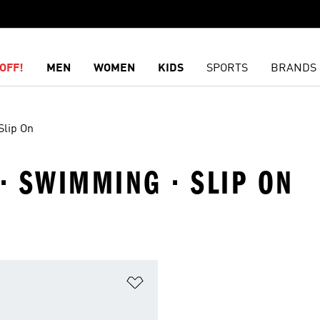
OFF!
MEN
WOMEN
KIDS
SPORTS
BRANDS
Slip On
 · SWIMMING · SLIP ON
t
Add to Wishlist