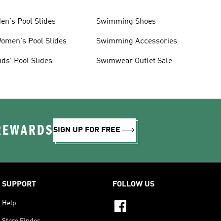
en's Pool Slides
Swimming Shoes
omen's Pool Slides
Swimming Accessories
ids' Pool Slides
Swimwear Outlet Sale
 REWARDS
SIGN UP FOR FREE
SUPPORT
FOLLOW US
Help
Store Finder