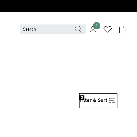
1
3
Filter & Sort