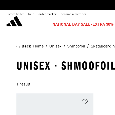
store finder
help
order tracker
become a member
NATIONAL DAY SALE-EXTRA 30% 
Back
Home
Unisex
Shmoofoil
Skateboardi
UNISEX · SHMOOFOI
1 result
Add to Wishlis