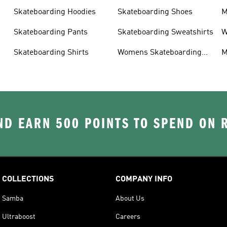
Skateboarding Hoodies
Skateboarding Shoes
M
s
Skateboarding Pants
Skateboarding Sweatshirts
W
s
Skateboarding Shirts
Womens Skateboarding
M
Shoes
D EARN 500 POINTS TO SPEND ON
COLLECTIONS
COMPANY INFO
Samba
About Us
Ultraboost
Careers