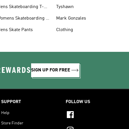
ens Skateboarding T-
Tyshawn
hirts
omens Skateboarding T-
Mark Gonzales
hirts
ens Skate Pants
Clothing
 REWARDS
SIGN UP FOR FREE
SUPPORT
FOLLOW US
Help
Store Finder