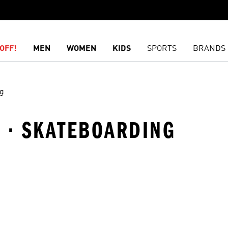
OFF!
MEN
WOMEN
KIDS
SPORTS
BRANDS
ng
L · SKATEBOARDING
t