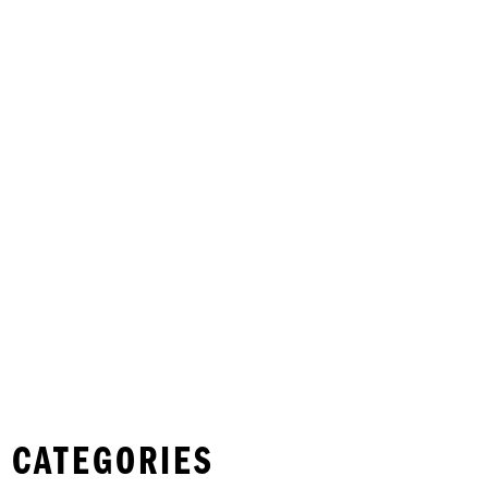
 CATEGORIES