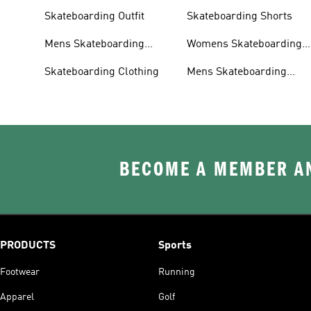
Skateboarding Outfit
Skateboarding Shorts
Mens Skateboarding
Womens Skateboarding
Shoes
Clothing
Skateboarding Clothing
Mens Skateboarding
Clothing
BECOME A MEMBER AN
PRODUCTS
Sports
Footwear
Running
Apparel
Golf