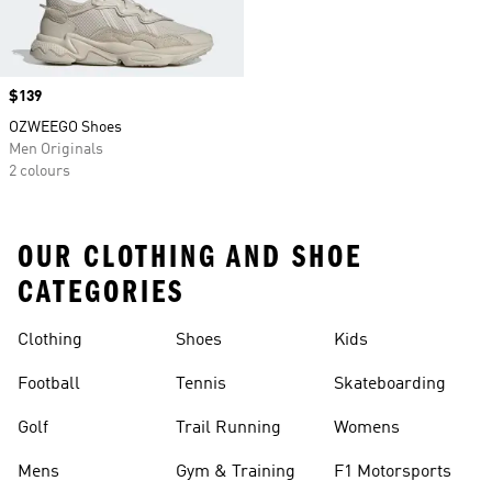
Price
$139
OZWEEGO Shoes
Men Originals
2 colours
OUR CLOTHING AND SHOE
CATEGORIES
Clothing
Shoes
Kids
Football
Tennis
Skateboarding
Golf
Trail Running
Womens
Mens
Gym & Training
F1 Motorsports