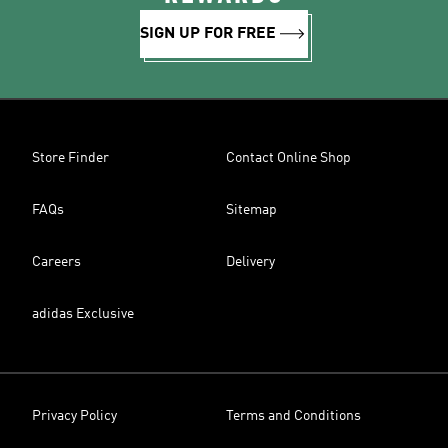
SIGN UP FOR FREE
Store Finder
Contact Online Shop
FAQs
Sitemap
Careers
Delivery
adidas Exclusive
Privacy Policy
Terms and Conditions