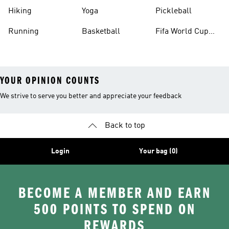
Hiking
Yoga
Pickleball
Running
Basketball
Fifa World Cup
26™ Balls
YOUR OPINION COUNTS
We strive to serve you better and appreciate your feedback
Back to top
Login
Your bag (0)
BECOME A MEMBER AND EARN
500 POINTS TO SPEND ON
REWARDS