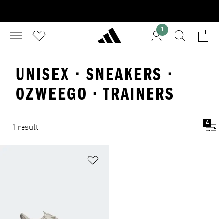
1
UNISEX · SNEAKERS ·
OZWEEGO · TRAINERS
4
1 result
Add to Wishlist