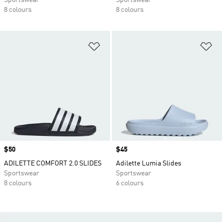
Sportswear
Sportswear
8 colours
8 colours
Add to Wishlist
Ad
Price
$50
Price
$45
ADILETTE COMFORT 2.0 SLIDES
Adilette Lumia Slides
Sportswear
Sportswear
8 colours
6 colours