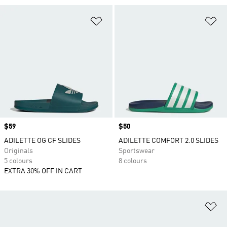
Add to Wishlist
Ad
Price
$59
Price
$50
ADILETTE OG CF SLIDES
ADILETTE COMFORT 2.0 SLIDES
Originals
Sportswear
5 colours
8 colours
EXTRA 30% OFF IN CART
Ad