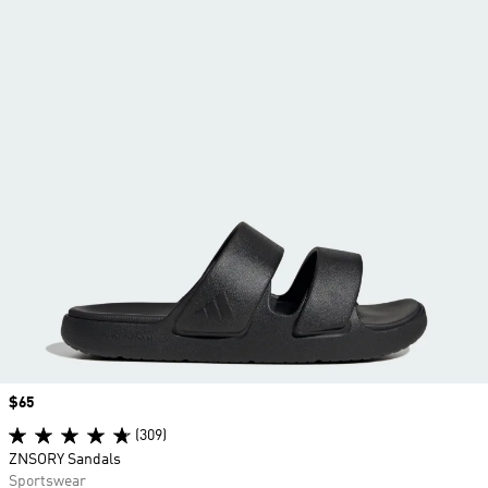
Price
$65
(309)
ZNSORY Sandals
Sportswear