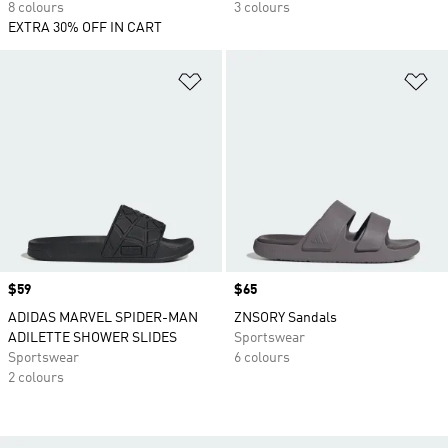
8 colours
3 colours
EXTRA 30% OFF IN CART
Add to Wishlist
Ad
Price
$59
Price
$65
ADIDAS MARVEL SPIDER-MAN
ZNSORY Sandals
ADILETTE SHOWER SLIDES
Sportswear
Sportswear
6 colours
2 colours