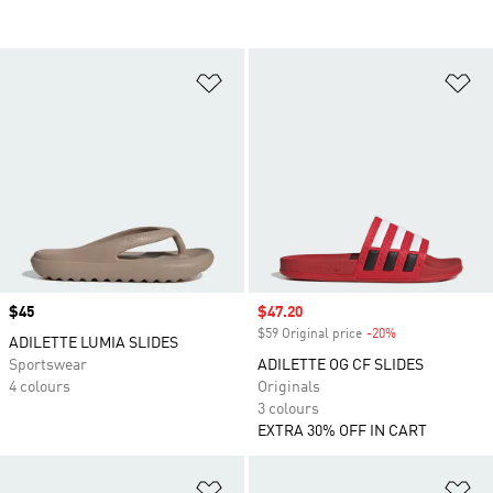
Add to Wishlist
Ad
Price
$45
Sale price
$47.20
$59 Original price
-20%
Discount
ADILETTE LUMIA SLIDES
Sportswear
ADILETTE OG CF SLIDES
4 colours
Originals
3 colours
EXTRA 30% OFF IN CART
Add to Wishlist
Ad