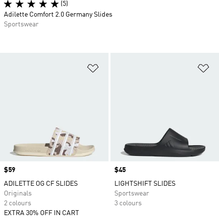
(5)
Adilette Comfort 2.0 Germany Slides
Sportswear
Add to Wishlist
Ad
Price
$59
Price
$45
ADILETTE OG CF SLIDES
LIGHTSHIFT SLIDES
Originals
Sportswear
2 colours
3 colours
EXTRA 30% OFF IN CART