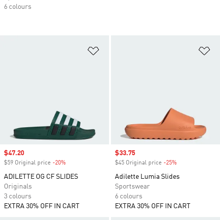
6 colours
Add to Wishlist
Ad
Sale price
$47.20
Sale price
$33.75
$59 Original price
-20%
Discount
$45 Original price
-25%
Discount
ADILETTE OG CF SLIDES
Adilette Lumia Slides
Originals
Sportswear
3 colours
6 colours
EXTRA 30% OFF IN CART
EXTRA 30% OFF IN CART