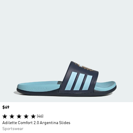
Price
$69
(46)
Adilette Comfort 2.0 Argentina Slides
Sportswear