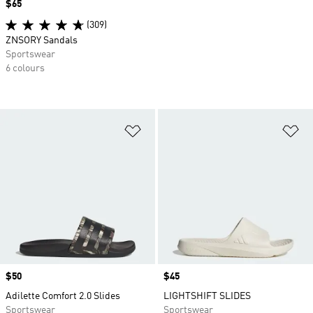
Price
$65
(309)
ZNSORY Sandals
Sportswear
6 colours
Add to Wishlist
Ad
Price
$50
Price
$45
Adilette Comfort 2.0 Slides
LIGHTSHIFT SLIDES
Sportswear
Sportswear