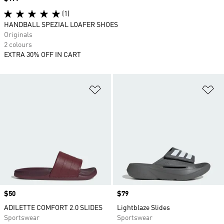
(1)
HANDBALL SPEZIAL LOAFER SHOES
Originals
2 colours
EXTRA 30% OFF IN CART
Add to Wishlist
Ad
Price
$50
Price
$79
ADILETTE COMFORT 2.0 SLIDES
Lightblaze Slides
Sportswear
Sportswear