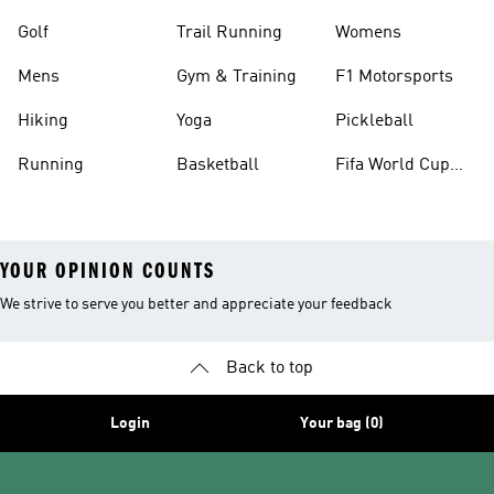
Golf
Trail Running
Womens
Mens
Gym & Training
F1 Motorsports
Hiking
Yoga
Pickleball
Running
Basketball
Fifa World Cup
26™ Balls
YOUR OPINION COUNTS
We strive to serve you better and appreciate your feedback
Back to top
Login
Your bag (0)