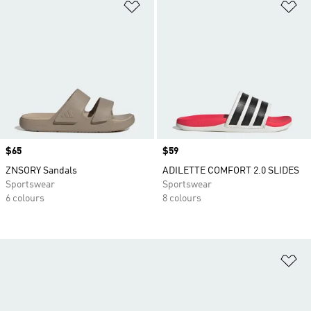
Add to Wishlist
Ad
Price
$65
Price
$59
ZNSORY Sandals
ADILETTE COMFORT 2.0 SLIDES
Sportswear
Sportswear
6 colours
8 colours
Ad