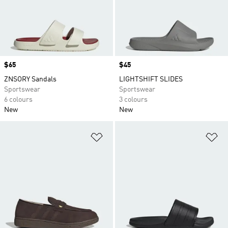
Price
$65
Price
$45
ZNSORY Sandals
LIGHTSHIFT SLIDES
Sportswear
Sportswear
6 colours
3 colours
New
New
Add to Wishlist
Ad