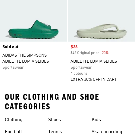
Sold out
Sale price
$36
$45 Original price
-20%
Discount
ADIDAS THE SIMPSONS
ADILETTE LUMIA SLIDES
ADILETTE LUMIA SLIDES
Sportswear
Sportswear
4 colours
EXTRA 30% OFF IN CART
OUR CLOTHING AND SHOE
CATEGORIES
Clothing
Shoes
Kids
Football
Tennis
Skateboarding