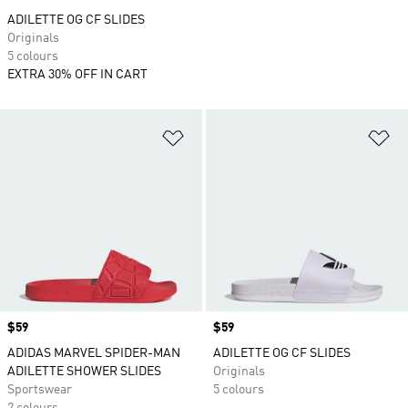
ADILETTE OG CF SLIDES
Originals
5 colours
EXTRA 30% OFF IN CART
Add to Wishlist
Ad
Price
$59
Price
$59
ADIDAS MARVEL SPIDER-MAN
ADILETTE OG CF SLIDES
ADILETTE SHOWER SLIDES
Originals
Sportswear
5 colours