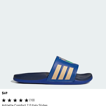
Price
$69
(10)
Adilette Comfort 2.0 Italy Slides