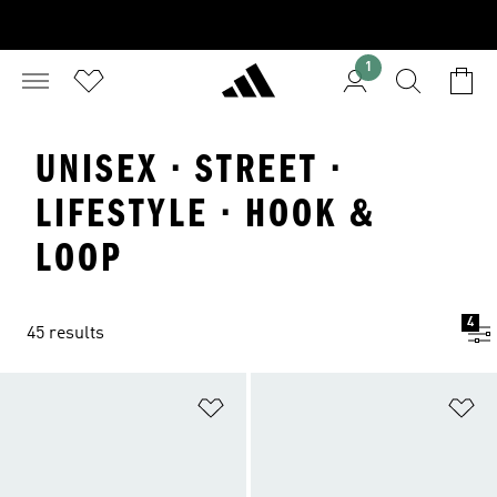
1
UNISEX · STREET ·
LIFESTYLE · HOOK &
LOOP
4
45 results
Add to Wishlist
Ad