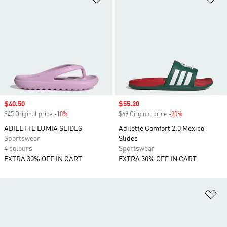
Sale price
$40.50
Sale price
$55.20
$45 Original price
-10%
Discount
$69 Original price
-20%
Discount
ADILETTE LUMIA SLIDES
Adilette Comfort 2.0 Mexico
Sportswear
Slides
4 colours
Sportswear
EXTRA 30% OFF IN CART
EXTRA 30% OFF IN CART
Ad