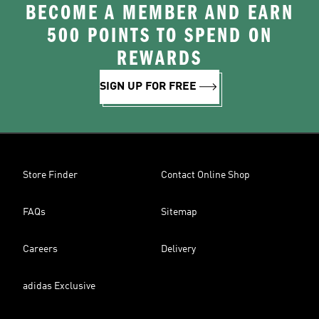
BECOME A MEMBER AND EARN
500 POINTS TO SPEND ON
REWARDS
SIGN UP FOR FREE
Store Finder
Contact Online Shop
FAQs
Sitemap
Careers
Delivery
adidas Exclusive