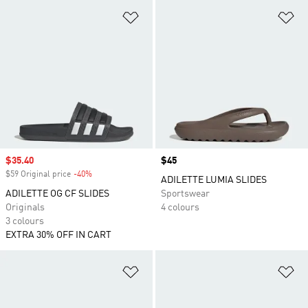
Add to Wishlist
Ad
Sale price
$35.40
Price
$45
$59 Original price
-40%
Discount
ADILETTE LUMIA SLIDES
ADILETTE OG CF SLIDES
Sportswear
Originals
4 colours
3 colours
EXTRA 30% OFF IN CART
Add to Wishlist
Ad