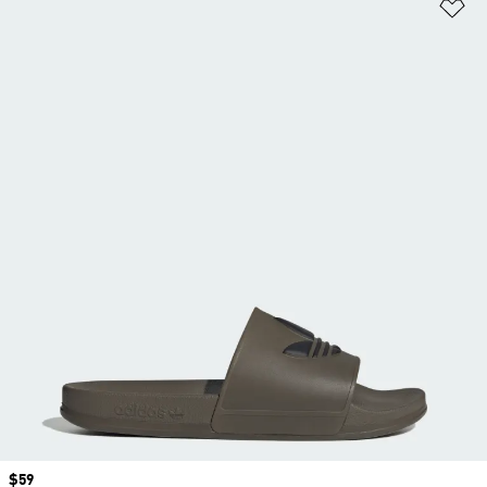
Ad
Price
$59