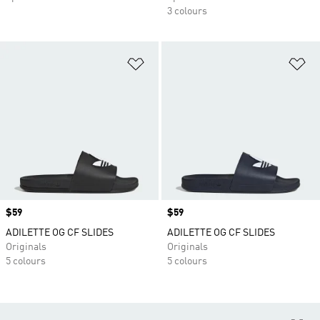
3 colours
Add to Wishlist
Ad
Price
$59
Price
$59
ADILETTE OG CF SLIDES
ADILETTE OG CF SLIDES
Originals
Originals
5 colours
5 colours