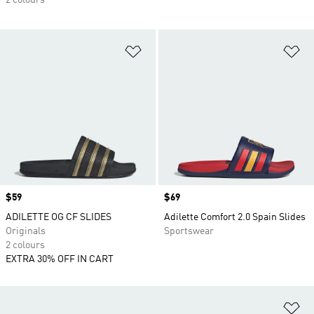
2 colours
Add to Wishlist
Ad
Price
$59
Price
$69
ADILETTE OG CF SLIDES
Adilette Comfort 2.0 Spain Slides
Originals
Sportswear
2 colours
EXTRA 30% OFF IN CART
Ad