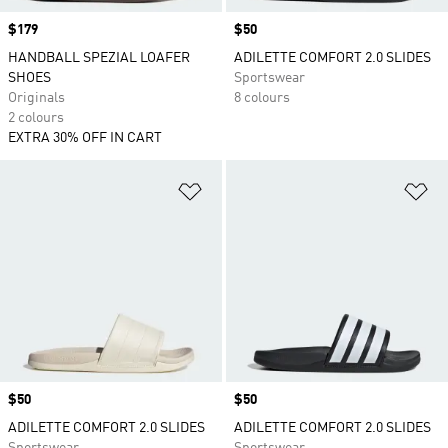
Price
$179
Price
$50
HANDBALL SPEZIAL LOAFER
ADILETTE COMFORT 2.0 SLIDES
SHOES
Sportswear
Originals
8 colours
2 colours
EXTRA 30% OFF IN CART
Add to Wishlist
Ad
Price
$50
Price
$50
ADILETTE COMFORT 2.0 SLIDES
ADILETTE COMFORT 2.0 SLIDES