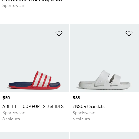
Sportswear
Add to Wishlist
Ad
Price
$50
Price
$65
ADILETTE COMFORT 2.0 SLIDES
ZNSORY Sandals
Sportswear
Sportswear
8 colours
6 colours