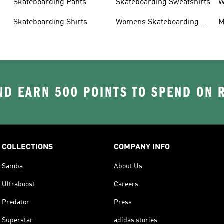
Skateboarding Pants
Skateboarding Sweatshirts
W
s
Skateboarding Shirts
Womens Skateboarding
M
Shoes
D EARN 500 POINTS TO SPEND ON
COLLECTIONS
COMPANY INFO
Samba
About Us
Ultraboost
Careers
Predator
Press
Superstar
adidas stories