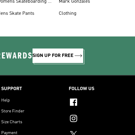
omens Skateboarding T-
Mark Gonzales
hirts
ens Skate Pants
Clothing
 REWARDS
SIGN UP FOR FREE
SUPPORT
FOLLOW US
Help
Store Finder
Size Charts
Payment