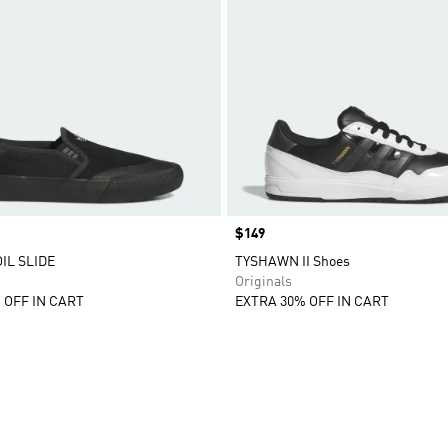
Price
$149
L SLIDE
TYSHAWN II Shoes
Originals
 OFF IN CART
EXTRA 30% OFF IN CART
t