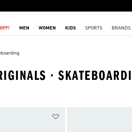
OFF!
MEN
WOMEN
KIDS
SPORTS
BRANDS
eboarding
ORIGINALS · SKATEBOARD
t
Add to Wishlist