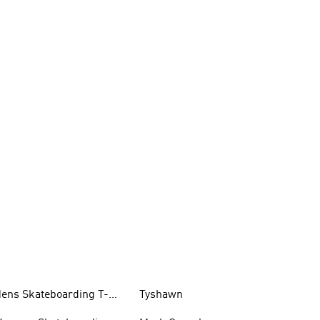
ens Skateboarding T-
Tyshawn
hirts