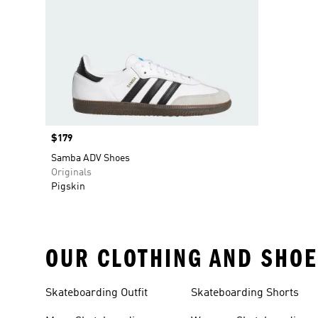
Price
$179
Samba ADV Shoes
Originals
Pigskin
OUR CLOTHING AND SHOE
Skateboarding Outfit
Skateboarding Shorts