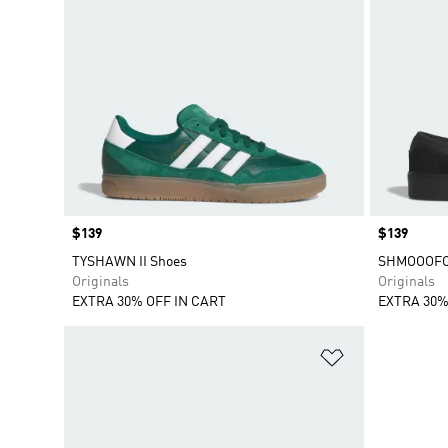
Price
$139
Price
$139
TYSHAWN II Shoes
SHMOOOFOI
Originals
Originals
EXTRA 30% OFF IN CART
EXTRA 30%
Add to Wishlis