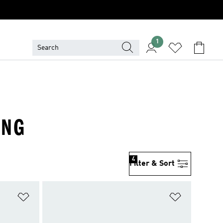
1
ING
4
Filter & Sort
Add to Wishlist
Add to Wish