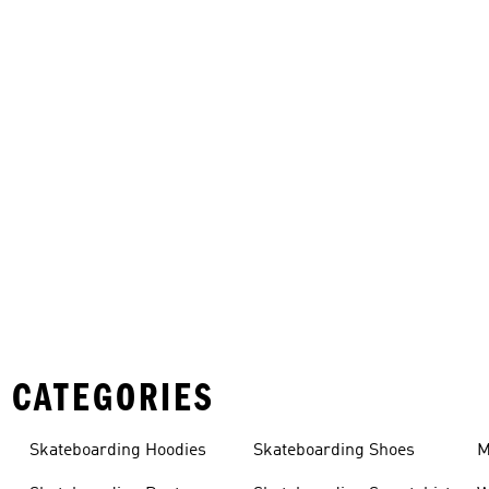
 CATEGORIES
Skateboarding Hoodies
Skateboarding Shoes
M
s