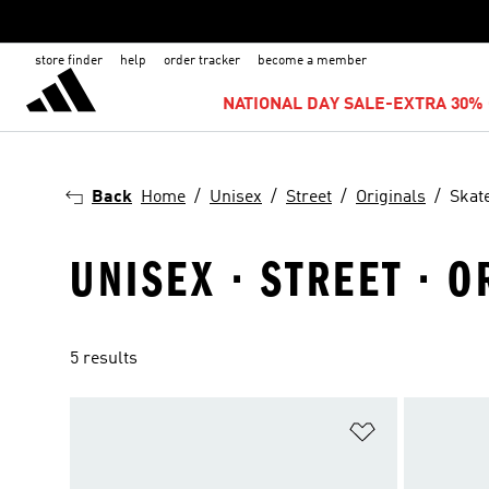
store finder
help
order tracker
become a member
NATIONAL DAY SALE-EXTRA 30% 
Back
Home
Unisex
Street
Originals
Skat
UNISEX · STREET · 
5 results
Add to Wishlis