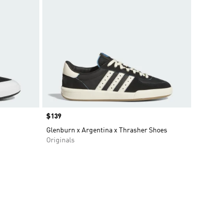
Price
$139
Glenburn x Argentina x Thrasher Shoes
Originals