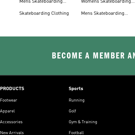
Mens Skateboarding
Womens Skateboarding
Shoes
Clothing
Skateboarding Clothing
Mens Skateboarding
Clothing
BECOME A MEMBER AN
PRODUCTS
Sports
Footwear
Running
Apparel
Golf
Accessories
Gym & Training
New Arrivals
Football