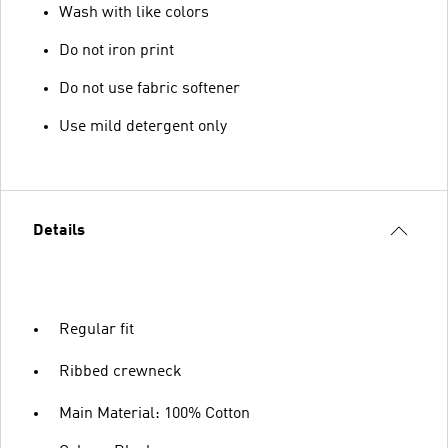
Wash with like colors
Do not iron print
Do not use fabric softener
Use mild detergent only
Details
Regular fit
Ribbed crewneck
Main Material: 100% Cotton