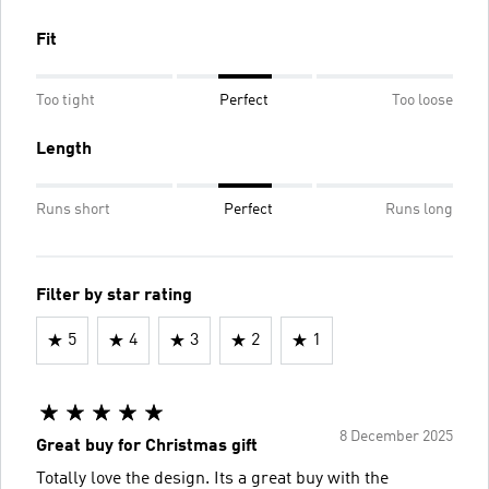
Fit
Too tight
Perfect
Too loose
Length
Runs short
Perfect
Runs long
Filter by star rating
5
4
3
2
1
8 December 2025
Great buy for Christmas gift
Totally love the design. Its a great buy with the