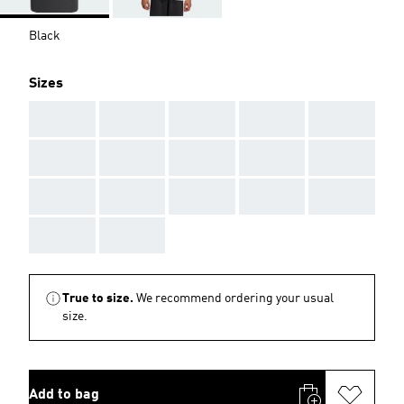
Black
Sizes
AAA
AAA
AAA
AAA
AAA
AAA
AAA
AAA
AAA
AAA
AAA
AAA
AAA
AAA
AAA
AAA
AAA
True to size.
We recommend ordering your usual
size.
Add to bag