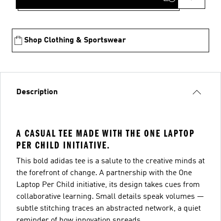
Shop Clothing & Sportswear
Description
A CASUAL TEE MADE WITH THE ONE LAPTOP
PER CHILD INITIATIVE.
This bold adidas tee is a salute to the creative minds at
the forefront of change. A partnership with the One
Laptop Per Child initiative, its design takes cues from
collaborative learning. Small details speak volumes —
subtle stitching traces an abstracted network, a quiet
reminder of how innovation spreads.