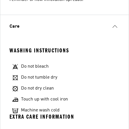
Care
WASHING INSTRUCTIONS
Do not bleach
Do not tumble dry
Do not dry clean
Touch up with cool iron
Machine wash cold
EXTRA CARE INFORMATION