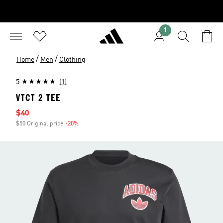
1
/
/
Home
Men
Clothing
5
(1)
VTCT 2 TEE
Sale price
$40
$50 Original price
-20%
Discount