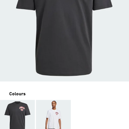
Colours