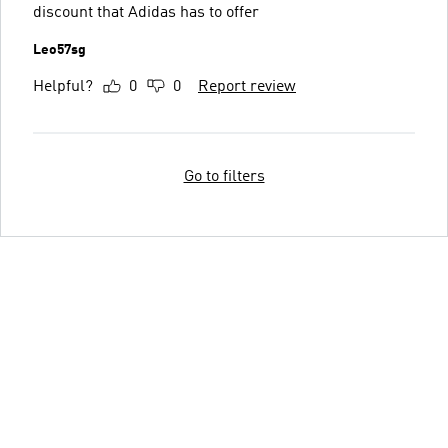
discount that Adidas has to offer
Leo57sg
Helpful?
0
0
Report review
Go to filters