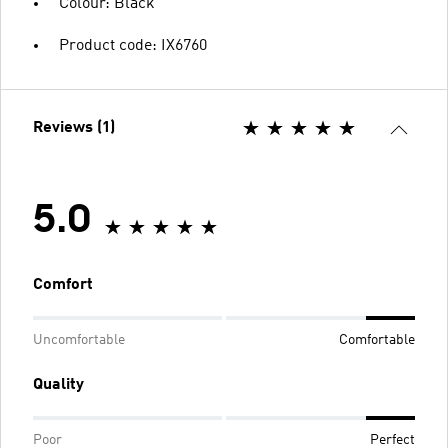
Colour: Black
Product code: IX6760
Reviews (1)
5.0
Comfort
Uncomfortable
Comfortable
Quality
Poor
Perfect