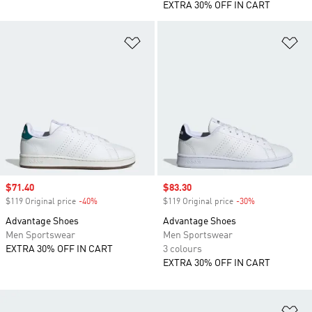
EXTRA 30% OFF IN CART
Add to Wishlist
Ad
Sale price
$71.40
Sale price
$83.30
$119 Original price
-40%
Discount
$119 Original price
-30%
Discount
Advantage Shoes
Advantage Shoes
Men Sportswear
Men Sportswear
EXTRA 30% OFF IN CART
3 colours
EXTRA 30% OFF IN CART
Ad