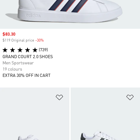
Sale price
$83.30
$119 Original price
-30%
Discount
(739)
GRAND COURT 2.0 SHOES
Men Sportswear
19 colours
EXTRA 30% OFF IN CART
Add to Wishlist
Ad