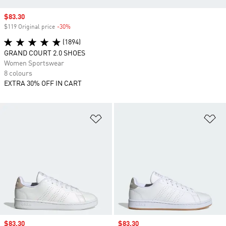
Sale price
$83.30
$119 Original price
-30%
Discount
(1894)
GRAND COURT 2.0 SHOES
Women Sportswear
8 colours
EXTRA 30% OFF IN CART
Add to Wishlist
Ad
Sale price
$83.30
Sale price
$83.30