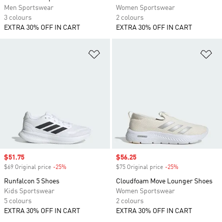
Men Sportswear
Women Sportswear
3 colours
2 colours
EXTRA 30% OFF IN CART
EXTRA 30% OFF IN CART
Add to Wishlist
Ad
Sale price
$51.75
Sale price
$56.25
$69 Original price
-25%
Discount
$75 Original price
-25%
Discount
Runfalcon 5 Shoes
Cloudfoam Move Lounger Shoes
Kids Sportswear
Women Sportswear
5 colours
2 colours
EXTRA 30% OFF IN CART
EXTRA 30% OFF IN CART