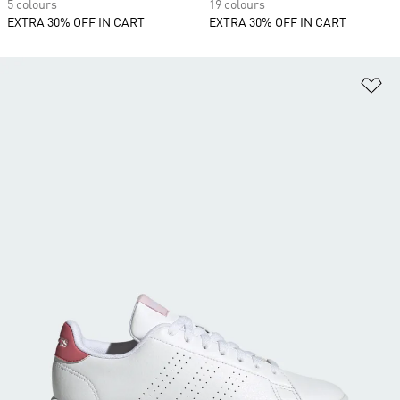
5 colours
19 colours
EXTRA 30% OFF IN CART
EXTRA 30% OFF IN CART
Ad