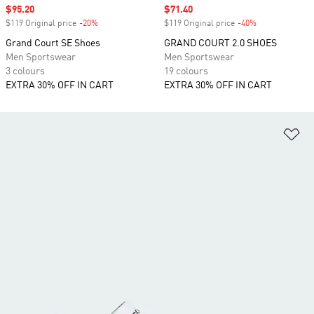
Sale price
$95.20
Sale price
$71.40
$119 Original price
-20%
Discount
$119 Original price
-40%
Discount
Grand Court SE Shoes
GRAND COURT 2.0 SHOES
Men Sportswear
Men Sportswear
3 colours
19 colours
EXTRA 30% OFF IN CART
EXTRA 30% OFF IN CART
Ad