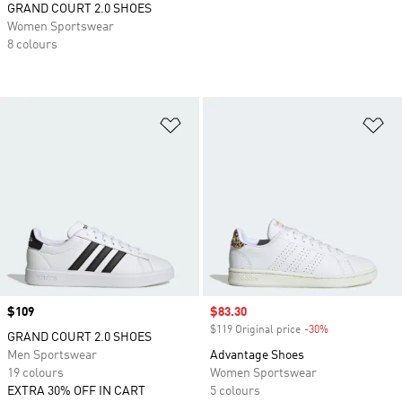
GRAND COURT 2.0 SHOES
Women Sportswear
8 colours
Add to Wishlist
Ad
Price
$109
Sale price
$83.30
$119 Original price
-30%
Discount
GRAND COURT 2.0 SHOES
Men Sportswear
Advantage Shoes
19 colours
Women Sportswear
EXTRA 30% OFF IN CART
5 colours