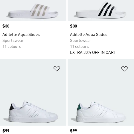
Price
$30
Price
$30
Adilette Aqua Slides
Adilette Aqua Slides
Sportswear
Sportswear
11 colours
11 colours
EXTRA 30% OFF IN CART
Add to Wishlist
Ad
Price
$99
Price
$99