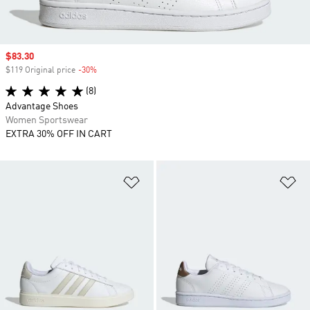
Sale price
$83.30
$119 Original price
-30%
Discount
(8)
Advantage Shoes
Women Sportswear
EXTRA 30% OFF IN CART
Add to Wishlist
Ad