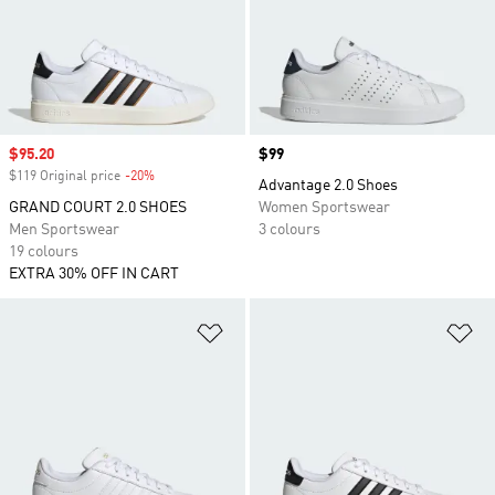
Sale price
$95.20
Price
$99
$119 Original price
-20%
Discount
Advantage 2.0 Shoes
GRAND COURT 2.0 SHOES
Women Sportswear
Men Sportswear
3 colours
19 colours
EXTRA 30% OFF IN CART
Add to Wishlist
Ad