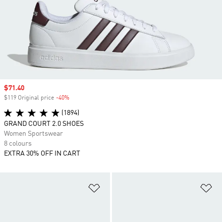
Sale price
$71.40
$119 Original price
-40%
Discount
(1894)
GRAND COURT 2.0 SHOES
Women Sportswear
8 colours
EXTRA 30% OFF IN CART
Add to Wishlist
Ad