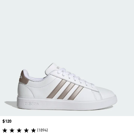
Price
$120
(1894)