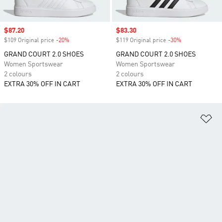
Sale price
$87.20
Sale price
$83.30
$109 Original price
-20%
Discount
$119 Original price
-30%
Discount
GRAND COURT 2.0 SHOES
GRAND COURT 2.0 SHOES
Women Sportswear
Women Sportswear
2 colours
2 colours
EXTRA 30% OFF IN CART
EXTRA 30% OFF IN CART
Ad