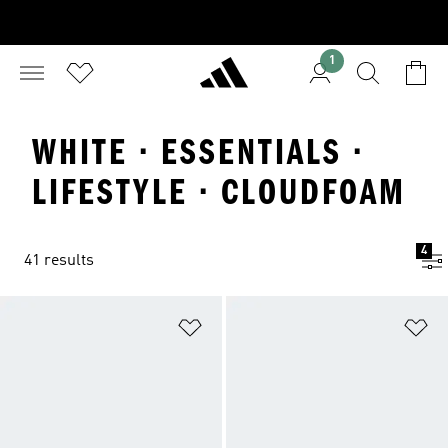
1
WHITE · ESSENTIALS ·
LIFESTYLE · CLOUDFOAM
4
41 results
Add to Wishlist
Ad