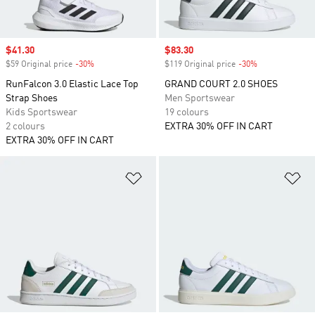
Sale price
$41.30
Sale price
$83.30
$59 Original price
-30%
Discount
$119 Original price
-30%
Discount
RunFalcon 3.0 Elastic Lace Top
GRAND COURT 2.0 SHOES
Strap Shoes
Men Sportswear
Kids Sportswear
19 colours
2 colours
EXTRA 30% OFF IN CART
EXTRA 30% OFF IN CART
Add to Wishlist
Ad