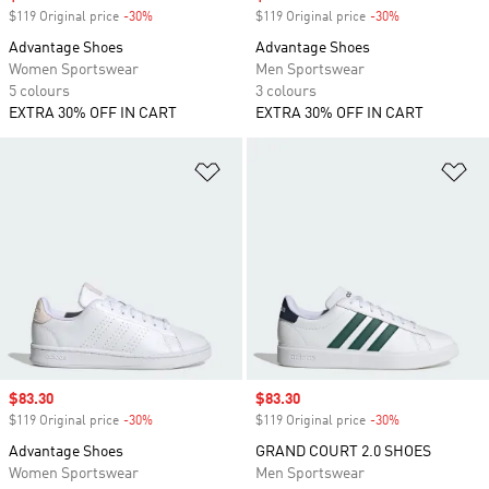
$119 Original price
-30%
Discount
$119 Original price
-30%
Discount
Advantage Shoes
Advantage Shoes
Women Sportswear
Men Sportswear
5 colours
3 colours
EXTRA 30% OFF IN CART
EXTRA 30% OFF IN CART
Add to Wishlist
Ad
Sale price
$83.30
Sale price
$83.30
$119 Original price
-30%
Discount
$119 Original price
-30%
Discount
Advantage Shoes
GRAND COURT 2.0 SHOES
Women Sportswear
Men Sportswear