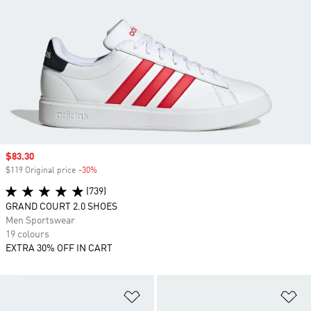
Sale price
$83.30
$119 Original price
-30%
Discount
(739)
GRAND COURT 2.0 SHOES
Men Sportswear
19 colours
EXTRA 30% OFF IN CART
Add to Wishlist
Ad