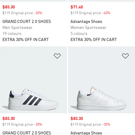
Sale price
$83.30
Sale price
$71.40
$119 Original price
-30%
Discount
$119 Original price
-40%
Discount
GRAND COURT 2.0 SHOES
Advantage Shoes
Men Sportswear
Women Sportswear
19 colours
5 colours
EXTRA 30% OFF IN CART
EXTRA 30% OFF IN CART
Add to Wishlist
Ad
Sale price
$83.30
Sale price
$83.30
$119 Original price
-30%
Discount
$119 Original price
-30%
Discount
GRAND COURT 2.0 SHOES
Advantage Shoes