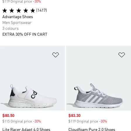
$119 Original price
-30%
Discount
(1417)
Advantage Shoes
Men Sportswear
3 colours
EXTRA 30% OFF IN CART
Add to Wishlist
Ad
Sale price
$80.50
Sale price
$83.30
$115 Original price
-30%
Discount
$119 Original price
-30%
Discount
Lite Racer Adapt 4.0 Shoes
Cloudfoam Pure 2.0 Shoes