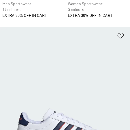
Men Sportswear
Women Sportswear
19 colours
5 colours
EXTRA 30% OFF IN CART
EXTRA 30% OFF IN CART
Ad