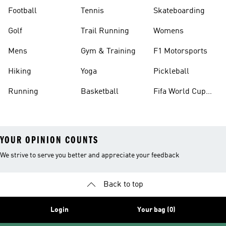
Football
Tennis
Skateboarding
Golf
Trail Running
Womens
Mens
Gym & Training
F1 Motorsports
Hiking
Yoga
Pickleball
Running
Basketball
Fifa World Cup
26™ Balls
YOUR OPINION COUNTS
We strive to serve you better and appreciate your feedback
Back to top
Login
Your bag (0)