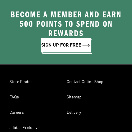
BECOME A MEMBER AND EARN
500 POINTS TO SPEND ON
REWARDS
SIGN UP FOR FREE
Store Finder
Contact Online Shop
FAQs
Sitemap
Careers
Delivery
adidas Exclusive