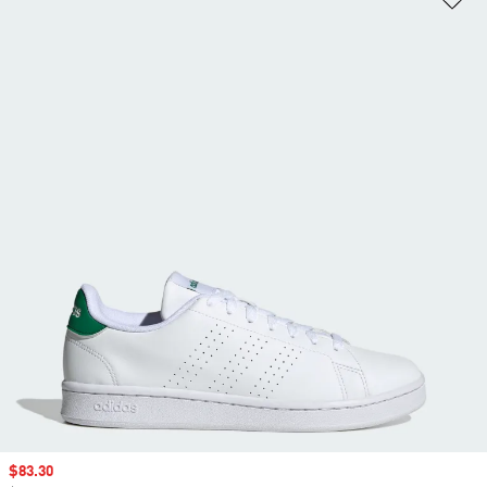
Sale price
$83.30