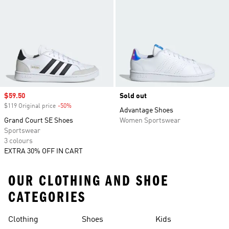
Sale price
$59.50
Sold out
$119 Original price
-50%
Discount
Advantage Shoes
Grand Court SE Shoes
Women Sportswear
Sportswear
3 colours
EXTRA 30% OFF IN CART
OUR CLOTHING AND SHOE
CATEGORIES
Clothing
Shoes
Kids