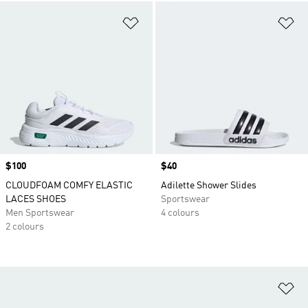
Add to Wishlist
Ad
Price
$100
Price
$40
CLOUDFOAM COMFY ELASTIC
Adilette Shower Slides
LACES SHOES
Sportswear
Men Sportswear
4 colours
2 colours
Ad