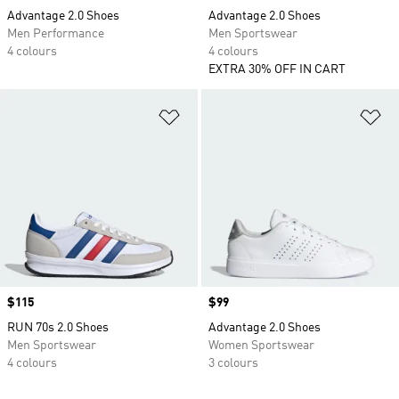
Advantage 2.0 Shoes
Advantage 2.0 Shoes
Men Performance
Men Sportswear
4 colours
4 colours
EXTRA 30% OFF IN CART
Add to Wishlist
Ad
Price
$115
Price
$99
RUN 70s 2.0 Shoes
Advantage 2.0 Shoes
Men Sportswear
Women Sportswear
4 colours
3 colours