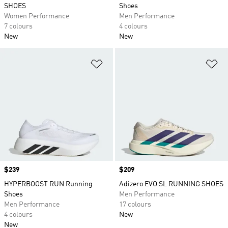
SHOES
Shoes
Women Performance
Men Performance
7 colours
4 colours
New
New
Add to Wishlist
Ad
Price
$239
Price
$209
HYPERBOOST RUN Running
Adizero EVO SL RUNNING SHOES
Shoes
Men Performance
Men Performance
17 colours
4 colours
New
New