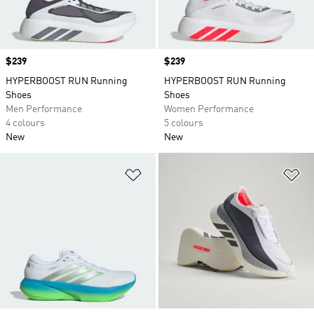
Price
$239
Price
$239
HYPERBOOST RUN Running
HYPERBOOST RUN Running
Shoes
Shoes
Men Performance
Women Performance
4 colours
5 colours
New
New
Add to Wishlist
Ad