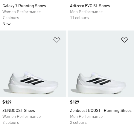
Galaxy 7 Running Shoes
Adizero EVO SL Shoes
Women Performance
Men Performance
7 colours
11 colours
New
Add to Wishlist
Ad
Price
$129
Price
$129
ZENBOOST Shoes
Zenboost BOOST+ Running Shoes
Women Performance
Men Performance
2 colours
2 colours