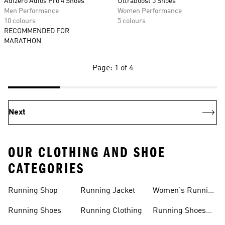
Adizero Adios Pro 4 Shoes
Ultraboost 5 Shoes
Men Performance
Women Performance
10 colours
5 colours
RECOMMENDED FOR
MARATHON
Page: 1 of 4
Next
OUR CLOTHING AND SHOE
CATEGORIES
Running Shop
Running Jacket
Women's Running
Clothing
Running Shoes
Running Clothing
Running Shoes
For Women