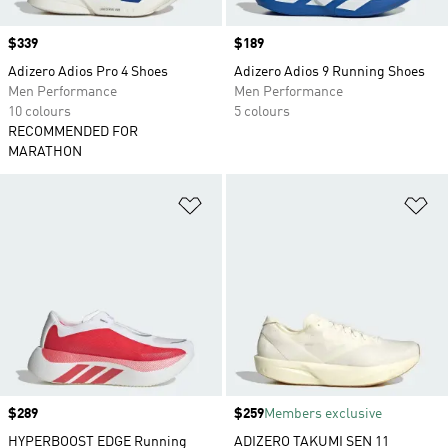
Price
$339
Price
$189
Adizero Adios Pro 4 Shoes
Adizero Adios 9 Running Shoes
Men Performance
Men Performance
10 colours
5 colours
RECOMMENDED FOR
MARATHON
Add to Wishlist
Ad
Price
$289
Price
$259
Members exclusive
HYPERBOOST EDGE Running
ADIZERO TAKUMI SEN 11