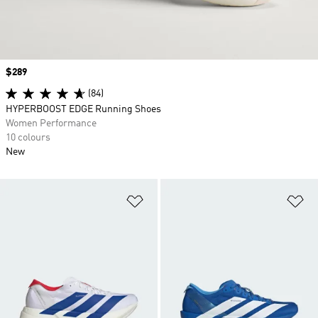
Price
$289
(84)
HYPERBOOST EDGE Running Shoes
Women Performance
10 colours
New
Add to Wishlist
Ad