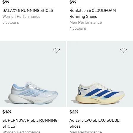
Price
$79
Price
$79
GALAXY 8 RUNNING SHOES
Runfalcon 6 CLOUDFOAM
Women Performance
Running Shoes
3 colours
Men Performance
4 colours
Add to Wishlist
Ad
Price
$169
Price
$229
SUPERNOVA RISE 3 RUNNING
Adizero EVO SL EXO SUEDE
SHOES
Shoes
Women Performance
Men Performance