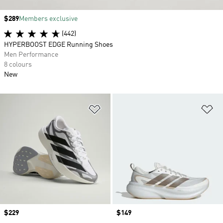
Price
$289
Members exclusive
(442)
HYPERBOOST EDGE Running Shoes
Men Performance
8 colours
New
Add to Wishlist
Ad
Price
$229
Price
$149