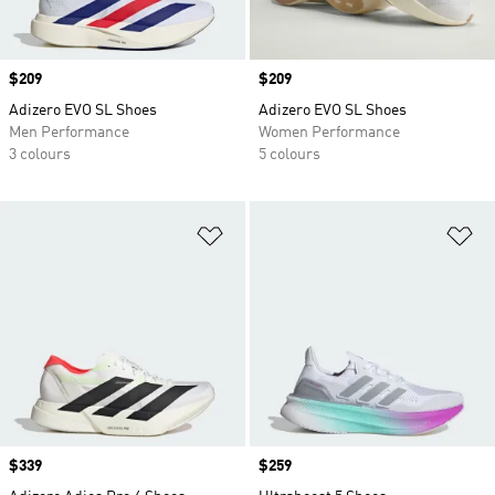
Price
$209
Price
$209
Adizero EVO SL Shoes
Adizero EVO SL Shoes
Men Performance
Women Performance
3 colours
5 colours
Add to Wishlist
Ad
Price
$339
Price
$259