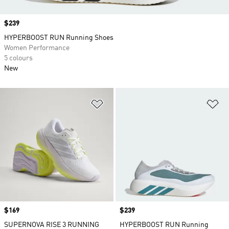
Price
$239
HYPERBOOST RUN Running Shoes
Women Performance
5 colours
New
Add to Wishlist
Ad
Price
$169
Price
$239
SUPERNOVA RISE 3 RUNNING
HYPERBOOST RUN Running