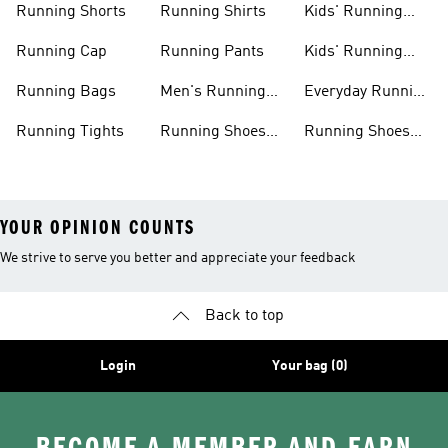
Running Shorts
Running Shirts
Kids' Running
Gear
Running Cap
Running Pants
Kids' Running
Shoes
Running Bags
Men's Running
Everyday Running
Clothing
Shoes
Running Tights
Running Shoes
Running Shoes
For Men
For Beginners
YOUR OPINION COUNTS
We strive to serve you better and appreciate your feedback
Back to top
Login
Your bag (0)