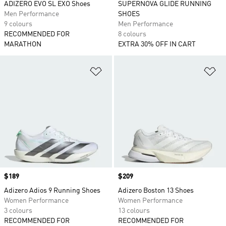
ADIZERO EVO SL EXO Shoes
SUPERNOVA GLIDE RUNNING
Men Performance
SHOES
9 colours
Men Performance
RECOMMENDED FOR
8 colours
MARATHON
EXTRA 30% OFF IN CART
Add to Wishlist
Ad
Price
$189
Price
$209
Adizero Adios 9 Running Shoes
Adizero Boston 13 Shoes
Women Performance
Women Performance
3 colours
13 colours
RECOMMENDED FOR
RECOMMENDED FOR