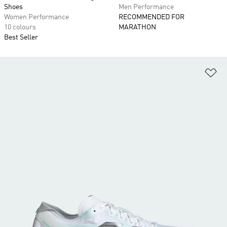
Shoes
Men Performance
Women Performance
RECOMMENDED FOR
10 colours
MARATHON
Best Seller
Ad