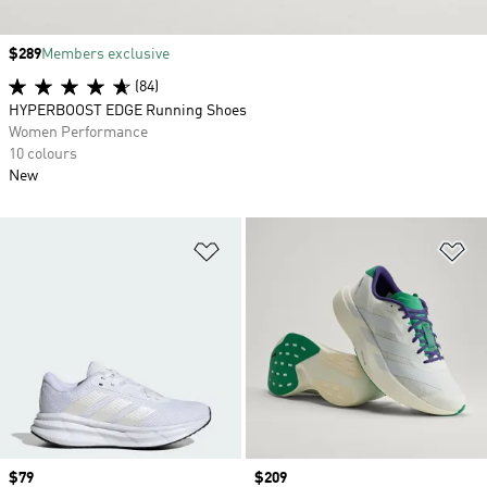
Price
$289
Members exclusive
(84)
HYPERBOOST EDGE Running Shoes
Women Performance
10 colours
New
Add to Wishlist
Ad
Price
$79
Price
$209