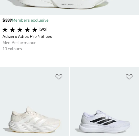
Price
$339
Members exclusive
(593)
Adizero Adios Pro 4 Shoes
Men Performance
10 colours
Add to Wishlist
Ad