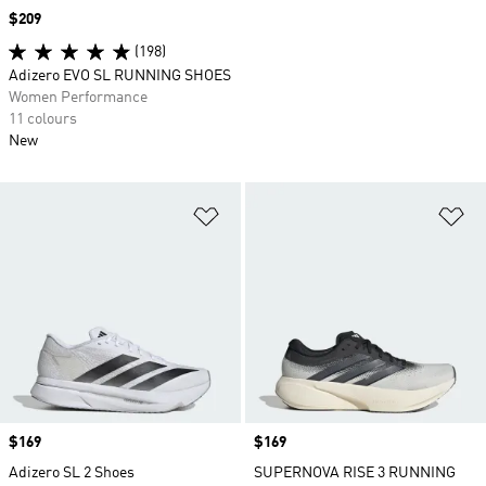
Price
$209
(198)
Adizero EVO SL RUNNING SHOES
Women Performance
11 colours
New
Add to Wishlist
Ad
Price
$169
Price
$169
Adizero SL 2 Shoes
SUPERNOVA RISE 3 RUNNING