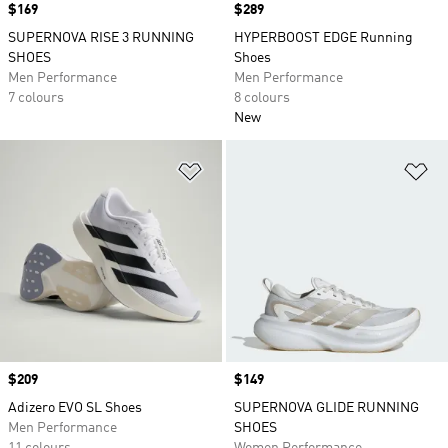
Price
$169
Price
$289
SUPERNOVA RISE 3 RUNNING
HYPERBOOST EDGE Running
SHOES
Shoes
Men Performance
Men Performance
7 colours
8 colours
New
Add to Wishlist
Ad
Price
$209
Price
$149
Adizero EVO SL Shoes
SUPERNOVA GLIDE RUNNING
Men Performance
SHOES