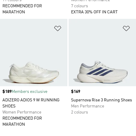
11 colours
Women Performance
RECOMMENDED FOR
7 colours
MARATHON
EXTRA 30% OFF IN CART
Add to Wishlist
Ad
Price
$189
Members exclusive
Price
$169
ADIZERO ADIOS 9 W RUNNING
Supernova Rise 3 Running Shoes
SHOES
Men Performance
Women Performance
2 colours
RECOMMENDED FOR
MARATHON