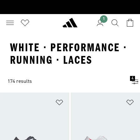
1
WHITE · PERFORMANCE ·
RUNNING · LACES
4
174 results
Add to Wishlist
Ad