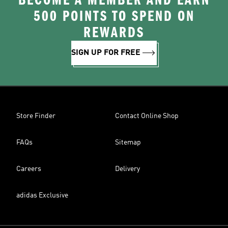
BECOME A MEMBER AND EARN
500 POINTS TO SPEND ON
REWARDS
SIGN UP FOR FREE
Store Finder
Contact Online Shop
FAQs
Sitemap
Careers
Delivery
adidas Exclusive