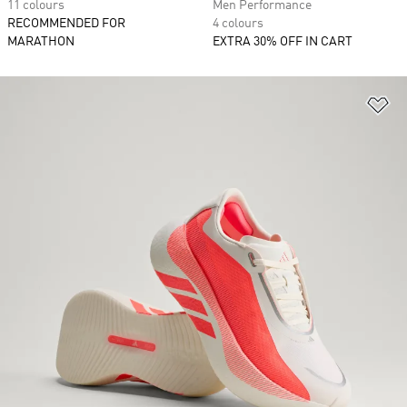
11 colours
Men Performance
RECOMMENDED FOR
4 colours
MARATHON
EXTRA 30% OFF IN CART
Ad