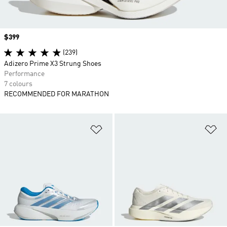
Price
$399
(239)
Adizero Prime X3 Strung Shoes
Performance
7 colours
RECOMMENDED FOR MARATHON
Add to Wishlist
Ad