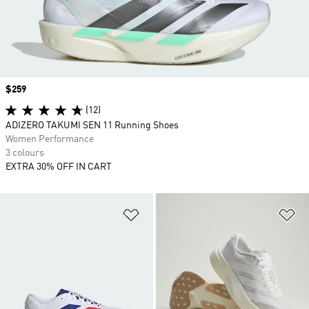
Price
$259
(12)
ADIZERO TAKUMI SEN 11 Running Shoes
Women Performance
3 colours
EXTRA 30% OFF IN CART
Add to Wishlist
Ad