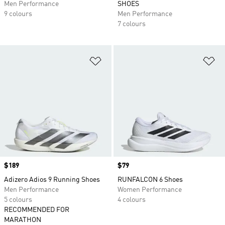
Men Performance
SHOES
9 colours
Men Performance
7 colours
Add to Wishlist
Ad
Price
$189
Price
$79
Adizero Adios 9 Running Shoes
RUNFALCON 6 Shoes
Men Performance
Women Performance
5 colours
4 colours
RECOMMENDED FOR
MARATHON