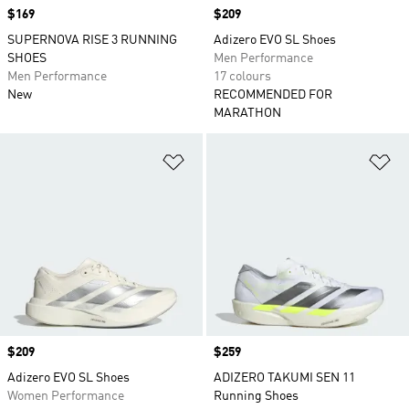
Price
$169
Price
$209
SUPERNOVA RISE 3 RUNNING
Adizero EVO SL Shoes
SHOES
Men Performance
Men Performance
17 colours
New
RECOMMENDED FOR
MARATHON
Add to Wishlist
Ad
Price
$209
Price
$259
Adizero EVO SL Shoes
ADIZERO TAKUMI SEN 11
Women Performance
Running Shoes