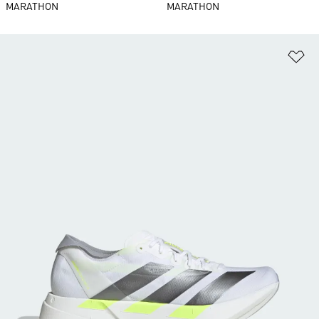
MARATHON
MARATHON
Ad