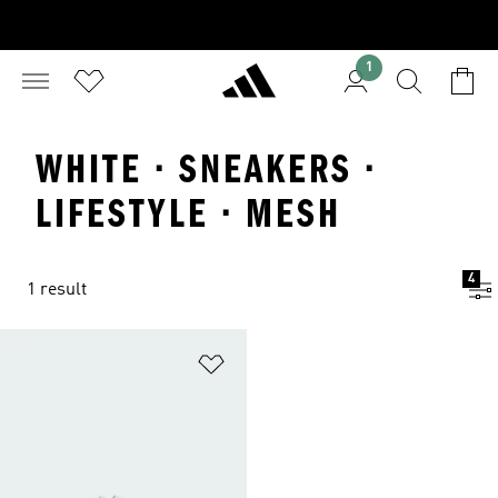
1
WHITE · SNEAKERS ·
LIFESTYLE · MESH
4
1 result
Add to Wishlist