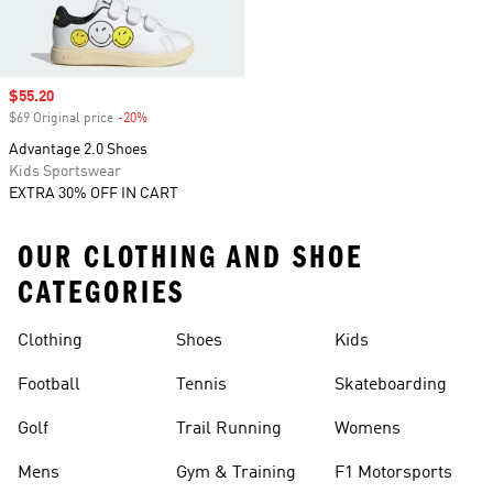
Sale price
$55.20
$69 Original price
-20%
Discount
Advantage 2.0 Shoes
Kids Sportswear
EXTRA 30% OFF IN CART
OUR CLOTHING AND SHOE
CATEGORIES
Clothing
Shoes
Kids
Football
Tennis
Skateboarding
Golf
Trail Running
Womens
Mens
Gym & Training
F1 Motorsports