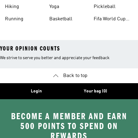
Hiking
Yoga
Pickleball
Running
Basketball
Fifa World Cup
26™ Balls
YOUR OPINION COUNTS
We strive to serve you better and appreciate your feedback
Back to top
Login
Your bag (0)
BECOME A MEMBER AND EARN
500 POINTS TO SPEND ON
REWARDS