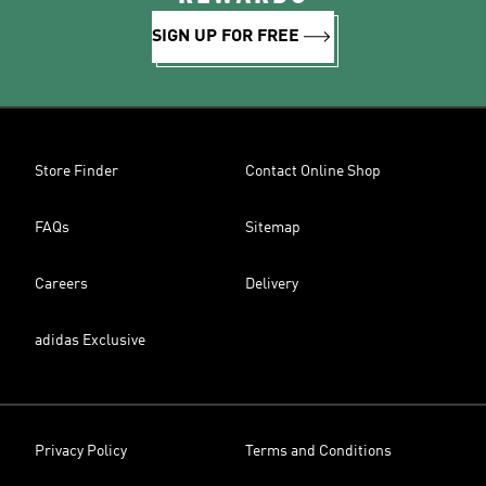
SIGN UP FOR FREE
Store Finder
Contact Online Shop
FAQs
Sitemap
Careers
Delivery
adidas Exclusive
Privacy Policy
Terms and Conditions