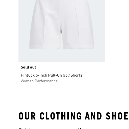
Sold out
Pintuck 5-Inch Pull-On Golf Shorts
Women Performance
OUR CLOTHING AND SHOE