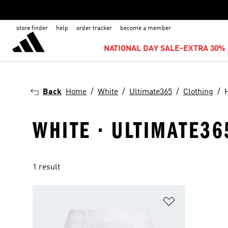
store finder
help
order tracker
become a member
NATIONAL DAY SALE-EXTRA 30% 
Back
Home
White
Ultimate365
Clothing
WHITE · ULTIMATE36
1 result
Add to Wishlis