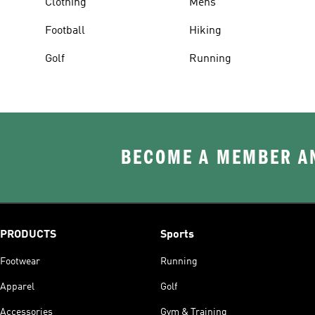
Clothing
Mens
Football
Hiking
Golf
Running
BECOME A MEMBER AN
PRODUCTS
Sports
Footwear
Running
Apparel
Golf
Accessories
Gym & Training