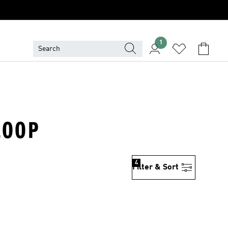
1
LOOP
4
Filter & Sort