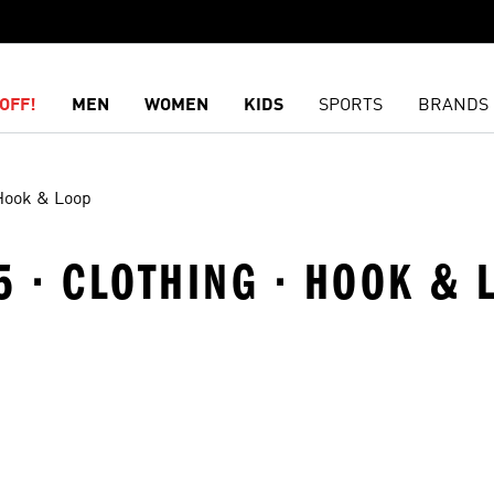
OFF!
MEN
WOMEN
KIDS
SPORTS
BRANDS
Hook & Loop
5 · CLOTHING · HOOK & 
t