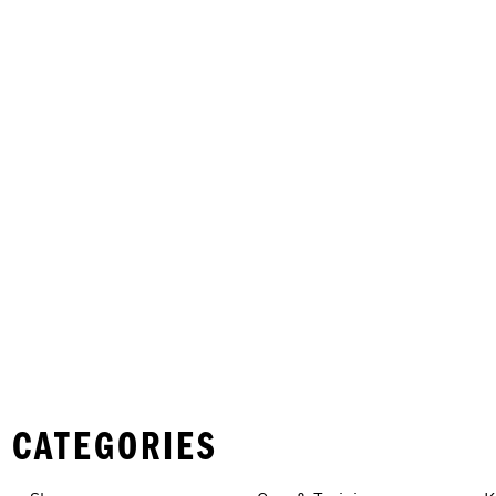
 CATEGORIES