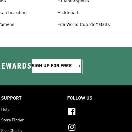
ids
F1 Motorsports
kateboarding
Pickleball
omens
Fifa World Cup 26™ Balls
 REWARDS
SIGN UP FOR FREE
SUPPORT
FOLLOW US
Help
Store Finder
Size Charts