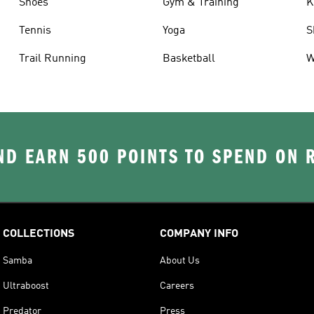
Shoes
Gym & Training
K
Tennis
Yoga
S
Trail Running
Basketball
W
D EARN 500 POINTS TO SPEND ON
COLLECTIONS
COMPANY INFO
Samba
About Us
Ultraboost
Careers
Predator
Press