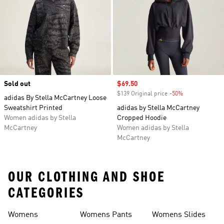
Sold out
Sale price
$69.50
$139 Original price
-50%
Discount
adidas By Stella McCartney Loose
Sweatshirt Printed
adidas by Stella McCartney
Women adidas by Stella
Cropped Hoodie
McCartney
Women adidas by Stella
McCartney
OUR CLOTHING AND SHOE
CATEGORIES
Womens
Womens Pants
Womens Slides