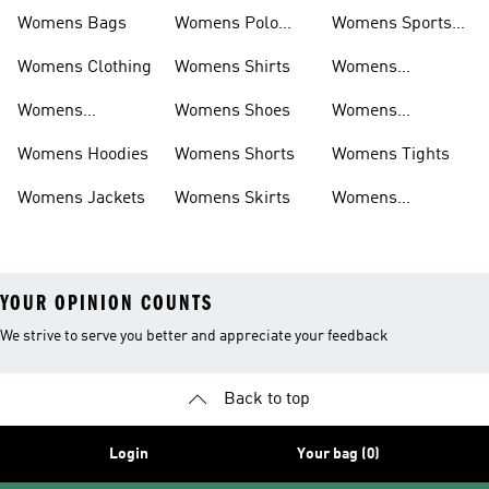
Womens Bags
Womens Polo
Womens Sports
Shirts
Bras
Womens Clothing
Womens Shirts
Womens
Sweatpants
Womens
Womens Shoes
Womens
Headwear
Swimwear
Womens Hoodies
Womens Shorts
Womens Tights
Womens Jackets
Womens Skirts
Womens
Tracksuits
YOUR OPINION COUNTS
We strive to serve you better and appreciate your feedback
Back to top
Login
Your bag (0)