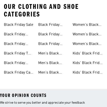
OUR CLOTHING AND SHOE
CATEGORIES
Black Friday Sale
Black Friday
Women's Black
Sale
Jackets Sale
Friday Sale
Black Friday
Black Friday
Women's Black
Shoes Sale
Slides & Sandals
Friday Shoes Sale
Black Friday
Black Friday
Women's Black
Sale
Clothes Sale
Accessories Sale
Friday Clothes
Black Friday T
Men's Black
Kids' Black Friday
Sale
Shirts Sale
Friday Sale
Sale
Black Friday
Men's Black
Kids' Black Friday
Bags Sale
Friday Shoes Sale
Shoes Sale
Black Friday Caps
Men's Black
Kids' Black Friday
Sale
Friday Clothes
Clothes Sale
YOUR OPINION COUNTS
We strive to serve you better and appreciate your feedback