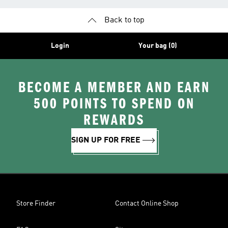
Back to top
Login
Your bag (0)
BECOME A MEMBER AND EARN
500 POINTS TO SPEND ON
REWARDS
SIGN UP FOR FREE
Store Finder
Contact Online Shop