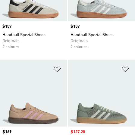
Price
$159
Price
$159
Handball Spezial Shoes
Handball Spezial Shoes
Originals
Originals
2 colours
2 colours
Add to Wishlist
Ad
Price
$169
Sale price
$127.20