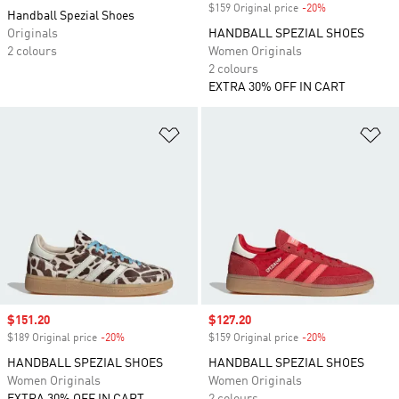
$159 Original price
-20%
Discount
Handball Spezial Shoes
Originals
HANDBALL SPEZIAL SHOES
2 colours
Women Originals
2 colours
EXTRA 30% OFF IN CART
Add to Wishlist
Ad
Sale price
$151.20
Sale price
$127.20
$189 Original price
-20%
Discount
$159 Original price
-20%
Discount
HANDBALL SPEZIAL SHOES
HANDBALL SPEZIAL SHOES
Women Originals
Women Originals