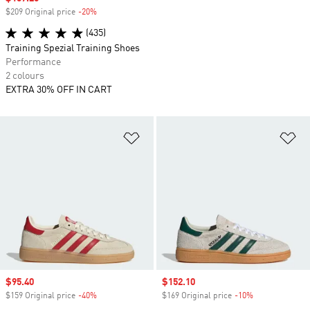
$209 Original price
-20%
Discount
(435)
Training Spezial Training Shoes
Performance
2 colours
EXTRA 30% OFF IN CART
Add to Wishlist
Ad
Sale price
$95.40
Sale price
$152.10
$159 Original price
-40%
Discount
$169 Original price
-10%
Discount