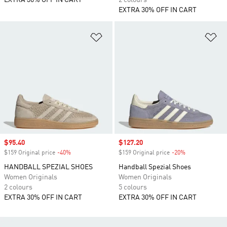
EXTRA 30% OFF IN CART
2 colours
EXTRA 30% OFF IN CART
Add to Wishlist
Ad
Sale price
$95.40
Sale price
$127.20
$159 Original price
-40%
Discount
$159 Original price
-20%
Discount
HANDBALL SPEZIAL SHOES
Handball Spezial Shoes
Women Originals
Women Originals
2 colours
5 colours
EXTRA 30% OFF IN CART
EXTRA 30% OFF IN CART