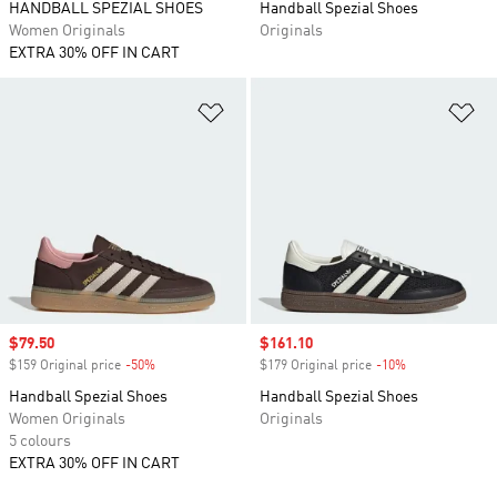
HANDBALL SPEZIAL SHOES
Handball Spezial Shoes
Women Originals
Originals
EXTRA 30% OFF IN CART
Add to Wishlist
Ad
Sale price
$79.50
Sale price
$161.10
$159 Original price
-50%
Discount
$179 Original price
-10%
Discount
Handball Spezial Shoes
Handball Spezial Shoes
Women Originals
Originals
5 colours
EXTRA 30% OFF IN CART