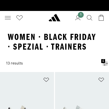
1
WOMEN · BLACK FRIDAY
· SPEZIAL · TRAINERS
4
13 results
Add to Wishlist
Ad