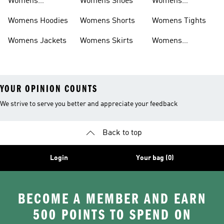
Womens
Womens Shoes
Womens
Headwear
Swimwear
Womens Hoodies
Womens Shorts
Womens Tights
Womens Jackets
Womens Skirts
Womens
Tracksuits
YOUR OPINION COUNTS
We strive to serve you better and appreciate your feedback
Back to top
Login
Your bag (0)
BECOME A MEMBER AND EARN
500 POINTS TO SPEND ON