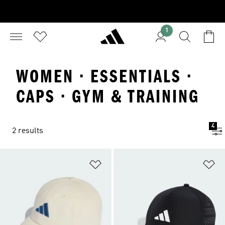
1
WOMEN · ESSENTIALS ·
CAPS · GYM & TRAINING
4
2 results
Add to Wishlist
Ad