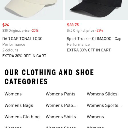
Sale price
$24
Sale price
$33.75
$30 Original price
-20%
Discount
$45 Original price
-25%
Discount
DAD CAP TONAL LOGO
Sport Trucker CLIMACOOL Cap
Performance
Performance
2 colours
EXTRA 30% OFF IN CART
EXTRA 30% OFF IN CART
OUR CLOTHING AND SHOE
CATEGORIES
Womens
Womens Pants
Womens Slides
Womens Bags
Womens Polo
Womens Sports
Shirts
Bras
Womens Clothing
Womens Shirts
Womens
Sweatpants