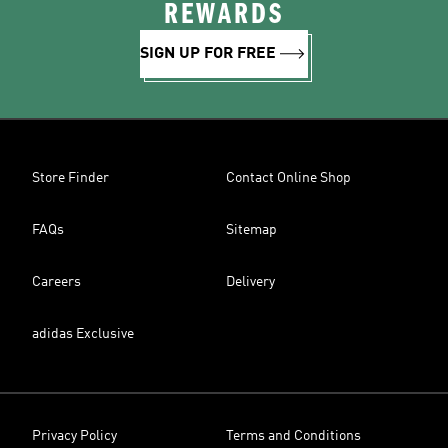
REWARDS
SIGN UP FOR FREE
Store Finder
Contact Online Shop
FAQs
Sitemap
Careers
Delivery
adidas Exclusive
Privacy Policy
Terms and Conditions