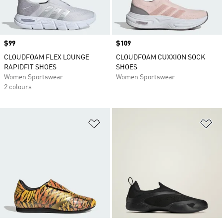
Price
$99
Price
$109
CLOUDFOAM FLEX LOUNGE
CLOUDFOAM CUXXION SOCK
RAPIDFIT SHOES
SHOES
Women Sportswear
Women Sportswear
2 colours
Add to Wishlist
Ad