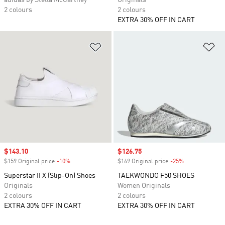
adidas by Stella McCartney
Originals
2 colours
2 colours
EXTRA 30% OFF IN CART
Add to Wishlist
Ad
Sale price
$143.10
Sale price
$126.75
$159 Original price
-10%
Discount
$169 Original price
-25%
Discount
Superstar II X (Slip-On) Shoes
TAEKWONDO F50 SHOES
Originals
Women Originals
2 colours
2 colours
EXTRA 30% OFF IN CART
EXTRA 30% OFF IN CART