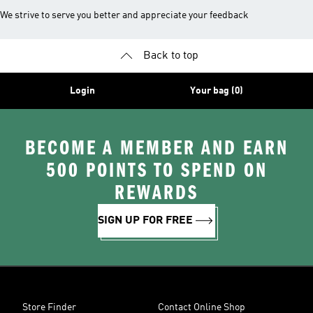
We strive to serve you better and appreciate your feedback
Back to top
Login
Your bag (0)
BECOME A MEMBER AND EARN
500 POINTS TO SPEND ON
REWARDS
SIGN UP FOR FREE
Store Finder
Contact Online Shop