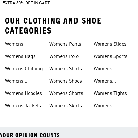
EXTRA 30% OFF IN CART
OUR CLOTHING AND SHOE
CATEGORIES
Womens
Womens Pants
Womens Slides
Womens Bags
Womens Polo
Womens Sports
Shirts
Bras
Womens Clothing
Womens Shirts
Womens
Sweatpants
Womens
Womens Shoes
Womens
Headwear
Swimwear
Womens Hoodies
Womens Shorts
Womens Tights
Womens Jackets
Womens Skirts
Womens
Tracksuits
YOUR OPINION COUNTS