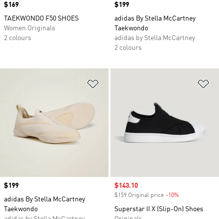
Price
$169
Price
$199
TAEKWONDO F50 SHOES
adidas By Stella McCartney
Women Originals
Taekwondo
2 colours
adidas by Stella McCartney
2 colours
Add to Wishlist
Ad
Price
$199
Sale price
$143.10
$159 Original price
-10%
Discount
adidas By Stella McCartney
Taekwondo
Superstar II X (Slip-On) Shoes