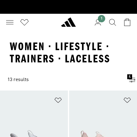
1
WOMEN · LIFESTYLE ·
TRAINERS · LACELESS
4
13 results
Add to Wishlist
Ad