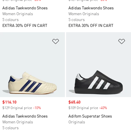
$129 Original price
-20%
Discount
$129 Original price
-20%
Discount
Adidas Taekwondo Shoes
Adidas Taekwondo Shoes
Women Originals
Women Originals
5 colours
5 colours
EXTRA 30% OFF IN CART
EXTRA 30% OFF IN CART
Add to Wishlist
Ad
Sale price
$116.10
Sale price
$65.40
$129 Original price
-10%
Discount
$109 Original price
-40%
Discount
Adidas Taekwondo Shoes
Adifom Superstar Shoes
Women Originals
Originals
5 colours