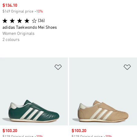
Sale price
$134.10
$149 Original price
-10%
Discount
(36)
adidas Taekwondo Mei Shoes
Women Originals
2 colours
Add to Wishlist
Ad
Sale price
$103.20
Sale price
$103.20