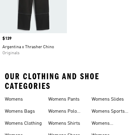
Price
$139
Argentina x Thrasher Chino
Originals
OUR CLOTHING AND SHOE
CATEGORIES
Womens
Womens Pants
Womens Slides
Womens Bags
Womens Polo
Womens Sports
Shirts
Bras
Womens Clothing
Womens Shirts
Womens
Sweatpants