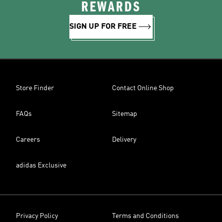
REWARDS
SIGN UP FOR FREE
Store Finder
Contact Online Shop
FAQs
Sitemap
Careers
Delivery
adidas Exclusive
Privacy Policy
Terms and Conditions