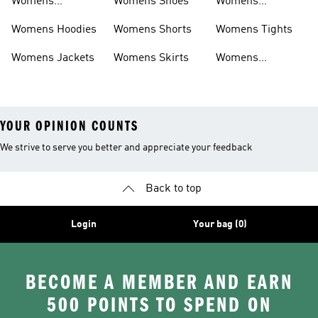
Womens
Womens Shoes
Womens
Headwear
Swimwear
Womens Hoodies
Womens Shorts
Womens Tights
Womens Jackets
Womens Skirts
Womens
Tracksuits
YOUR OPINION COUNTS
We strive to serve you better and appreciate your feedback
Back to top
Login
Your bag (0)
BECOME A MEMBER AND EARN
500 POINTS TO SPEND ON