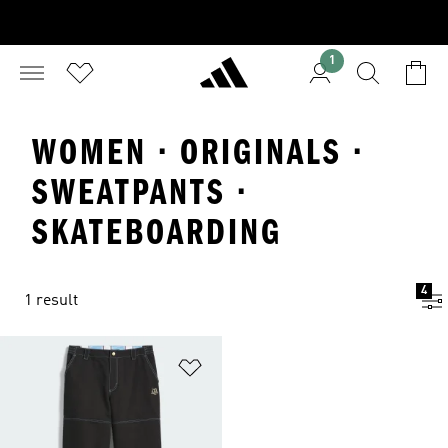
1
WOMEN · ORIGINALS ·
SWEATPANTS ·
SKATEBOARDING
4
1 result
Add to Wishlist