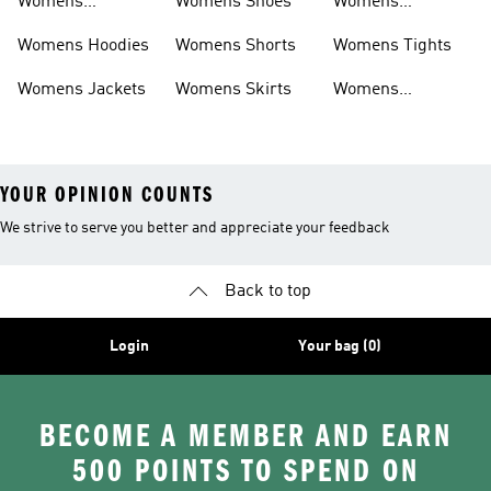
Womens
Womens Shoes
Womens
Headwear
Swimwear
Womens Hoodies
Womens Shorts
Womens Tights
Womens Jackets
Womens Skirts
Womens
Tracksuits
YOUR OPINION COUNTS
We strive to serve you better and appreciate your feedback
Back to top
Login
Your bag (0)
BECOME A MEMBER AND EARN
500 POINTS TO SPEND ON