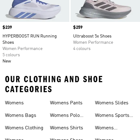
Price
$239
Price
$259
HYPERBOOST RUN Running
Ultraboost 5x Shoes
Shoes
Women Performance
Women Performance
4 colours
5 colours
New
OUR CLOTHING AND SHOE
CATEGORIES
Womens
Womens Pants
Womens Slides
Womens Bags
Womens Polo
Womens Sports
Shirts
Bras
Womens Clothing
Womens Shirts
Womens
Sweatpants