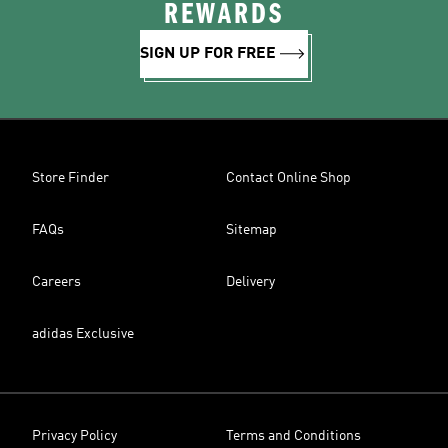
REWARDS
SIGN UP FOR FREE
Store Finder
Contact Online Shop
FAQs
Sitemap
Careers
Delivery
adidas Exclusive
Privacy Policy
Terms and Conditions