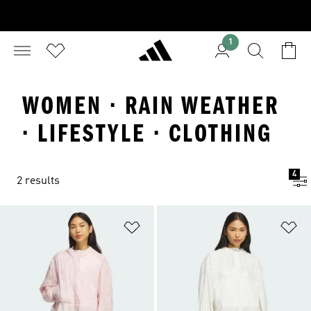
1
WOMEN · RAIN WEATHER
· LIFESTYLE · CLOTHING
4
2 results
Add to Wishlist
Ad