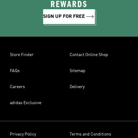
REWARDS
SIGN UP FOR FREE
Store Finder
Contact Online Shop
FAQs
Sitemap
Careers
Delivery
adidas Exclusive
Privacy Policy
Terms and Conditions