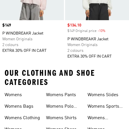
Price
$149
Sale price
$134.10
$149 Original price
-10%
Discount
P WINDBREAKR Jacket
Women Originals
P WINDBREAKR Jacket
2 colours
Women Originals
EXTRA 30% OFF IN CART
2 colours
EXTRA 30% OFF IN CART
OUR CLOTHING AND SHOE
CATEGORIES
Womens
Womens Pants
Womens Slides
Womens Bags
Womens Polo
Womens Sports
Shirts
Bras
Womens Clothing
Womens Shirts
Womens
Sweatpants