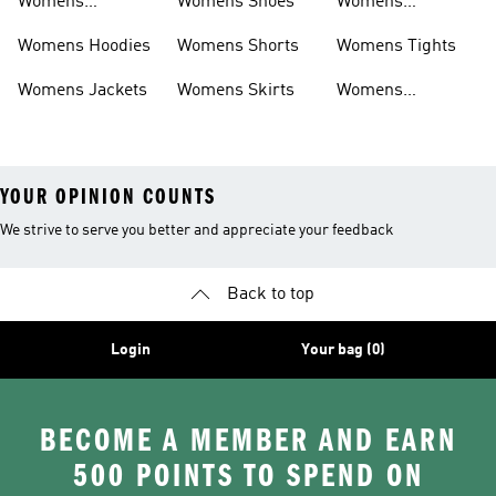
Womens
Womens Shoes
Womens
Headwear
Swimwear
Womens Hoodies
Womens Shorts
Womens Tights
Womens Jackets
Womens Skirts
Womens
Tracksuits
YOUR OPINION COUNTS
We strive to serve you better and appreciate your feedback
Back to top
Login
Your bag (0)
BECOME A MEMBER AND EARN
500 POINTS TO SPEND ON