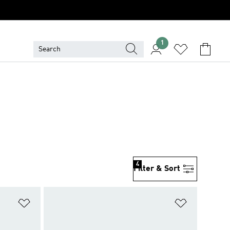
1
4
Filter & Sort
Add to Wishlist
Add to Wish