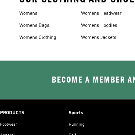
Womens
Womens Headwear
Womens Bags
Womens Hoodies
Womens Clothing
Womens Jackets
BECOME A MEMBER AN
PRODUCTS
Sports
Footwear
Running