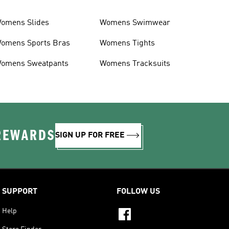
omens Slides
Womens Swimwear
omens Sports Bras
Womens Tights
omens Sweatpants
Womens Tracksuits
 REWARDS
SIGN UP FOR FREE
SUPPORT
FOLLOW US
Help