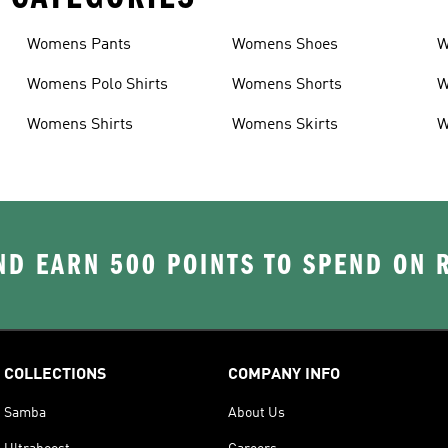
Womens Pants
Womens Shoes
W
Womens Polo Shirts
Womens Shorts
W
Womens Shirts
Womens Skirts
W
D EARN 500 POINTS TO SPEND ON
COLLECTIONS
COMPANY INFO
Samba
About Us