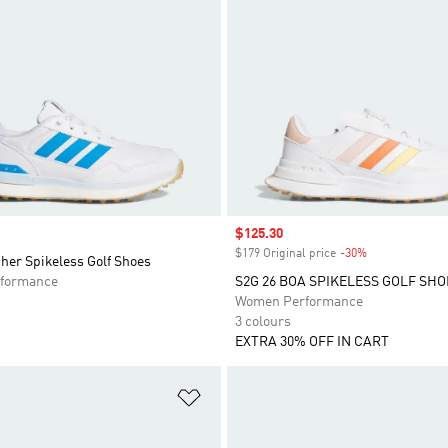
Sale price
$125.30
$179 Original price
-30%
Discount
her Spikeless Golf Shoes
formance
S2G 26 BOA SPIKELESS GOLF SHO
Women Performance
3 colours
EXTRA 30% OFF IN CART
t
Add to Wishlist