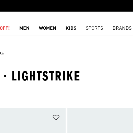
OFF!
MEN
WOMEN
KIDS
SPORTS
BRANDS
KE
 · LIGHTSTRIKE
t
Add to Wishlist