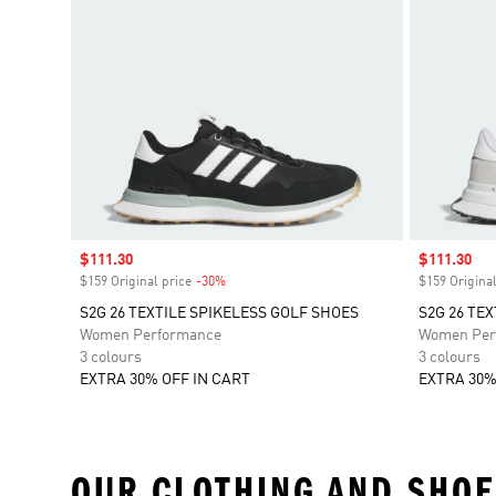
Sale price
$111.30
Sale price
$111.30
$159 Original price
-30%
Discount
$159 Original
S2G 26 TEXTILE SPIKELESS GOLF SHOES
S2G 26 TE
Women Performance
Women Per
3 colours
3 colours
EXTRA 30% OFF IN CART
EXTRA 30%
OUR CLOTHING AND SHOE