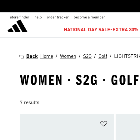
store finder
help
order tracker
become a member
NATIONAL DAY SALE-EXTRA 30% 
Back
Home
Women
S2G
Golf
LIGHTSTRI
WOMEN · S2G · GOLF
7 results
Add to Wishlis