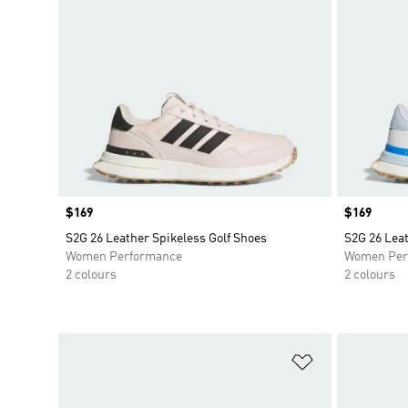
Price
$169
Price
$169
S2G 26 Leather Spikeless Golf Shoes
S2G 26 Leat
Women Performance
Women Per
2 colours
2 colours
Add to Wishlis