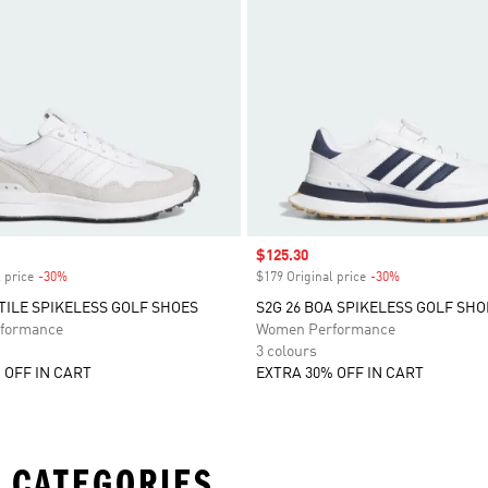
Sale price
$125.30
 price
-30%
Discount
$179 Original price
-30%
Discount
XTILE SPIKELESS GOLF SHOES
S2G 26 BOA SPIKELESS GOLF SHO
formance
Women Performance
3 colours
 OFF IN CART
EXTRA 30% OFF IN CART
 CATEGORIES