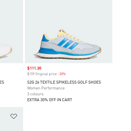
Sale price
$111.30
$159 Original price
-30%
Discount
ES
S2G 26 TEXTILE SPIKELESS GOLF SHOES
Women Performance
3 colours
EXTRA 30% OFF IN CART
Add to Wishlist