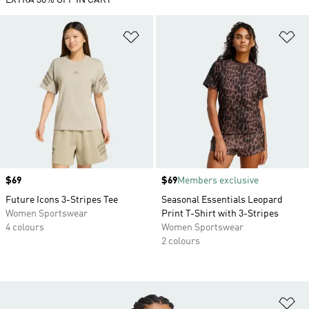
EXTRA 30% OFF IN CART
Add to Wishlist
Ad
Price
$69
Price
$69
Members exclusive
Future Icons 3-Stripes Tee
Seasonal Essentials Leopard
Women Sportswear
Print T-Shirt with 3-Stripes
4 colours
Women Sportswear
2 colours
Ad