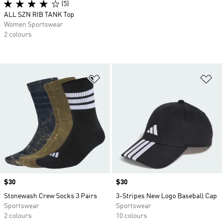
(5)
ALL SZN RIB TANK Top
Women Sportswear
2 colours
Add to Wishlist
Ad
Price
$30
Price
$30
Stonewash Crew Socks 3 Pairs
3-Stripes New Logo Baseball Cap
Sportswear
Sportswear
2 colours
10 colours