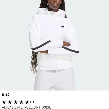
Price
$160
(1)
ADIDAS Z.N.E. FULL ZIP HOODIE