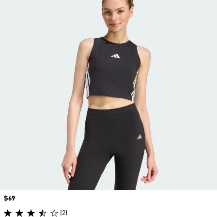
Price
$69
(2)