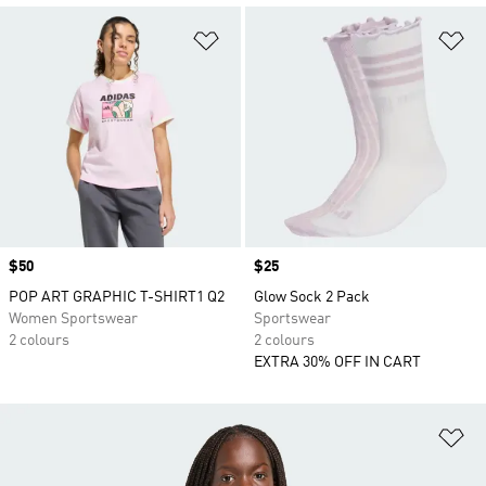
Add to Wishlist
Ad
Price
$50
Price
$25
POP ART GRAPHIC T-SHIRT1 Q2
Glow Sock 2 Pack
Women Sportswear
Sportswear
2 colours
2 colours
EXTRA 30% OFF IN CART
Ad