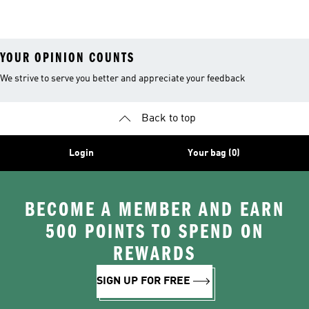
Tracksuits
YOUR OPINION COUNTS
We strive to serve you better and appreciate your feedback
Back to top
Login
Your bag (0)
BECOME A MEMBER AND EARN
500 POINTS TO SPEND ON
REWARDS
SIGN UP FOR FREE