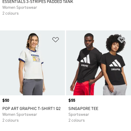
ESSENTIALS 3-STRIPES PADDED TANK
Women Sportswear
2 colours
Add to Wishlist
Ad
Price
$50
Price
$55
POP ART GRAPHIC T-SHIRT1 Q2
SINGAPORE TEE
Women Sportswear
Sportswear
2 colours
2 colours