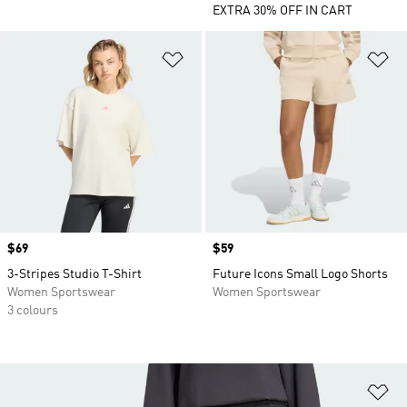
EXTRA 30% OFF IN CART
Add to Wishlist
Ad
Price
$69
Price
$59
3-Stripes Studio T-Shirt
Future Icons Small Logo Shorts
Women Sportswear
Women Sportswear
3 colours
Ad