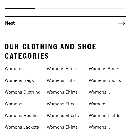
Next
OUR CLOTHING AND SHOE
CATEGORIES
Womens
Womens Pants
Womens Slides
Womens Bags
Womens Polo
Womens Sports
Shirts
Bras
Womens Clothing
Womens Shirts
Womens
Sweatpants
Womens
Womens Shoes
Womens
Headwear
Swimwear
Womens Hoodies
Womens Shorts
Womens Tights
Womens Jackets
Womens Skirts
Womens