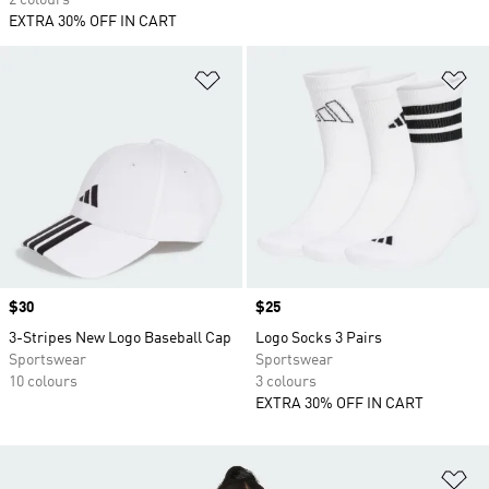
2 colours
EXTRA 30% OFF IN CART
Add to Wishlist
Ad
Price
$30
Price
$25
3-Stripes New Logo Baseball Cap
Logo Socks 3 Pairs
Sportswear
Sportswear
10 colours
3 colours
EXTRA 30% OFF IN CART
Ad