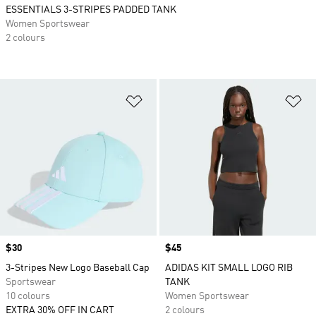
ESSENTIALS 3-STRIPES PADDED TANK
Women Sportswear
2 colours
Add to Wishlist
Ad
Price
$30
Price
$45
3-Stripes New Logo Baseball Cap
ADIDAS KIT SMALL LOGO RIB
Sportswear
TANK
10 colours
Women Sportswear
EXTRA 30% OFF IN CART
2 colours