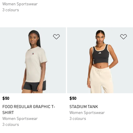
Women Sportswear
3 colours
Add to Wishlist
Ad
Price
$50
Price
$50
FOOD REGULAR GRAPHIC T-
STADIUM TANK
SHIRT
Women Sportswear
Women Sportswear
3 colours
3 colours