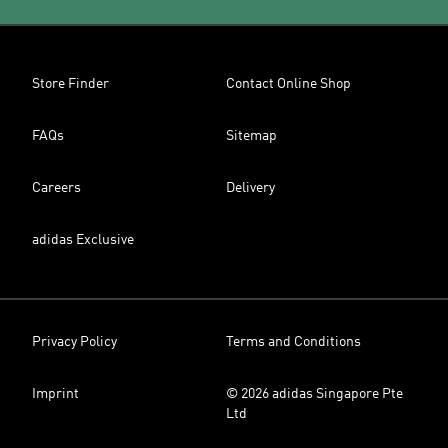
Store Finder
Contact Online Shop
FAQs
Sitemap
Careers
Delivery
adidas Exclusive
Privacy Policy
Terms and Conditions
Imprint
© 2026 adidas Singapore Pte
Ltd