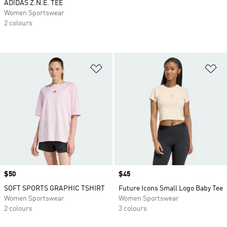
ADIDAS Z.N.E. TEE
Women Sportswear
2 colours
Add to Wishlist
Ad
Price
$50
Price
$45
SOFT SPORTS GRAPHIC TSHIRT
Future Icons Small Logo Baby Tee
Women Sportswear
Women Sportswear
2 colours
3 colours