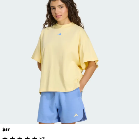
Price
$69