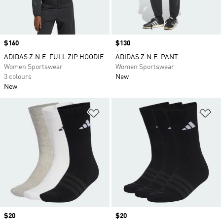
Price
$160
Price
$130
ADIDAS Z.N.E. FULL ZIP HOODIE
ADIDAS Z.N.E. PANT
Women Sportswear
Women Sportswear
3 colours
New
New
Add to Wishlist
Ad
Price
$20
Price
$20