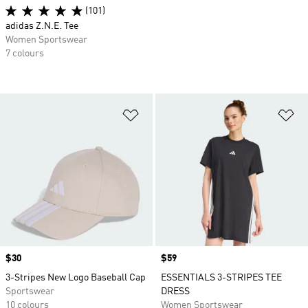
(101)
adidas Z.N.E. Tee
Women Sportswear
7 colours
Add to Wishlist
Ad
Price
$30
Price
$59
3-Stripes New Logo Baseball Cap
ESSENTIALS 3-STRIPES TEE
Sportswear
DRESS
10 colours
Women Sportswear