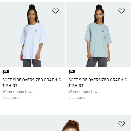
Add to Wishlist
Ad
Price
$45
Price
$45
SOFT SIDE OVERSIZED GRAPHIC
SOFT SIDE OVERSIZED GRAPHIC
T-SHIRT
T-SHIRT
Women Sportswear
Women Sportswear
3 colours
3 colours
Ad