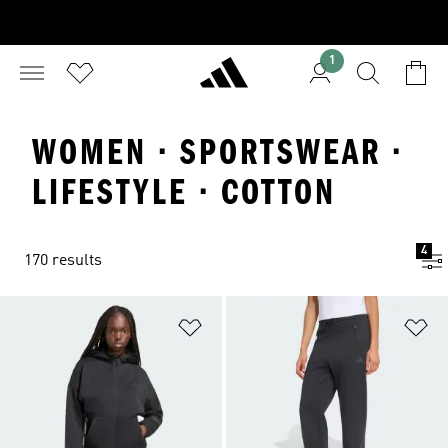
1
WOMEN · SPORTSWEAR ·
LIFESTYLE · COTTON
4
170 results
Add to Wishlist
Ad