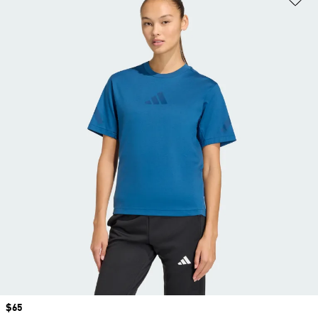
Price
$65