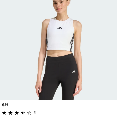
Price
$69
(2)