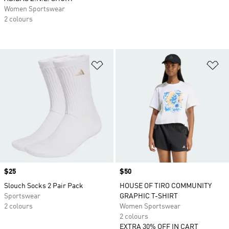
Women Sportswear
2 colours
Add to Wishlist
Ad
Price
$25
Price
$50
Slouch Socks 2 Pair Pack
HOUSE OF TIRO COMMUNITY
Sportswear
GRAPHIC T-SHIRT
2 colours
Women Sportswear
2 colours
EXTRA 30% OFF IN CART