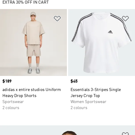
EXTRA 30% OFF IN CART
Add to Wishlist
Ad
Price
$189
Price
$45
adidas x entire studios Uniform
Essentials 3-Stripes Single
Heavy Drop Shorts
Jersey Crop Top
Sportswear
Women Sportswear
2 colours
2 colours
Ad