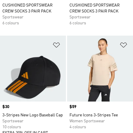
CUSHIONED SPORTSWEAR
CUSHIONED SPORTSWEAR
CREW SOCKS 3 PAIR PACK
CREW SOCKS 3 PAIR PACK
Sportswear
Sportswear
6 colours
6 colours
Add to Wishlist
Ad
Price
$30
Price
$59
3-Stripes New Logo Baseball Cap
Future Icons 3-Stripes Tee
Sportswear
Women Sportswear
10 colours
4 colours