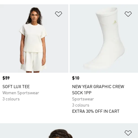
Add to Wishlist
Ad
Price
$59
Price
$10
SOFT LUX TEE
NEW YEAR GRAPHIC CREW
Women Sportswear
SOCK 1PP
3 colours
Sportswear
3 colours
EXTRA 30% OFF IN CART
Ad