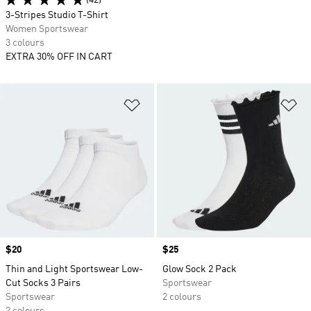
(42)
3-Stripes Studio T-Shirt
Women Sportswear
3 colours
EXTRA 30% OFF IN CART
Add to Wishlist
Ad
Price
$20
Price
$25
Thin and Light Sportswear Low-
Glow Sock 2 Pack
Cut Socks 3 Pairs
Sportswear
Sportswear
2 colours