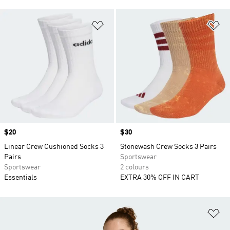
Add to Wishlist
Ad
Price
$20
Price
$30
Linear Crew Cushioned Socks 3
Stonewash Crew Socks 3 Pairs
Pairs
Sportswear
Sportswear
2 colours
Essentials
EXTRA 30% OFF IN CART
Ad