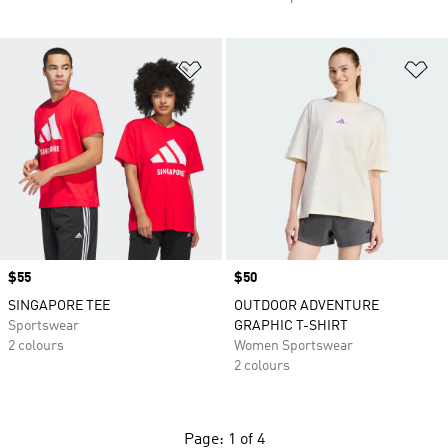
Add to Wishlist
Ad
Price
$55
Price
$50
SINGAPORE TEE
OUTDOOR ADVENTURE
Sportswear
GRAPHIC T-SHIRT
2 colours
Women Sportswear
2 colours
Page: 1 of 4