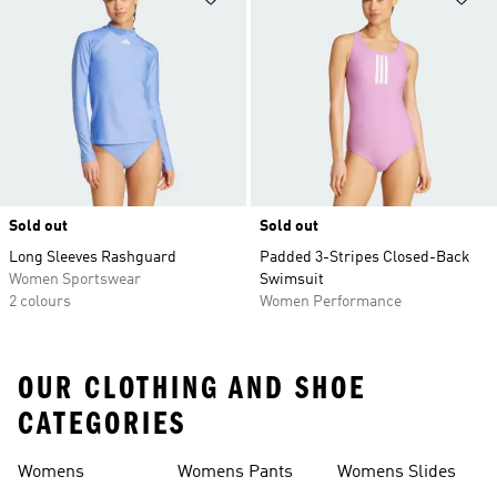
Sold out
Sold out
Long Sleeves Rashguard
Padded 3-Stripes Closed-Back
Women Sportswear
Swimsuit
2 colours
Women Performance
OUR CLOTHING AND SHOE
CATEGORIES
Womens
Womens Pants
Womens Slides