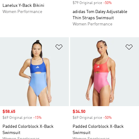
$79 Original price
-50%
Discount
Lanelux Y-Back Bikini
Women Performance
adidas Tom Daley Adjustable
Thin Straps Swimsuit
Women Performance
Add to Wishlist
Ad
Sale price
$58.65
Sale price
$34.50
$69 Original price
-15%
Discount
$69 Original price
-50%
Discount
Padded Colorblock X-Back
Padded Colorblock X-Back
Swimsuit
Swimsuit