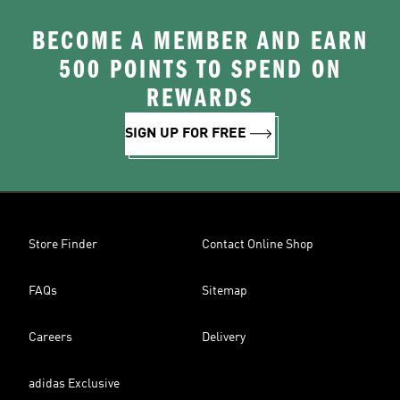
BECOME A MEMBER AND EARN
500 POINTS TO SPEND ON
REWARDS
SIGN UP FOR FREE
Store Finder
Contact Online Shop
FAQs
Sitemap
Careers
Delivery
adidas Exclusive