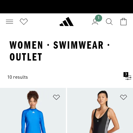
1
WOMEN · SWIMWEAR ·
OUTLET
3
10 results
Add to Wishlist
Ad