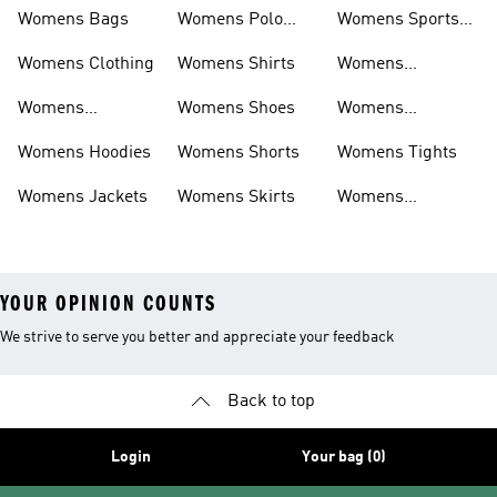
Womens Bags
Womens Polo
Womens Sports
Shirts
Bras
Womens Clothing
Womens Shirts
Womens
Sweatpants
Womens
Womens Shoes
Womens
Headwear
Swimwear
Womens Hoodies
Womens Shorts
Womens Tights
Womens Jackets
Womens Skirts
Womens
Tracksuits
YOUR OPINION COUNTS
We strive to serve you better and appreciate your feedback
Back to top
Login
Your bag (0)