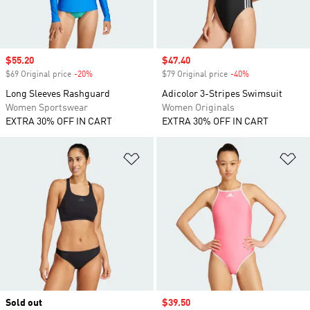
Sale price
$55.20
Sale price
$47.40
$69 Original price
-20%
Discount
$79 Original price
-40%
Discount
Long Sleeves Rashguard
Adicolor 3-Stripes Swimsuit
Women Sportswear
Women Originals
EXTRA 30% OFF IN CART
EXTRA 30% OFF IN CART
Add to Wishlist
Ad
Sold out
Sale price
$39.50