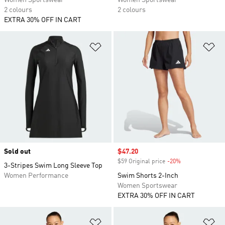
Women Sportswear
Women Sportswear
2 colours
2 colours
EXTRA 30% OFF IN CART
Add to Wishlist
Ad
Sold out
Sale price
$47.20
$59 Original price
-20%
Discount
3-Stripes Swim Long Sleeve Top
Women Performance
Swim Shorts 2-Inch
Women Sportswear
EXTRA 30% OFF IN CART
Add to Wishlist
Ad