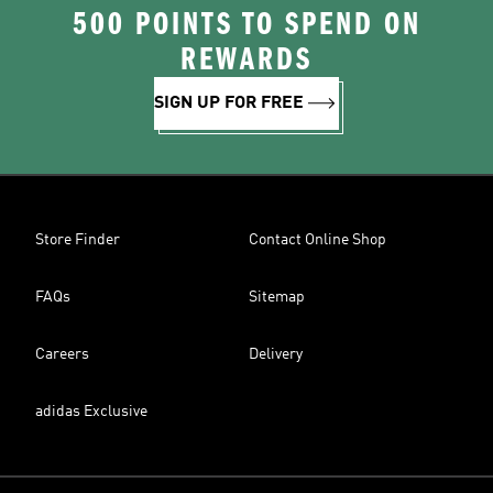
500 POINTS TO SPEND ON
REWARDS
SIGN UP FOR FREE
Store Finder
Contact Online Shop
FAQs
Sitemap
Careers
Delivery
adidas Exclusive