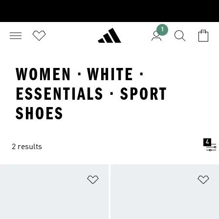
1
WOMEN · WHITE ·
ESSENTIALS · SPORT
SHOES
4
2 results
Add to Wishlist
Ad