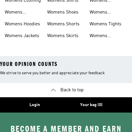
Womens Clothing
Womens Shirts
Womens
Sweatpants
Womens
Womens Shoes
Womens
Headwear
Swimwear
Womens Hoodies
Womens Shorts
Womens Tights
Womens Jackets
Womens Skirts
Womens
Tracksuits
YOUR OPINION COUNTS
We strive to serve you better and appreciate your feedback
Back to top
Login
Your bag (0)
BECOME A MEMBER AND EARN