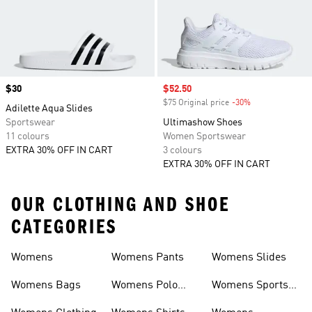
Price
$30
Sale price
$52.50
$75 Original price
-30%
Discount
Adilette Aqua Slides
Sportswear
Ultimashow Shoes
11 colours
Women Sportswear
EXTRA 30% OFF IN CART
3 colours
EXTRA 30% OFF IN CART
OUR CLOTHING AND SHOE
CATEGORIES
Womens
Womens Pants
Womens Slides
Womens Bags
Womens Polo
Womens Sports
Shirts
Bras