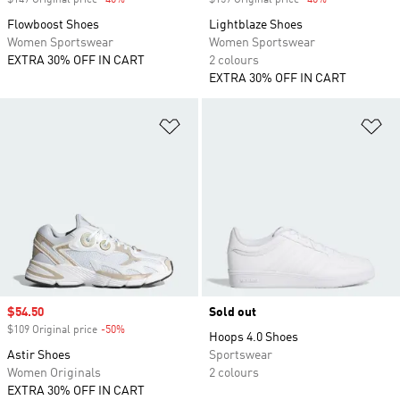
$149 Original price
-40%
Discount
$159 Original price
-40%
Discount
Flowboost Shoes
Lightblaze Shoes
Women Sportswear
Women Sportswear
EXTRA 30% OFF IN CART
2 colours
EXTRA 30% OFF IN CART
Add to Wishlist
Ad
Sale price
$54.50
Sold out
$109 Original price
-50%
Discount
Hoops 4.0 Shoes
Astir Shoes
Sportswear
Women Originals
2 colours
EXTRA 30% OFF IN CART