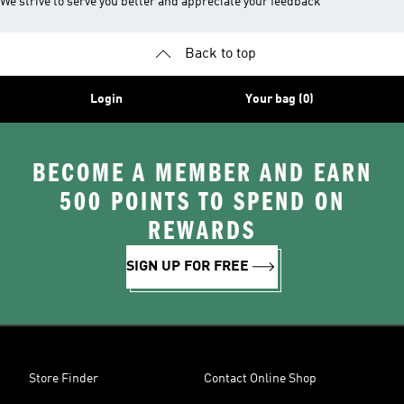
We strive to serve you better and appreciate your feedback
Back to top
Login
Your bag (0)
BECOME A MEMBER AND EARN
500 POINTS TO SPEND ON
REWARDS
SIGN UP FOR FREE
Store Finder
Contact Online Shop