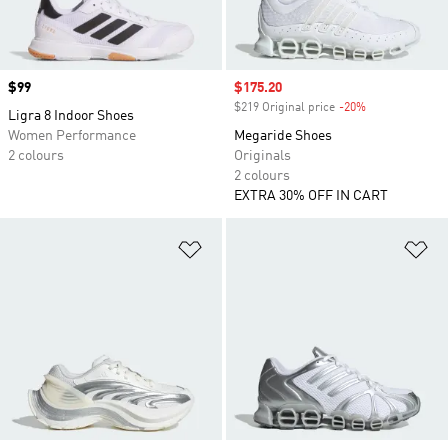
Price
$99
Sale price
$175.20
$219 Original price
-20%
Discount
Ligra 8 Indoor Shoes
Women Performance
Megaride Shoes
2 colours
Originals
2 colours
EXTRA 30% OFF IN CART
Add to Wishlist
Ad