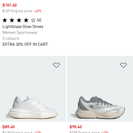
Sale price
$101.40
$169 Original price
-40%
Discount
(6)
Lightblaze Glow Shoes
Women Sportswear
2 colours
EXTRA 30% OFF IN CART
Add to Wishlist
Ad
Sale price
$89.40
Sale price
$95.40