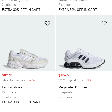
Women Originals
Women Sportswear
2 colours
2 colours
EXTRA 30% OFF IN CART
EXTRA 30% OFF IN CART
Add to Wishlist
Ad
Sale price
$89.40
Sale price
$104.50
$149 Original price
-40%
Discount
$209 Original price
-50%
Discount
Falcon Shoes
Megaride O1 Shoes
Originals
Originals
4 colours
2 colours
EXTRA 30% OFF IN CART