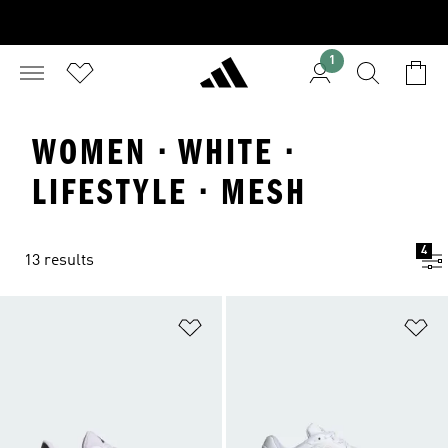
1
WOMEN · WHITE ·
LIFESTYLE · MESH
4
13 results
Add to Wishlist
Ad