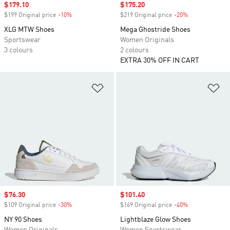
Sale price
$179.10
Sale price
$175.20
$199 Original price
-10%
Discount
$219 Original price
-20%
Discount
XLG MTW Shoes
Mega Ghostride Shoes
Sportswear
Women Originals
3 colours
2 colours
EXTRA 30% OFF IN CART
Add to Wishlist
Ad
Sale price
$76.30
Sale price
$101.40
$109 Original price
-30%
Discount
$169 Original price
-40%
Discount
NY 90 Shoes
Lightblaze Glow Shoes