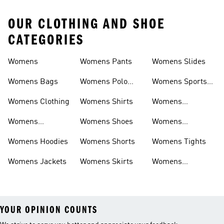
OUR CLOTHING AND SHOE
CATEGORIES
Womens
Womens Pants
Womens Slides
Womens Bags
Womens Polo
Womens Sports
Shirts
Bras
Womens Clothing
Womens Shirts
Womens
Sweatpants
Womens
Womens Shoes
Womens
Headwear
Swimwear
Womens Hoodies
Womens Shorts
Womens Tights
Womens Jackets
Womens Skirts
Womens
Tracksuits
YOUR OPINION COUNTS