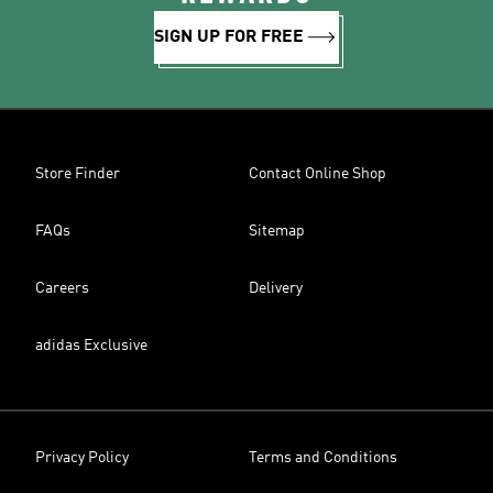
SIGN UP FOR FREE
Store Finder
Contact Online Shop
FAQs
Sitemap
Careers
Delivery
adidas Exclusive
Privacy Policy
Terms and Conditions