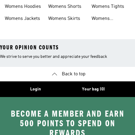
Headwear
Swimwear
Womens Hoodies
Womens Shorts
Womens Tights
Womens Jackets
Womens Skirts
Womens
Tracksuits
YOUR OPINION COUNTS
We strive to serve you better and appreciate your feedback
Back to top
Login
Your bag (0)
BECOME A MEMBER AND EARN
500 POINTS TO SPEND ON
REWARDS