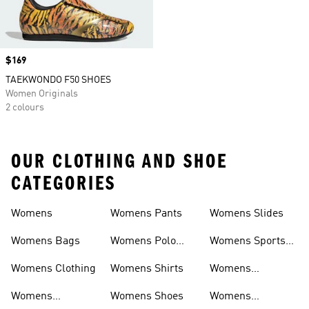
Price
$169
TAEKWONDO F50 SHOES
Women Originals
2 colours
OUR CLOTHING AND SHOE
CATEGORIES
Womens
Womens Pants
Womens Slides
Womens Bags
Womens Polo
Womens Sports
Shirts
Bras
Womens Clothing
Womens Shirts
Womens
Sweatpants
Womens
Womens Shoes
Womens