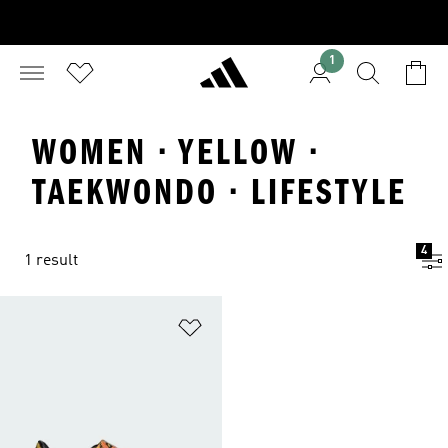
1
WOMEN · YELLOW ·
TAEKWONDO · LIFESTYLE
4
1 result
Add to Wishlist