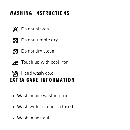
WASHING INSTRUCTIONS
Do not bleach
Do not tumble dry
Do not dry clean
Touch up with cool iron
Hand wash cold
EXTRA CARE INFORMATION
Wash inside washing bag
Wash with fasteners closed
Wash inside out