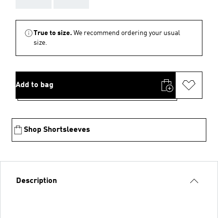
True to size.
We recommend ordering your usual
size.
Add to bag
Shop Shortsleeves
Description