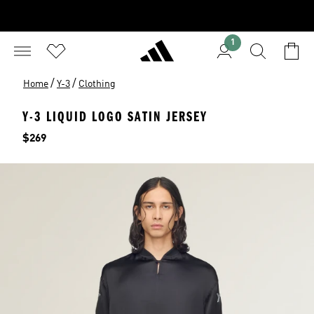
1
/
/
Home
Y-3
Clothing
Y-3 LIQUID LOGO SATIN JERSEY
Price
$269