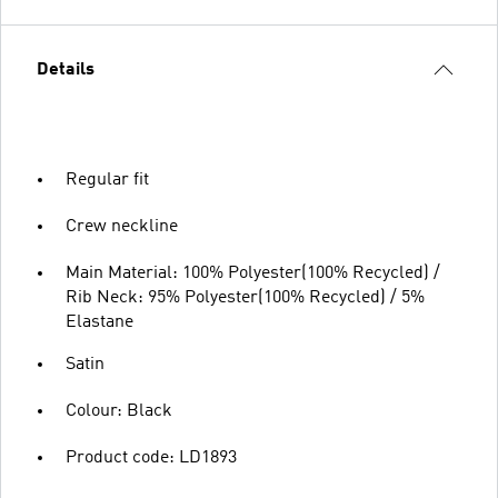
Details
Regular fit
Crew neckline
Main Material: 100% Polyester(100% Recycled) /
Rib Neck: 95% Polyester(100% Recycled) / 5%
Elastane
Satin
Colour: Black
Product code: LD1893