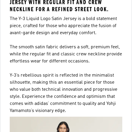
JERSEY WITH REGULAR FIT AND CREW
NECKLINE FOR A REFINED STREET LOOK.
The Y-3 Liquid Logo Satin Jersey is a bold statement
piece, crafted for those who appreciate the fusion of
avant-garde design and everyday comfort.
The smooth satin fabric delivers a soft, premium feel,
while the regular fit and classic crew neckline provide
effortless wear for different occasions.
Y-3’s rebellious spirit is reflected in the minimalist
silhouette, making this an essential piece for those
who value both technical innovation and progressive
style. Experience the confidence and optimism that
comes with adidas’ commitment to quality and Yohji
Yamamoto’s visionary edge.