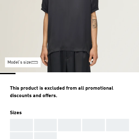
Model's size
This product is excluded from all promotional
discounts and offers.
Sizes
AAA
AAA
AAA
AAA
AAA
AAA
AAA